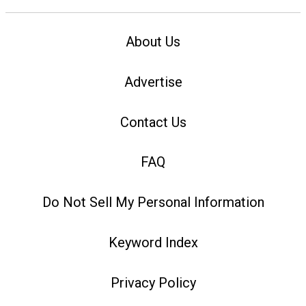
About Us
Advertise
Contact Us
FAQ
Do Not Sell My Personal Information
Keyword Index
Privacy Policy