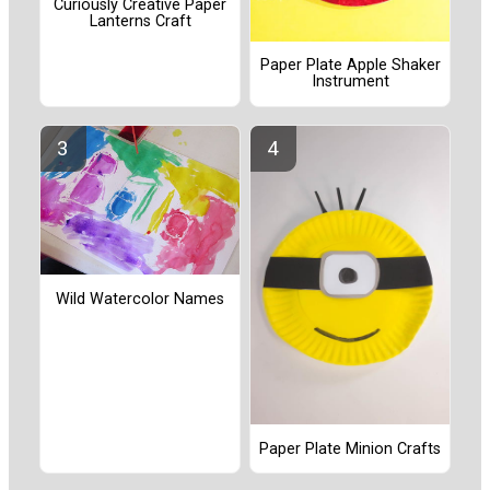
Curiously Creative Paper
Lanterns Craft
Paper Plate Apple Shaker
Instrument
Wild Watercolor Names
Paper Plate Minion Crafts