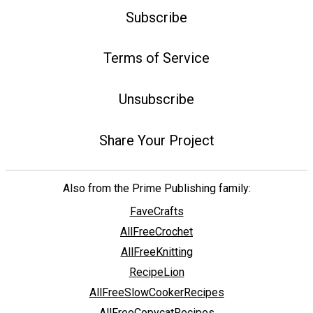
Subscribe
Terms of Service
Unsubscribe
Share Your Project
Also from the Prime Publishing family:
FaveCrafts
AllFreeCrochet
AllFreeKnitting
RecipeLion
AllFreeSlowCookerRecipes
AllFreeCopycatRecipes