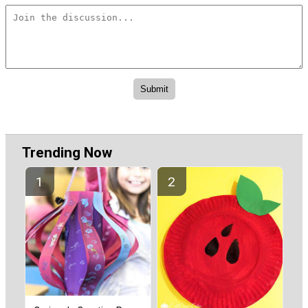
Trending Now