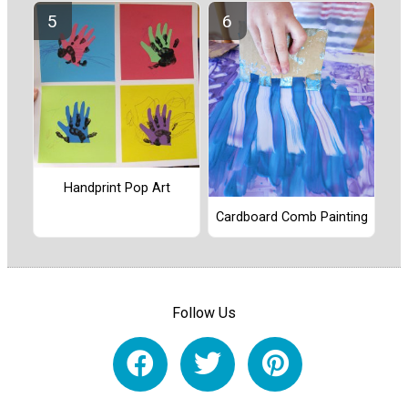
Handprint Pop Art
Cardboard Comb Painting
Follow Us