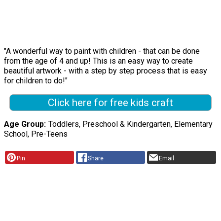
"A wonderful way to paint with children - that can be done
from the age of 4 and up! This is an easy way to create
beautiful artwork - with a step by step process that is easy
for children to do!"
Click here for free kids craft
Age Group
Toddlers, Preschool & Kindergarten, Elementary
School, Pre-Teens
Pin
Share
Email