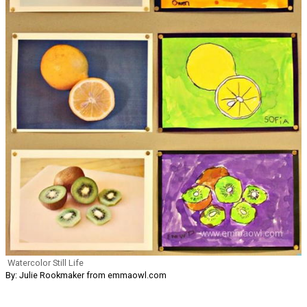
Watercolor Still Life
By: Julie Rookmaker from emmaowl.com