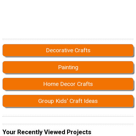
Decorative Crafts
Painting
Home Decor Crafts
Group Kids' Craft Ideas
Your Recently Viewed Projects