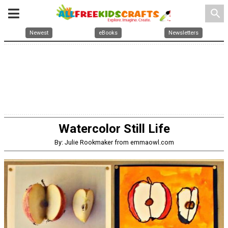
search
Newest
eBooks
Newsletters
Watercolor Still Life
By: Julie Rookmaker from emmaowl.com