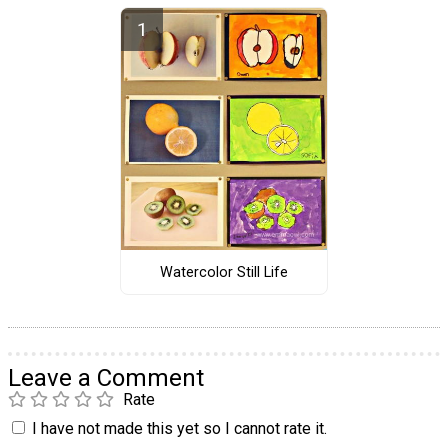
Watercolor Still Life
Leave a Comment
Rate
I have not made this yet so I cannot rate it.