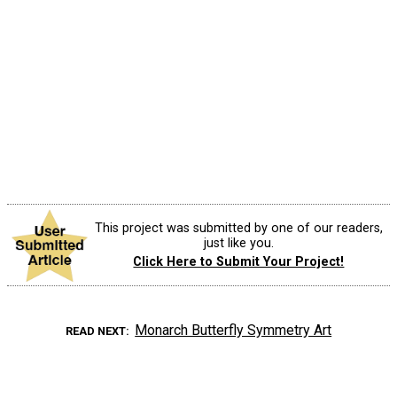
This project was submitted by one of our readers,
just like you.
Click Here to Submit Your Project!
Monarch Butterfly Symmetry Art
READ NEXT