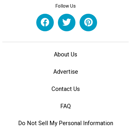
Follow Us
About Us
Advertise
Contact Us
FAQ
Do Not Sell My Personal Information