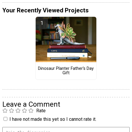
Your Recently Viewed Projects
Dinosaur Planter Father's Day
Gift
Leave a Comment
Rate
I have not made this yet so I cannot rate it.