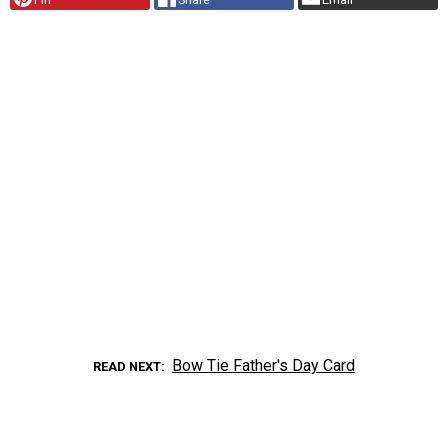
Bow Tie Father's Day Card
READ NEXT