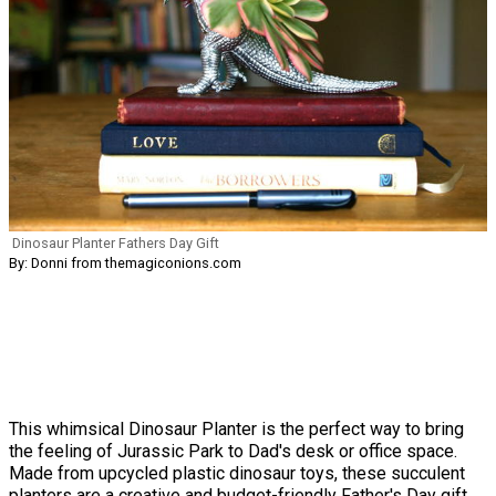
Dinosaur Planter Fathers Day Gift
By: Donni from themagiconions.com
This whimsical Dinosaur Planter is the perfect way to bring
the feeling of Jurassic Park to Dad's desk or office space.
Made from upcycled plastic dinosaur toys, these succulent
planters are a creative and budget-friendly Father's Day gift