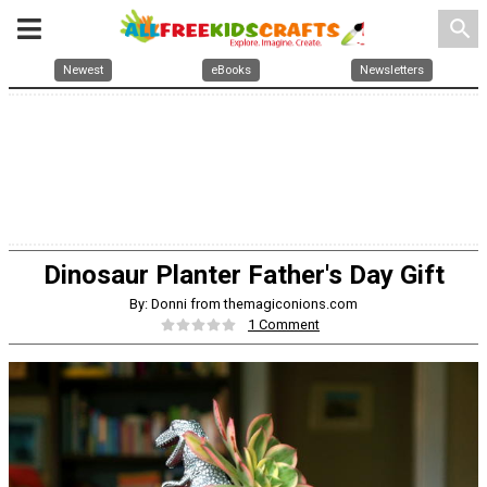
search
Newest
eBooks
Newsletters
Dinosaur Planter Father's Day Gift
By: Donni from themagiconions.com
1 Comment