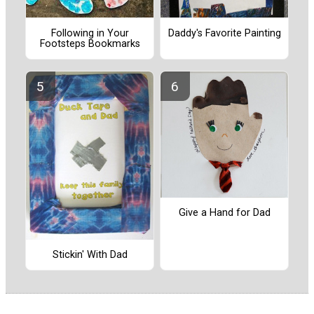
Following in Your
Daddy's Favorite Painting
Footsteps Bookmarks
Give a Hand for Dad
Stickin' With Dad