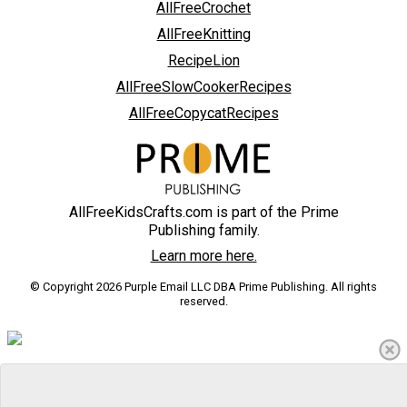
AllFreeCrochet
AllFreeKnitting
RecipeLion
AllFreeSlowCookerRecipes
AllFreeCopycatRecipes
AllFreeKidsCrafts.com is part of the Prime
Publishing family.
Learn more here.
© Copyright 2026 Purple Email LLC DBA Prime Publishing. All rights
reserved.