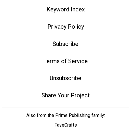
Keyword Index
Privacy Policy
Subscribe
Terms of Service
Unsubscribe
Share Your Project
Also from the Prime Publishing family:
FaveCrafts