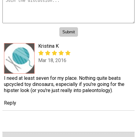
Kristina K
Mar 18, 2016
I need at least seven for my place. Nothing quite beats
upcycled toy dinosaurs, especially if you're going for the
hipster look (or you're just really into paleontology).
Reply