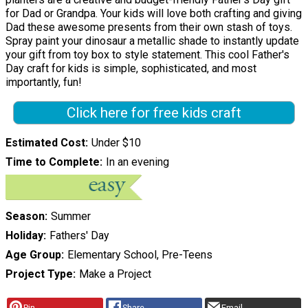
for Dad or Grandpa. Your kids will love both crafting and giving
Dad these awesome presents from their own stash of toys.
Spray paint your dinosaur a metallic shade to instantly update
your gift from toy box to style statement. This cool Father's
Day craft for kids is simple, sophisticated, and most
importantly, fun!
Click here for free kids craft
Estimated Cost
Under $10
Time to Complete
In an evening
Season
Summer
Holiday
Fathers' Day
Age Group
Elementary School, Pre-Teens
Project Type
Make a Project
Pin
Share
Email