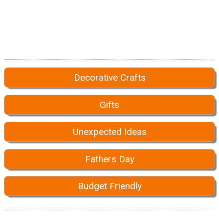
Decorative Crafts
Gifts
Unexpected Ideas
Fathers Day
Budget Friendly