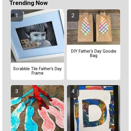
Trending Now
DIY Father's Day Goodie
Bag
Scrabble Tile Father's Day
Frame