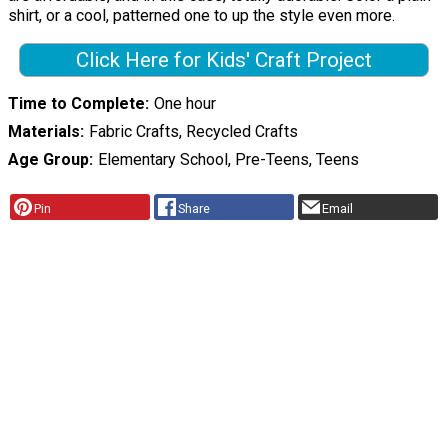
shirt, or a cool, patterned one to up the style even more.
Click Here for Kids' Craft Project
Time to Complete
One hour
Materials
Fabric Crafts, Recycled Crafts
Age Group
Elementary School, Pre-Teens, Teens
Pin
Share
Email