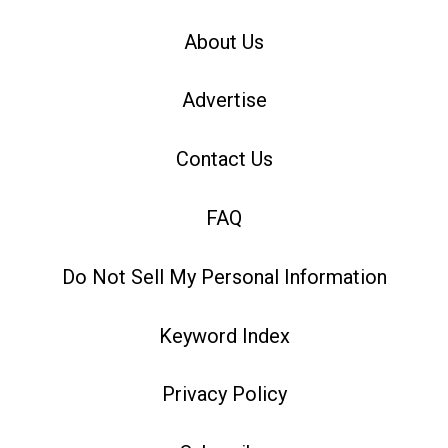
About Us
Advertise
Contact Us
FAQ
Do Not Sell My Personal Information
Keyword Index
Privacy Policy