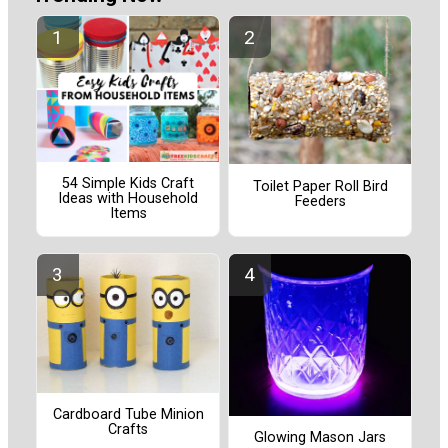
54 Simple Kids Craft
Toilet Paper Roll Bird
Ideas with Household
Feeders
Items
Cardboard Tube Minion
Crafts
Glowing Mason Jars