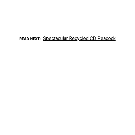
Spectacular Recycled CD Peacock
READ NEXT