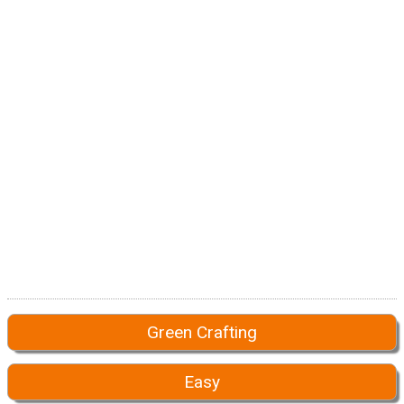
Green Crafting
Easy