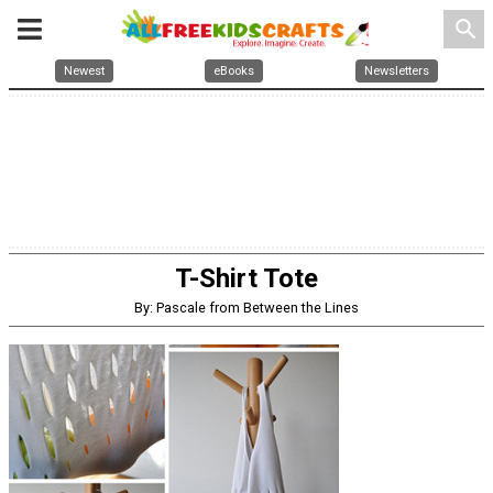
search
Newest
eBooks
Newsletters
T-Shirt Tote
By: Pascale from Between the Lines