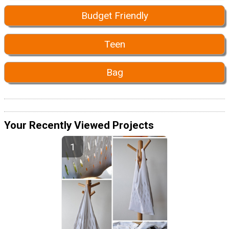
Budget Friendly
Teen
Bag
Your Recently Viewed Projects