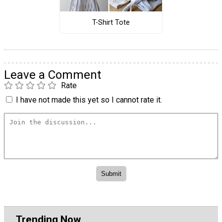
T-Shirt Tote
Leave a Comment
Rate
I have not made this yet so I cannot rate it.
Trending Now