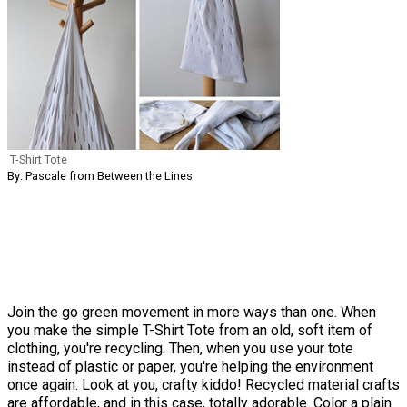
T-Shirt Tote
By: Pascale from Between the Lines
Join the go green movement in more ways than one. When
you make the simple T-Shirt Tote from an old, soft item of
clothing, you're recycling. Then, when you use your tote
instead of plastic or paper, you're helping the environment
once again. Look at you, crafty kiddo! Recycled material crafts
are affordable, and in this case, totally adorable. Color a plain