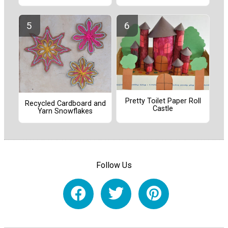
Pretty Toilet Paper Roll
Recycled Cardboard and
Castle
Yarn Snowflakes
Follow Us