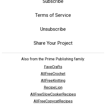
Subscribe
Terms of Service
Unsubscribe
Share Your Project
Also from the Prime Publishing family:
FaveCrafts
AllFreeCrochet
AllFreeKnitting
RecipeLion
AllFreeSlowCookerRecipes
AllFreeCopycatRecipes