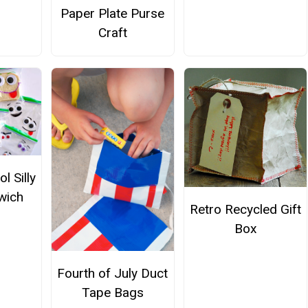
Paper Plate Purse
Craft
l Silly
wich
Retro Recycled Gift
Box
Fourth of July Duct
Tape Bags