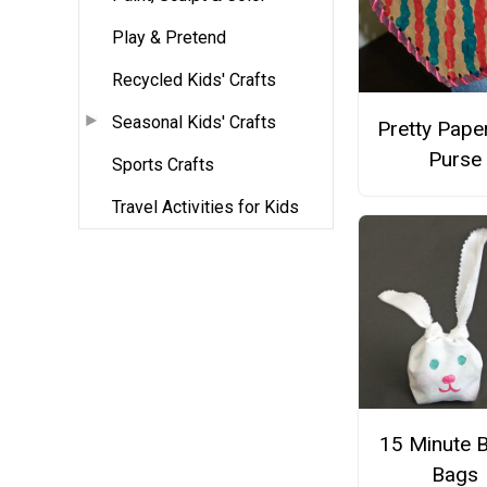
Play & Pretend
Recycled Kids' Crafts
Seasonal Kids' Crafts
Pretty Pape
Purse
Sports Crafts
Travel Activities for Kids
15 Minute 
Bags