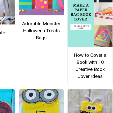
Adorable Monster
Halloween Treats
ote
Bags
How to Cover a
Book with 10
Creative Book
Cover Ideas