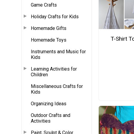
Game Crafts
Holiday Crafts for Kids
Homemade Gifts
T-Shirt T
Homemade Toys
Instruments and Music for
Kids
Learning Activities for
Children
Miscellaneous Crafts for
Kids
Organizing Ideas
Outdoor Crafts and
Activities
Paint, Sculpt & Color