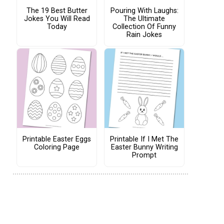
The 19 Best Butter
Pouring With Laughs:
Jokes You Will Read
The Ultimate
Today
Collection Of Funny
Rain Jokes
Printable Easter Eggs
Printable If I Met The
Coloring Page
Easter Bunny Writing
Prompt