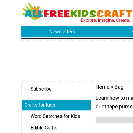
Newsletters
Home
> Bag
Subscribe
Learn how to mak
Crafts for Kids
duct tape purse,
Word Searches for Kids
Edible Crafts