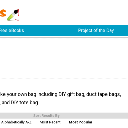
Free eBooks
Project of the Day
e your own bag including DIY gift bag, duct tape bags,
 and DIY tote bag.
Sort Results By:
Alphabetically A-Z
Most Recent
Most Popular