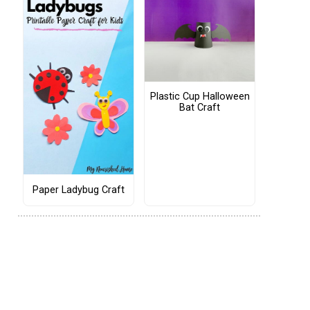
Plastic Cup Halloween
Bat Craft
Paper Ladybug Craft