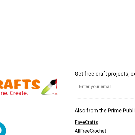
Get free craft projects, e
Also from the Prime Publi
FaveCrafts
AllFreeCrochet