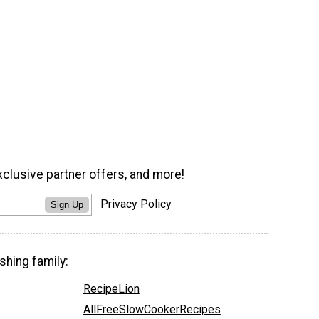
xclusive partner offers, and more!
Privacy Policy
Sign Up
shing family:
RecipeLion
AllFreeSlowCookerRecipes