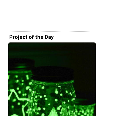
Project of the Day