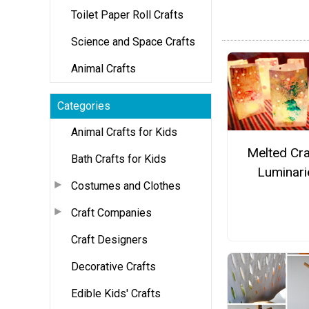
Toilet Paper Roll Crafts
Science and Space Crafts
Animal Crafts
Categories
Animal Crafts for Kids
Melted Cr
Bath Crafts for Kids
Luminari
Costumes and Clothes
Craft Companies
Craft Designers
Decorative Crafts
Edible Kids' Crafts