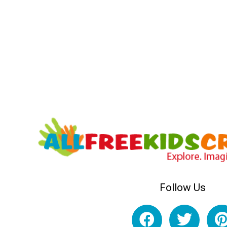
Follow Us