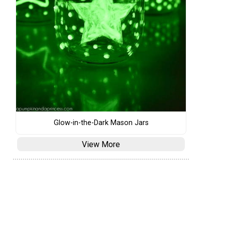
Glow-in-the-Dark Mason Jars
View More