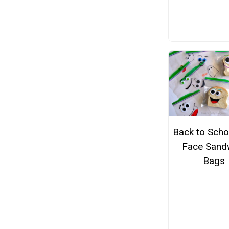
Back to Schoo
Face Sand
Bags