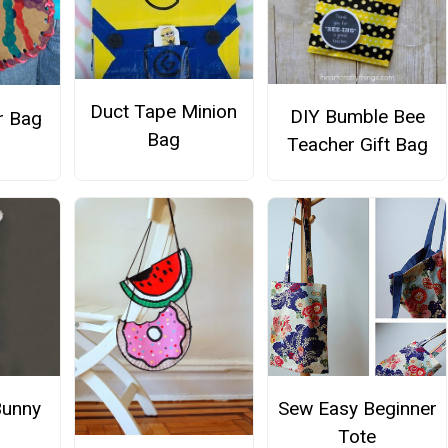
Duct Tape Minion
DIY Bumble Bee
r Bag
Bag
Teacher Gift Bag
Bunny
Sew Easy Beginner
Tote