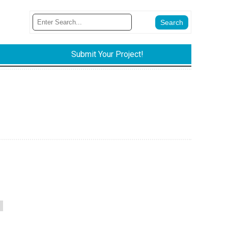
Submit Your Project!