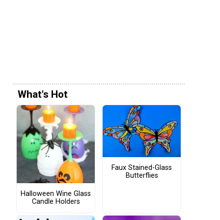
What's Hot
Faux Stained-Glass
Butterflies
Halloween Wine Glass
Candle Holders