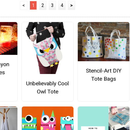
<
1
2
3
4
>
ayon
Stencil-Art DIY
es
Tote Bags
Unbelievably Cool
Owl Tote