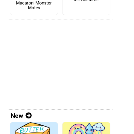
Macaroni Monster
Mates
New