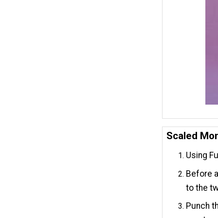
Scaled Mo
Using Fus
Before a
to the t
Punch th