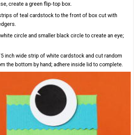
se, create a green flip-top box.
trips of teal cardstock to the front of box cut with
edgers.
white circle and smaller black circle to create an eye;
75 inch wide strip of white cardstock and cut random
om the bottom by hand; adhere inside lid to complete.