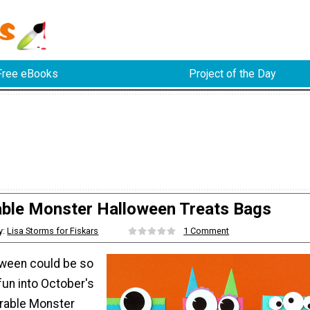
Free eBooks
Project of the Day
ble Monster Halloween Treats Bags
y:
Lisa Storms for Fiskars
1 Comment
ween could be so
fun into October's
orable Monster