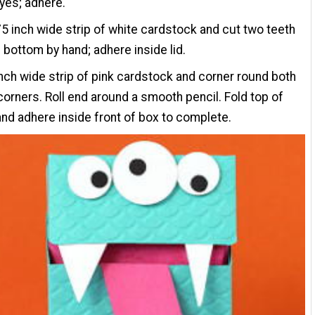
yes; adhere.
75 inch wide strip of white cardstock and cut two teeth
 bottom by hand; adhere inside lid.
inch wide strip of pink cardstock and corner round both
orners. Roll end around a smooth pencil. Fold top of
nd adhere inside front of box to complete.