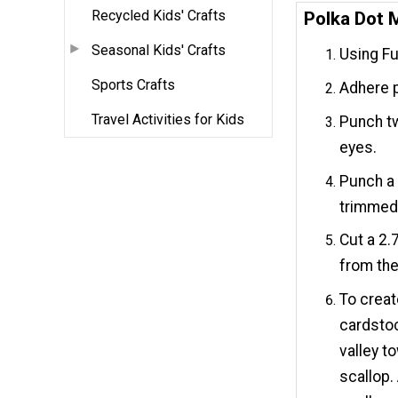
Recycled Kids' Crafts
Polka Dot 
Seasonal Kids' Crafts
Using Fu
Sports Crafts
Adhere p
Travel Activities for Kids
Punch tw
eyes.
Punch a 
trimmed 
Cut a 2.
from the
To creat
cardstoc
valley t
scallop. 