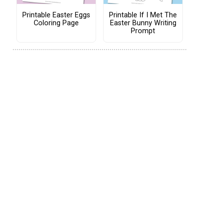
Printable Easter Eggs
Printable If I Met The
Coloring Page
Easter Bunny Writing
Prompt