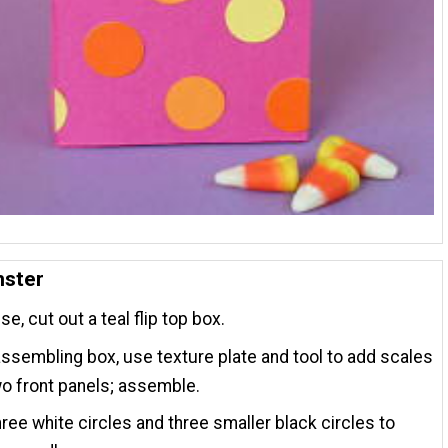
nster
e, cut out a teal flip top box.
ssembling box, use texture plate and tool to add scales
wo front panels; assemble.
ree white circles and three smaller black circles to