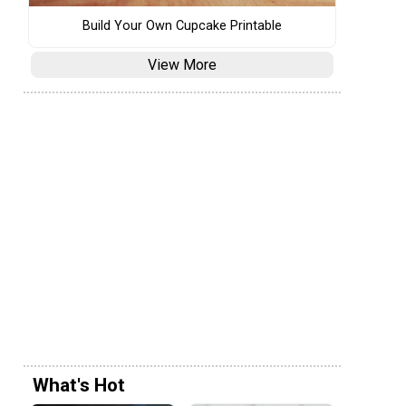
Build Your Own Cupcake Printable
View More
What's Hot