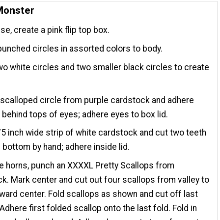
Monster
se, create a pink flip top box.
unched circles in assorted colors to body.
o white circles and two smaller black circles to create
scalloped circle from purple cardstock and adhere
behind tops of eyes; adhere eyes to box lid.
75 inch wide strip of white cardstock and cut two teeth
 bottom by hand; adhere inside lid.
e horns, punch an XXXXL Pretty Scallops from
k. Mark center and cut out four scallops from valley to
oward center. Fold scallops as shown and cut off last
Adhere first folded scallop onto the last fold. Fold in