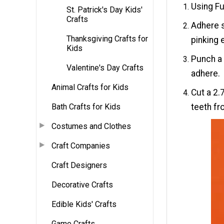
Using Fu
St. Patrick's Day Kids'
Crafts
Adhere s
Thanksgiving Crafts for
pinking 
Kids
Punch a 
Valentine's Day Crafts
adhere.
Animal Crafts for Kids
Cut a 2.
Bath Crafts for Kids
teeth fr
Costumes and Clothes
Craft Companies
Craft Designers
Decorative Crafts
Edible Kids' Crafts
Game Crafts