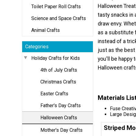
Halloween Treat
Toilet Paper Roll Crafts
tasty snacks in a
Science and Space Crafts
draw envy. Whet
Animal Crafts
as a substitute 
instead of a tric
Categories
just as the best
Holiday Crafts for Kids
you'll be happy 
Halloween crafts
4th of July Crafts
Christmas Crafts
Easter Crafts
Materials Lis
Father's Day Crafts
Fuse Creati
Large Desig
Halloween Crafts
Striped Mo
Mother's Day Crafts