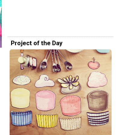
Project of the Day