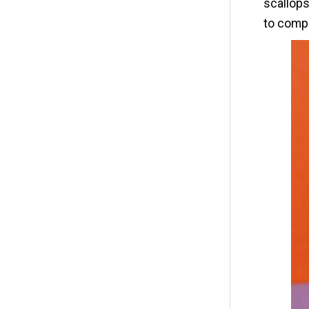
scallops
to comp