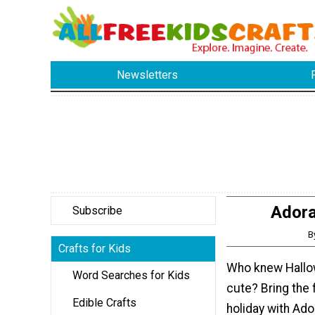
Newsletters
Adora
Subscribe
B
Crafts for Kids
Who knew Hallo
Word Searches for Kids
cute? Bring the 
Edible Crafts
holiday with Ad