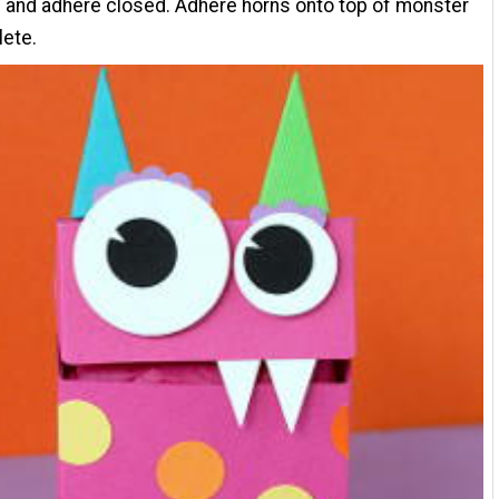
 and adhere closed. Adhere horns onto top of monster
lete.