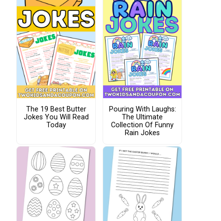
The 19 Best Butter
Pouring With Laughs:
Jokes You Will Read
The Ultimate
Today
Collection Of Funny
Rain Jokes