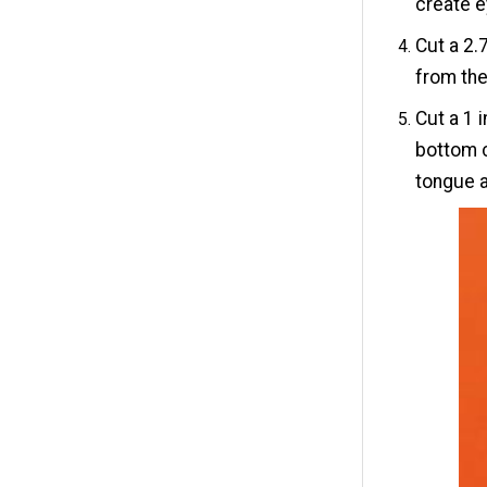
create e
Cut a 2.
from the
Cut a 1 
bottom c
tongue a