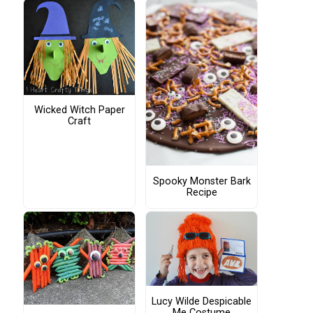
Wicked Witch Paper
Craft
Spooky Monster Bark
Recipe
Lucy Wilde Despicable
Me Costume