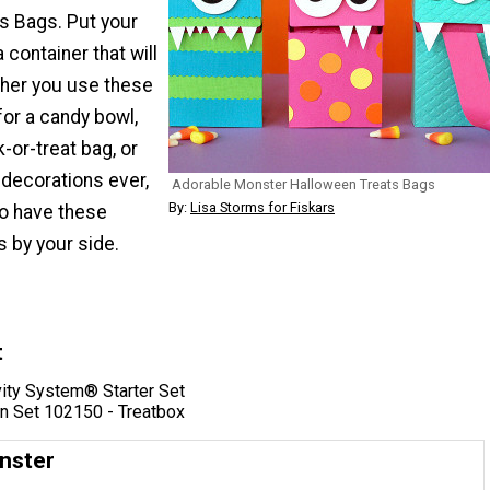
s Bags. Put your
 container that will
her you use these
for a candy bowl,
k-or-treat bag, or
 decorations ever,
Adorable Monster Halloween Treats Bags
By:
Lisa Storms for Fiskars
to have these
 by your side.
t
vity System® Starter Set
n Set 102150 - Treatbox
nster