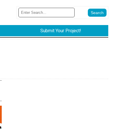
Submit Your Project!