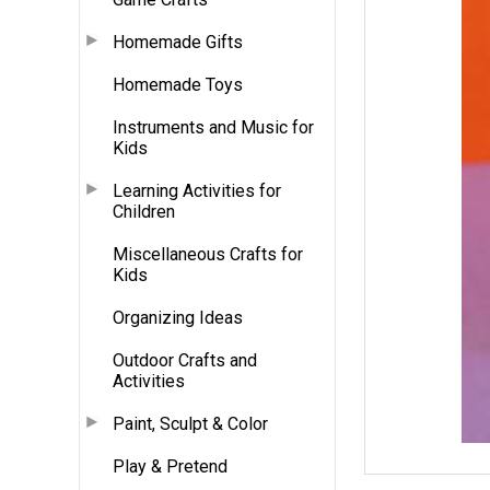
Homemade Gifts
Homemade Toys
Instruments and Music for
Kids
Learning Activities for
Children
Miscellaneous Crafts for
Kids
Organizing Ideas
Outdoor Crafts and
Activities
Paint, Sculpt & Color
Play & Pretend