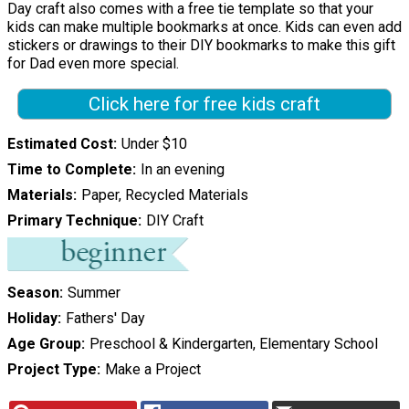
Day craft also comes with a free tie template so that your
kids can make multiple bookmarks at once. Kids can even add
stickers or drawings to their DIY bookmarks to make this gift
for Dad even more special.
Click here for free kids craft
Estimated Cost
Under $10
Time to Complete
In an evening
Materials
Paper, Recycled Materials
Primary Technique
DIY Craft
Season
Summer
Holiday
Fathers' Day
Age Group
Preschool & Kindergarten, Elementary School
Project Type
Make a Project