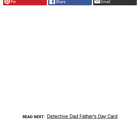
Pin
Share
Email
Detective Dad Father's Day Card
READ NEXT