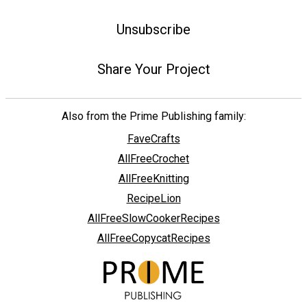
Unsubscribe
Share Your Project
Also from the Prime Publishing family:
FaveCrafts
AllFreeCrochet
AllFreeKnitting
RecipeLion
AllFreeSlowCookerRecipes
AllFreeCopycatRecipes