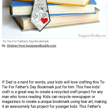
To-Tie-For Fathers Day Bookmark
By:
Chelsey from buggyandbuddy.com
If Dad is a nerd for words, your kids will love crafting this To-
Tie-For Father's Day Bookmark just for him. This free kids'
craft is a great way to create a recycled craft project for any
man who loves reading. Kids can recycle newspaper or
magazines to create a unique bookmark using tear art, making
it an awesomely fun project for younger kids. This Father's