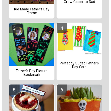
Grow Closer to Dad
Kid Made Father's Day
Frame
Perfectly Suited Father's
Day Card
Father's Day Picture
Bookmark