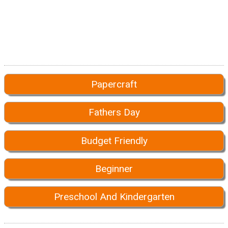
Papercraft
Fathers Day
Budget Friendly
Beginner
Preschool And Kindergarten