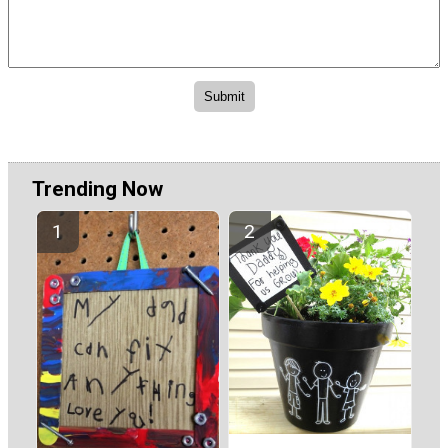
Trending Now