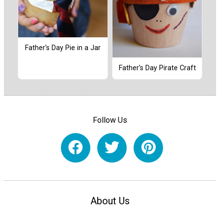
Father's Day Pie in a Jar
Father's Day Pirate Craft
Follow Us
About Us