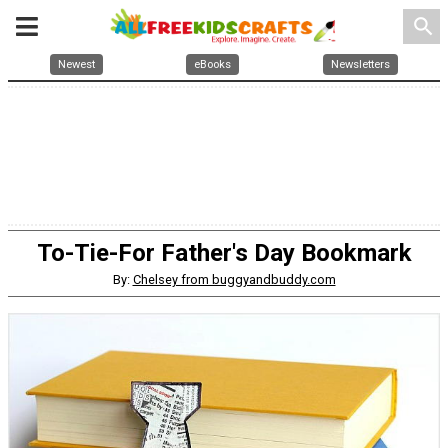
search
Newest
eBooks
Newsletters
To-Tie-For Father's Day Bookmark
By:
Chelsey from buggyandbuddy.com