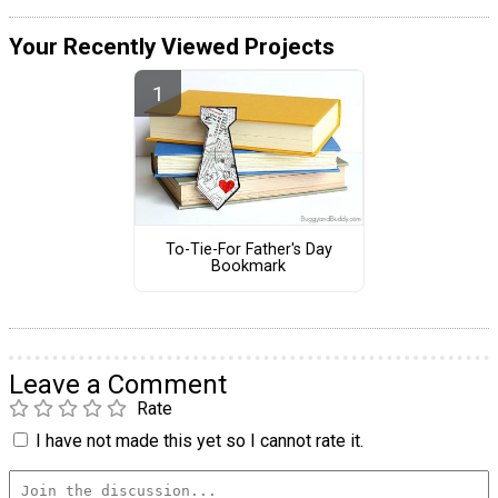
Your Recently Viewed Projects
To-Tie-For Father's Day
Bookmark
Leave a Comment
Rate
I have not made this yet so I cannot rate it.