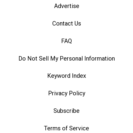
Advertise
Contact Us
FAQ
Do Not Sell My Personal Information
Keyword Index
Privacy Policy
Subscribe
Terms of Service