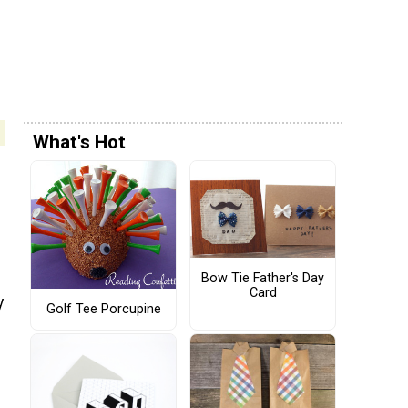
What's Hot
Bow Tie Father's Day
Card
y
Golf Tee Porcupine