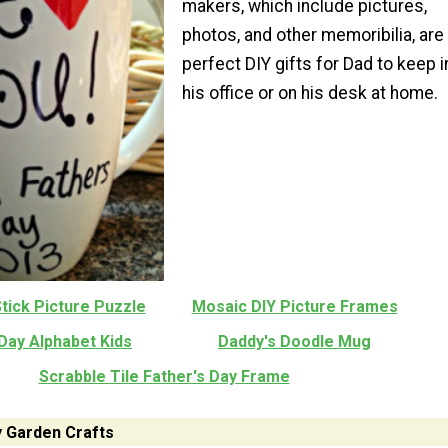
makers, which include pictures,
photos, and other memoribilia, are
perfect DIY gifts for Dad to keep i
his office or on his desk at home.
tick Picture Puzzle
Mosaic DIY Picture Frames
Day Alphabet Kids
Daddy's Doodle Mug
Scrabble Tile Father's Day Frame
y Garden Crafts