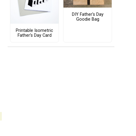
DIY Father's Day
Goodie Bag
Printable Isometric
Father's Day Card