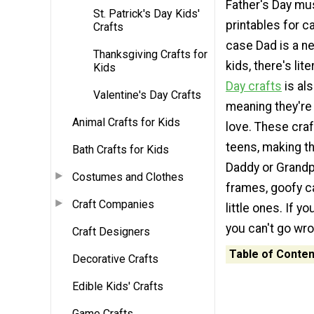
Father's Day mus
St. Patrick's Day Kids'
printables for ca
Crafts
case Dad is a ne
Thanksgiving Crafts for
kids, there's lit
Kids
Day crafts
is als
Valentine's Day Crafts
meaning they're 
Animal Crafts for Kids
love. These craf
teens, making t
Bath Crafts for Kids
Daddy or Grandpa
Costumes and Clothes
frames, goofy c
Craft Companies
little ones. If y
you can't go wro
Craft Designers
Table of Conten
Decorative Crafts
Edible Kids' Crafts
Game Crafts