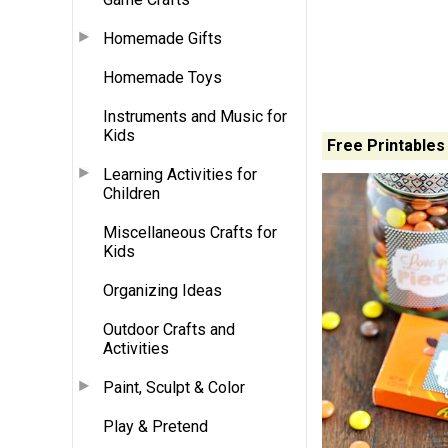
Homemade Gifts
Homemade Toys
Instruments and Music for
Kids
Free Printables
Learning Activities for
Children
Miscellaneous Crafts for
Kids
Organizing Ideas
Outdoor Crafts and
Activities
Paint, Sculpt & Color
Play & Pretend