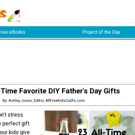
Free eBooks
Project of the Day
-Time Favorite DIY Father's Day Gifts
By: Ashley Jones, Editor, AllFreeKidsCrafts.com
n't stress
e perfect gift
your kids give