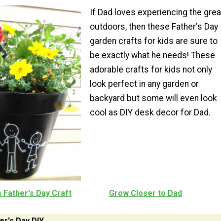
If Dad loves experiencing the grea
outdoors, then these Father's Day
garden crafts for kids are sure to
be exactly what he needs! These
adorable crafts for kids not only
look perfect in any garden or
backyard but some will even look
cool as DIY desk decor for Dad.
 Father's Day Craft
Grow Closer to Dad
er's Day DIY