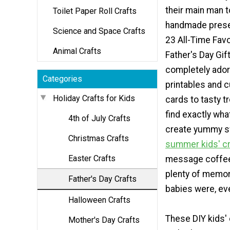
their main man t
Toilet Paper Roll Crafts
handmade prese
Science and Space Crafts
23 All-Time Favo
Animal Crafts
Father's Day Gif
completely ador
Categories
printables and 
Holiday Crafts for Kids
cards to tasty t
find exactly wha
4th of July Crafts
create yummy sw
Christmas Crafts
summer kids' cr
Easter Crafts
message coffee 
plenty of memor
Father's Day Crafts
babies were, eve
Halloween Crafts
These DIY kids' 
Mother's Day Crafts