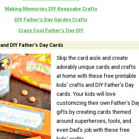
Making Memories DIY Keepsake Crafts
DIY Father's Day Garden Crafts
Crazy Cool Father's Day DIY
 and DIY Father's Day Cards
Skip the card aisle and create
adorably unique cards and crafts
at home with these free printable
kids' crafts and DIY Father's Day
cards. Your kids will love
customizing their own Father's Da
gifts by creating cards themed
around superheroes, tools, and
even Dad's job with these free
kids' crafts.