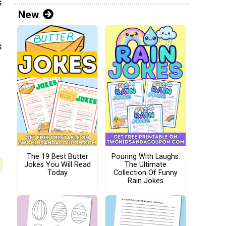
s
New
s
The 19 Best Butter
Pouring With Laughs:
Jokes You Will Read
The Ultimate
Today
Collection Of Funny
Rain Jokes