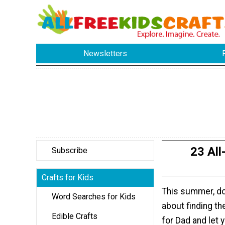
Newsletters
23 All
Subscribe
Crafts for Kids
This summer, do
Word Searches for Kids
about finding th
Edible Crafts
for Dad and let 