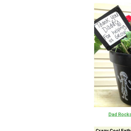
Dad Rocks
Crazy Cool Fath