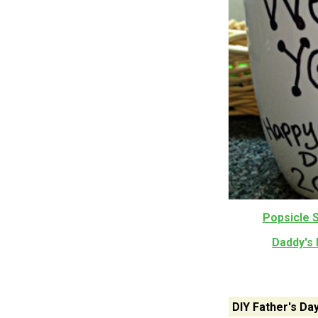
Popsicle S
Daddy's 
DIY Father's Da