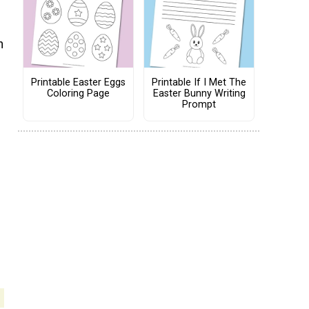
n
Printable Easter Eggs
Printable If I Met The
Coloring Page
Easter Bunny Writing
Prompt