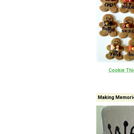
Cookie Thie
Making Memorie