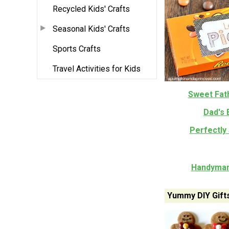
Recycled Kids' Crafts
Seasonal Kids' Crafts
Sports Crafts
Travel Activities for Kids
Sweet Fath
Dad's 
Perfectly 
Handyman
Yummy DIY Gift