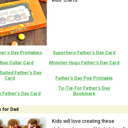
er's Day Printables
Superhero Father's Day Card
Blue Collar Card
Monster Hugs Father's Day Card
Suited Father's Day
Card
Father's Day Pop Printable
To-Tie-For Father's Day
 Father's Day Card
Bookmark
s for Dad
Kids will love creating these