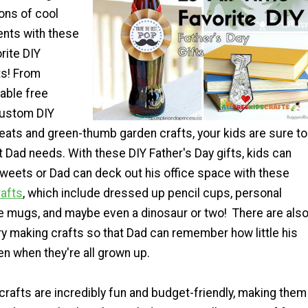
ons of cool
nts with these
rite DIY
ts! From
able free
custom DIY
reats and green-thumb garden crafts, your kids are sure to
t Dad needs. With these DIY Father's Day gifts, kids can
eets or Dad can deck out his office space with these
afts
, which include dressed up pencil cups, personal
mugs, and maybe even a dinosaur or two! There are als
y making crafts so that Dad can remember how little his
n when they're all grown up.
crafts are incredibly fun and budget-friendly, making them