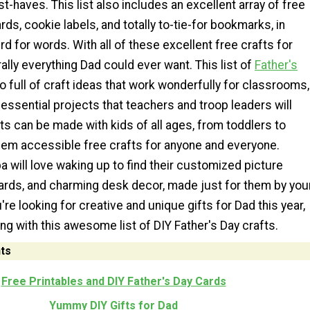
t-haves. This list also includes an excellent array of free
rds, cookie labels, and totally to-tie-for bookmarks, in
rd for words. With all of these excellent free crafts for
erally everything Dad could ever want. This list of
Father's
o full of craft ideas that work wonderfully for classrooms,
essential projects that teachers and troop leaders will
ts can be made with kids of all ages, from toddlers to
hem accessible free crafts for anyone and everyone.
 will love waking up to find their customized picture
ards, and charming desk decor, made just for them by you
ou're looking for creative and unique gifts for Dad this year,
ng with this awesome list of DIY Father's Day crafts.
ts
Free Printables and DIY Father's Day Cards
Yummy DIY Gifts for Dad