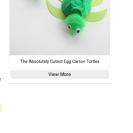
The Absolutely Cutest Egg Carton Turtles
View More
r