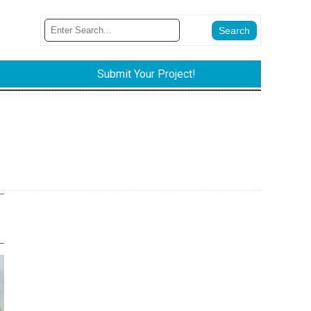
Submit Your Project!