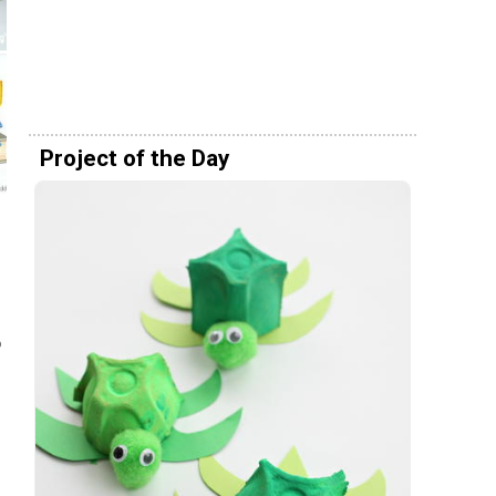
Project of the Day
o