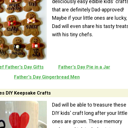
deliciously easy edible kids' craft
that are definitely Dad-approved!
Maybe if your little ones are lucky,
Dad will even share his tasty treat
with his tiny chefs.
f Father's Day Gifts
Father's Day Pie in a Jar
Father's Day Gingerbread Men
s DIY Keepsake Crafts
Dad will be able to treasure these
DIY kids' craft long after your little
ones are grown. These memory