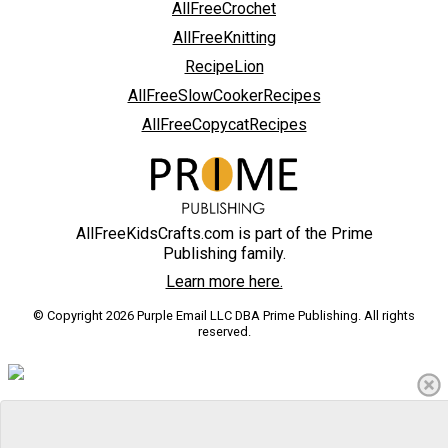
AllFreeCrochet
AllFreeKnitting
RecipeLion
AllFreeSlowCookerRecipes
AllFreeCopycatRecipes
AllFreeKidsCrafts.com is part of the Prime
Publishing family.
Learn more here.
© Copyright 2026 Purple Email LLC DBA Prime Publishing. All rights
reserved.