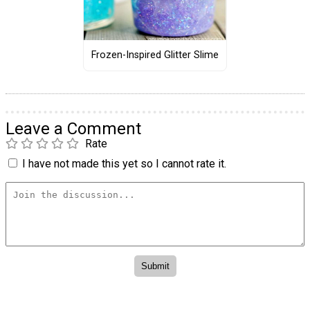
Frozen-Inspired Glitter Slime
Leave a Comment
Rate
I have not made this yet so I cannot rate it.