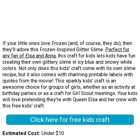
If your little ones love Frozen (and, of course, they do), then
they'll adore this Frozen-Inspired Glitter Slime.
Perfect for
any fan of Elsa and Anna
, this craft for kids lets kids have fun
creating their own glittery slime in icy blue and snowy white
colors. Not only does this kids' craft come with its own slime
recipe, but it also comes with charming printable labels with
quotes from the movie! This sparkly kids' craft is an
awesome choice for groups of girls, whether as an activity at
birthday parties or as a craft for Girl Scout meetings. Your kids
will love pretending they're with Queen Elsa and her crew with
this free kids' craft.
Click here for free kids craft
Estimated Cost
Under $10