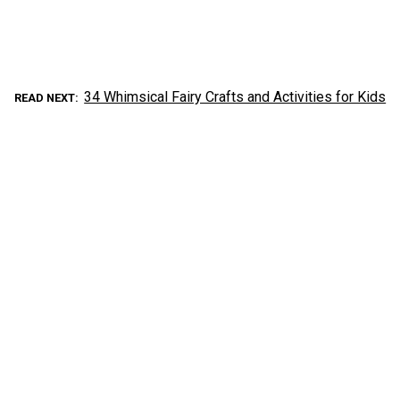
34 Whimsical Fairy Crafts and Activities for Kids
READ NEXT