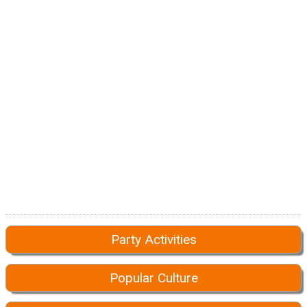
Party Activities
Popular Culture