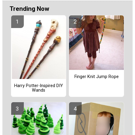
Trending Now
Finger Knit Jump Rope
Harry Potter-Inspired DIY
Wands