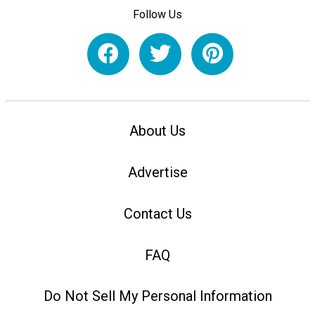
Follow Us
About Us
Advertise
Contact Us
FAQ
Do Not Sell My Personal Information