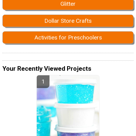
Glitter
Dollar Store Crafts
Activities for Preschoolers
Your Recently Viewed Projects