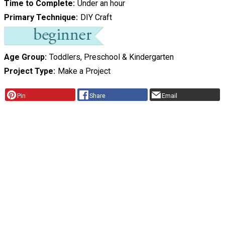
Time to Complete
Under an hour
Primary Technique
DIY Craft
Age Group
Toddlers, Preschool & Kindergarten
Project Type
Make a Project
Pin
Share
Email