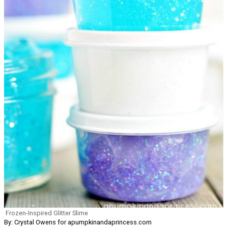
Frozen-Inspired Glitter Slime
By: Crystal Owens for apumpkinandaprincess.com