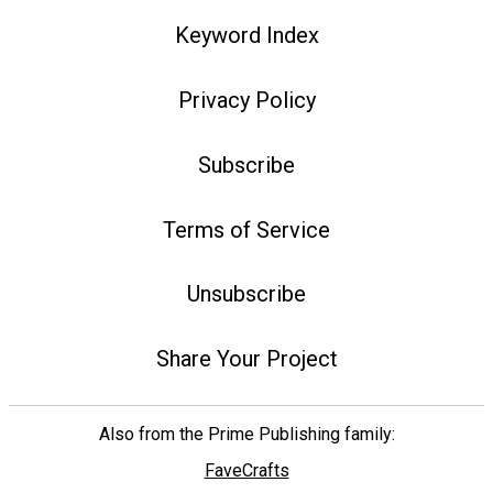
Keyword Index
Privacy Policy
Subscribe
Terms of Service
Unsubscribe
Share Your Project
Also from the Prime Publishing family:
FaveCrafts