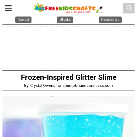
search
Newest
eBooks
Newsletters
Frozen-Inspired Glitter Slime
By: Crystal Owens for apumpkinandaprincess.com