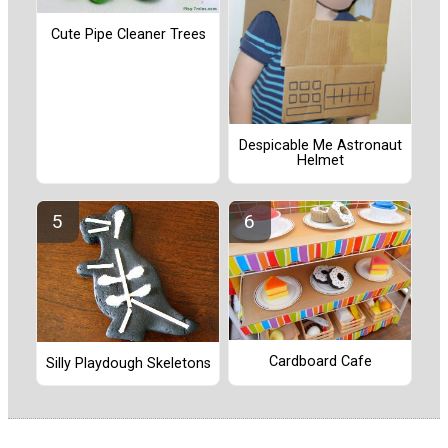
Cute Pipe Cleaner Trees
Despicable Me Astronaut
Helmet
Cardboard Cafe
Silly Playdough Skeletons