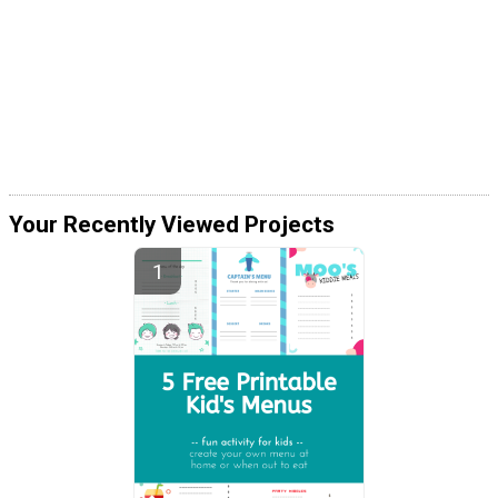
Your Recently Viewed Projects