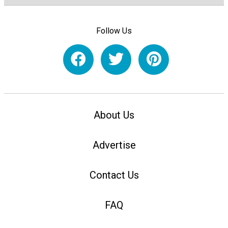
Follow Us
About Us
Advertise
Contact Us
FAQ