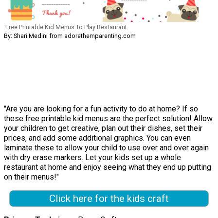
Free Printable Kid Menus To Play Restaurant
By: Shari Medini from adorethemparenting.com
"Are you are looking for a fun activity to do at home? If so
these free printable kid menus are the perfect solution! Allow
your children to get creative, plan out their dishes, set their
prices, and add some additional graphics. You can even
laminate these to allow your child to use over and over again
with dry erase markers. Let your kids set up a whole
restaurant at home and enjoy seeing what they end up putting
on their menus!"
Click here for the kids craft