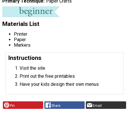
Primary Technique
Paper Crafts
Materials List
Printer
Paper
Markers
Instructions
Visit the site
Print out the free printables
Have your kids design their own menus
Pin
Share
Email