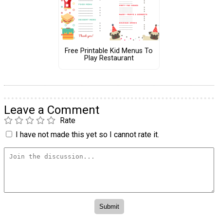
Free Printable Kid Menus To
Play Restaurant
Leave a Comment
Rate
I have not made this yet so I cannot rate it.