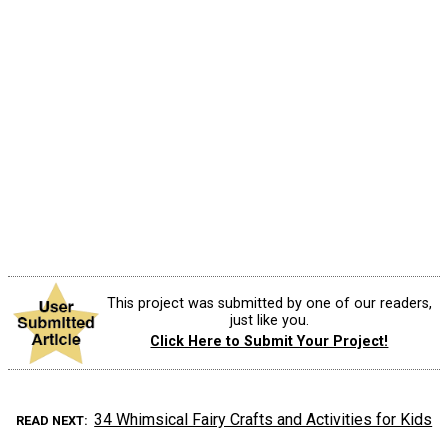
This project was submitted by one of our readers,
just like you.
Click Here to Submit Your Project!
34 Whimsical Fairy Crafts and Activities for Kids
READ NEXT