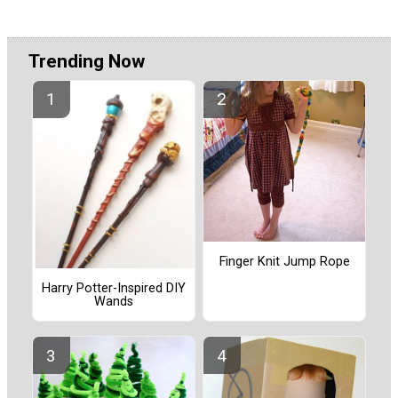
Trending Now
Finger Knit Jump Rope
Harry Potter-Inspired DIY
Wands