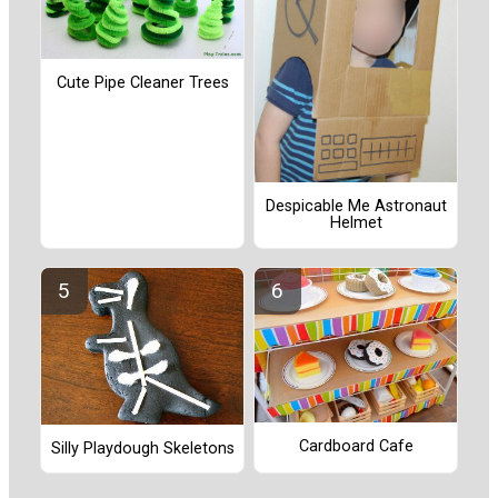
Cute Pipe Cleaner Trees
Despicable Me Astronaut
Helmet
Cardboard Cafe
Silly Playdough Skeletons