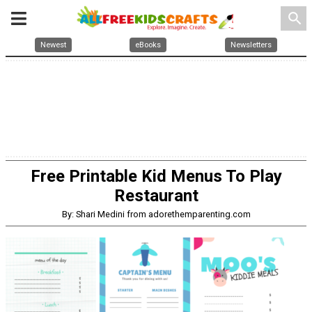
search
Newest
eBooks
Newsletters
Free Printable Kid Menus To Play
Restaurant
By: Shari Medini from adorethemparenting.com