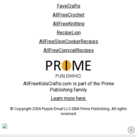
FaveCrafts
AllFreeCrochet
AllFreeKnitting
RecipeLion
AllFreeSlowCookerRecipes
AllFreeCopycatRecipes
AllFreeKidsCrafts.com is part of the Prime
Publishing family.
Learn more here.
© Copyright 2026 Purple Email LLC DBA Prime Publishing. All rights
reserved.