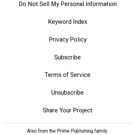
Do Not Sell My Personal Information
Keyword Index
Privacy Policy
Subscribe
Terms of Service
Unsubscribe
Share Your Project
Also from the Prime Publishing family: