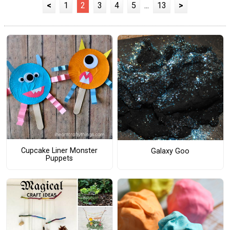
<
1
2
3
4
5
...
13
>
Cupcake Liner Monster
Galaxy Goo
Puppets