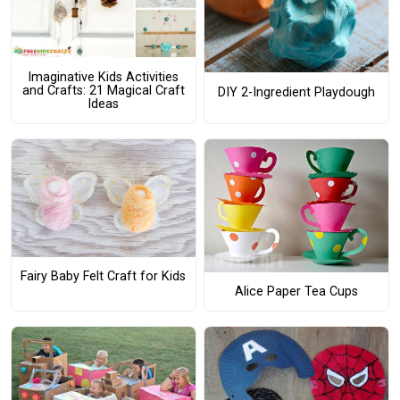
Imaginative Kids Activities
and Crafts: 21 Magical Craft
DIY 2-Ingredient Playdough
Ideas
Fairy Baby Felt Craft for Kids
Alice Paper Tea Cups