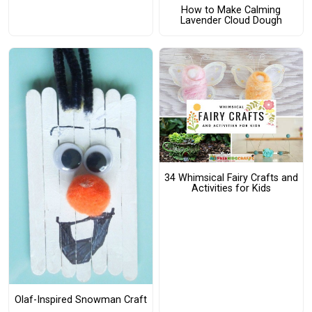
How to Make Calming
Lavender Cloud Dough
34 Whimsical Fairy Crafts and
Activities for Kids
Olaf-Inspired Snowman Craft