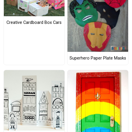
Creative Cardboard Box Cars
Superhero Paper Plate Masks