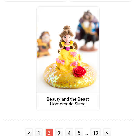
Beauty and the Beast
Homemade Slime
<
1
2
3
4
5
...
13
>