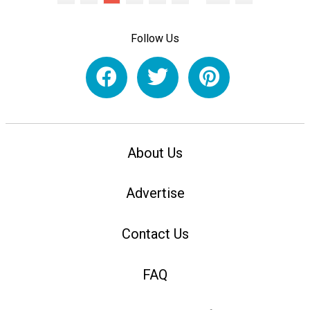
Follow Us
About Us
Advertise
Contact Us
FAQ