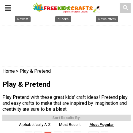
search
Newest
eBooks
Newsletters
Home
> Play & Pretend
Play & Pretend
Play Pretend with these great kids' craft ideas! Pretend play
and easy crafts to make that are inspired by imagination and
creativity are sure to be a blast.
Sort Results By:
Alphabetically A-Z
Most Recent
Most Popular