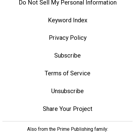
Do Not Sell My Personal Information
Keyword Index
Privacy Policy
Subscribe
Terms of Service
Unsubscribe
Share Your Project
Also from the Prime Publishing family: