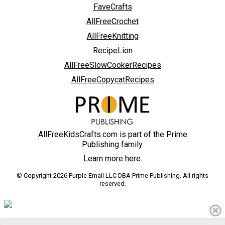
FaveCrafts
AllFreeCrochet
AllFreeKnitting
RecipeLion
AllFreeSlowCookerRecipes
AllFreeCopycatRecipes
AllFreeKidsCrafts.com is part of the Prime
Publishing family.
Learn more here.
© Copyright 2026 Purple Email LLC DBA Prime Publishing. All rights
reserved.