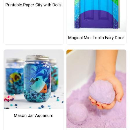
Printable Paper City with Dolls
Magical Mini Tooth Fairy Door
Mason Jar Aquarium