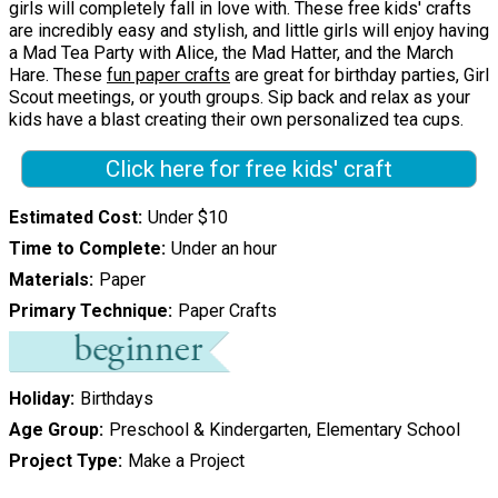
girls will completely fall in love with. These free kids' crafts
are incredibly easy and stylish, and little girls will enjoy having
a Mad Tea Party with Alice, the Mad Hatter, and the March
Hare. These
fun paper crafts
are great for birthday parties, Girl
Scout meetings, or youth groups. Sip back and relax as your
kids have a blast creating their own personalized tea cups.
Click here for free kids' craft
Estimated Cost
Under $10
Time to Complete
Under an hour
Materials
Paper
Primary Technique
Paper Crafts
Holiday
Birthdays
Age Group
Preschool & Kindergarten, Elementary School
Project Type
Make a Project