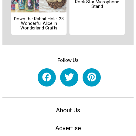
Rock Star Microphone
Stand
Down the Rabbit Hole: 23
Wonderful Alice in
Wonderland Crafts
Follow Us
About Us
Advertise