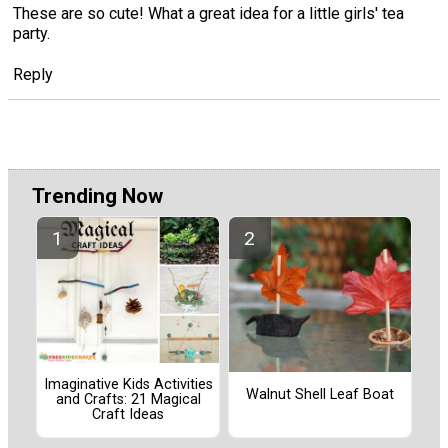
These are so cute! What a great idea for a little girls' tea
party.
Reply
Trending Now
Imaginative Kids Activities
Walnut Shell Leaf Boat
and Crafts: 21 Magical
Craft Ideas