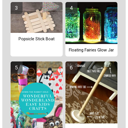
Popsicle Stick Boat
Floating Fairies Glow Jar