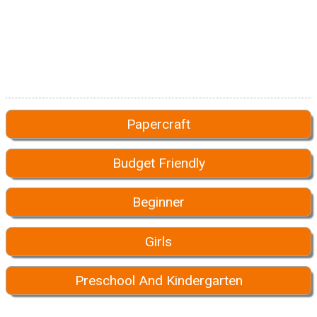
Papercraft
Budget Friendly
Beginner
Girls
Preschool And Kindergarten