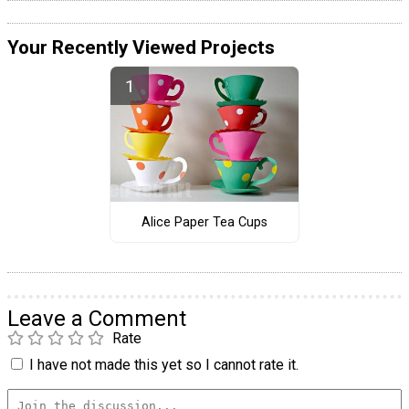
Your Recently Viewed Projects
Alice Paper Tea Cups
Leave a Comment
Rate
I have not made this yet so I cannot rate it.