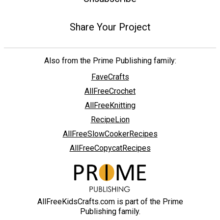
Share Your Project
Also from the Prime Publishing family:
FaveCrafts
AllFreeCrochet
AllFreeKnitting
RecipeLion
AllFreeSlowCookerRecipes
AllFreeCopycatRecipes
AllFreeKidsCrafts.com is part of the Prime
Publishing family.