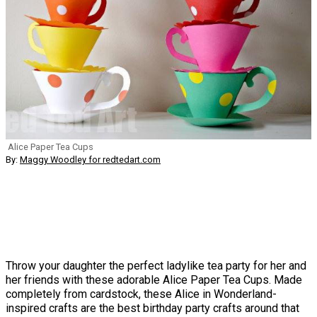
Alice Paper Tea Cups
By:
Maggy Woodley for redtedart.com
Throw your daughter the perfect ladylike tea party for her and
her friends with these adorable Alice Paper Tea Cups. Made
completely from cardstock, these Alice in Wonderland-
inspired crafts are the best birthday party crafts around that