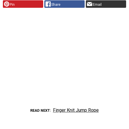
Pin
Share
Email
Finger Knit Jump Rope
READ NEXT