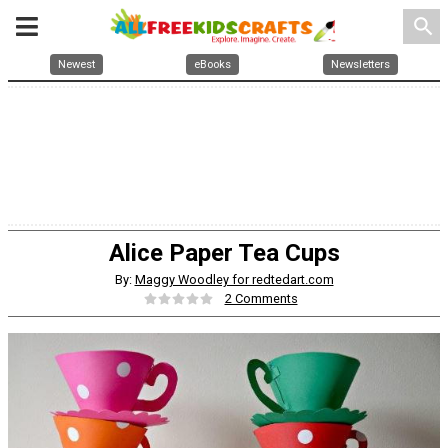
search
Newest
eBooks
Newsletters
Alice Paper Tea Cups
By:
Maggy Woodley for redtedart.com
2 Comments