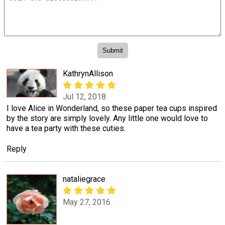
KathrynAllison
Jul 12, 2018
I love Alice in Wonderland, so these paper tea cups inspired
by the story are simply lovely. Any little one would love to
have a tea party with these cuties.
Reply
nataliegrace
May 27, 2016