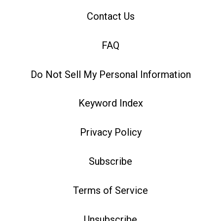
Contact Us
FAQ
Do Not Sell My Personal Information
Keyword Index
Privacy Policy
Subscribe
Terms of Service
Unsubscribe