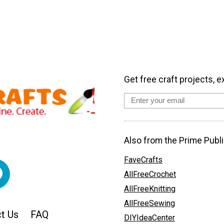
Get free craft projects, e
Also from the Prime Publi
FaveCrafts
AllFreeCrochet
AllFreeKnitting
AllFreeSewing
t Us
FAQ
DIYIdeaCenter