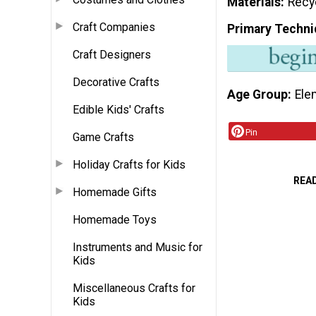
Materials
Recy
Craft Companies
Primary Techni
Craft Designers
Decorative Crafts
Age Group
Ele
Edible Kids' Crafts
Pin
Game Crafts
Holiday Crafts for Kids
REA
Homemade Gifts
Homemade Toys
Instruments and Music for
Kids
Miscellaneous Crafts for
Kids