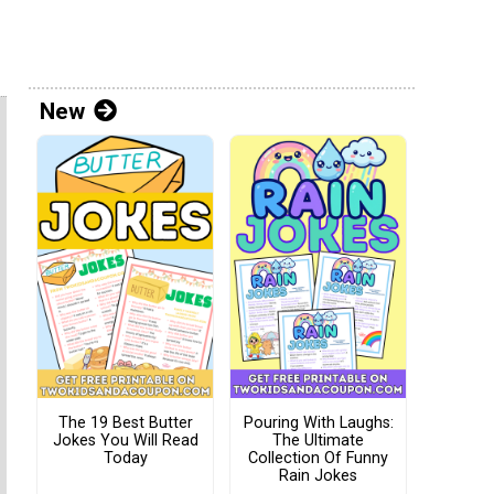
New
The 19 Best Butter
Pouring With Laughs:
Jokes You Will Read
The Ultimate
Today
Collection Of Funny
Rain Jokes