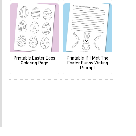
Printable Easter Eggs
Printable If I Met The
Coloring Page
Easter Bunny Writing
Prompt