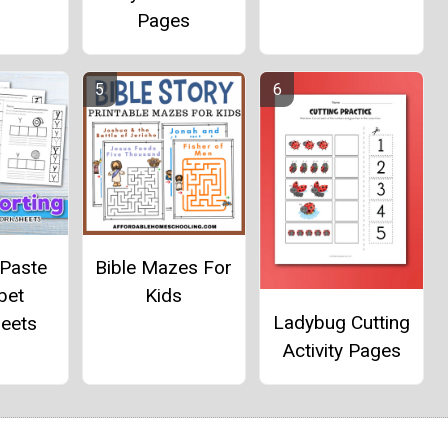
Pages
 Paste
Bible Mazes For
bet
Kids
Ladybug Cutting
eets
Activity Pages