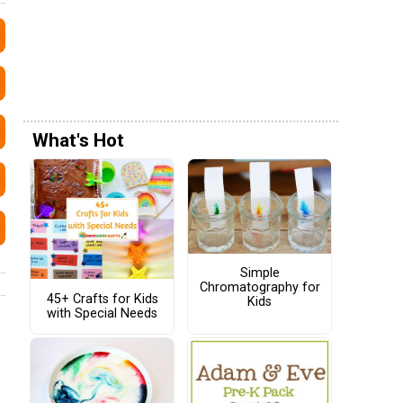
What's Hot
Simple
Chromatography for
45+ Crafts for Kids
Kids
with Special Needs