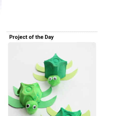
Project of the Day