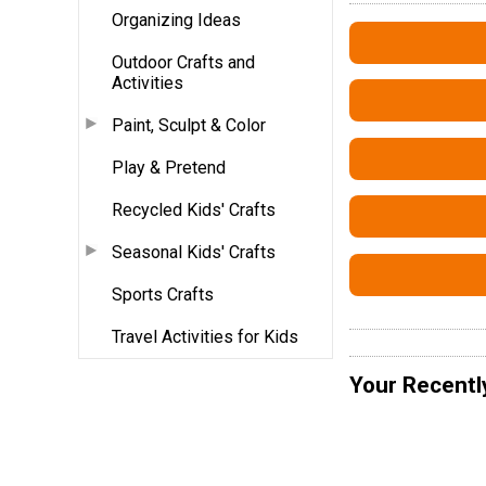
Organizing Ideas
Outdoor Crafts and
Activities
Paint, Sculpt & Color
Play & Pretend
Recycled Kids' Crafts
Seasonal Kids' Crafts
Sports Crafts
Travel Activities for Kids
Your Recentl