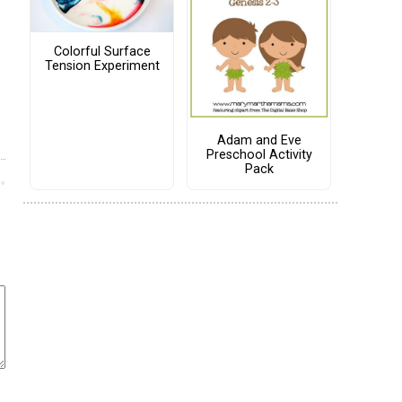
Colorful Surface
Tension Experiment
Adam and Eve
Preschool Activity
Pack