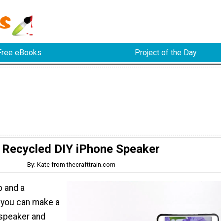
Free eBooks
Project of the Day
Recycled DIY iPhone Speaker
By: Kate from thecrafttrain.com
p and a
 you can make a
speaker and