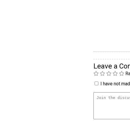
Leave a C
Ra
I have not made