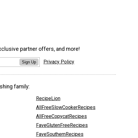
xclusive partner offers, and more!
Privacy Policy
Sign Up
shing family:
RecipeLion
AllFreeSlowCookerRecipes
AllFreeCopycatRecipes
FaveGlutenFreeRecipes
FaveSouthernRecipes