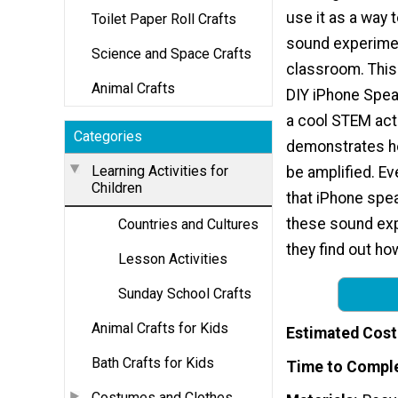
use it as a way 
Toilet Paper Roll Crafts
sound experimen
Science and Space Crafts
classroom. This
Animal Crafts
DIY iPhone Spe
a cool STEM acti
Categories
demonstrates h
Learning Activities for
be amplified. E
Children
that iPhone spea
these sound exp
Countries and Cultures
they find out ho
Lesson Activities
Sunday School Crafts
Animal Crafts for Kids
Estimated Cost
Bath Crafts for Kids
Time to Compl
Costumes and Clothes