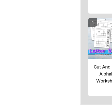
Cut And
Alpha
Worksh