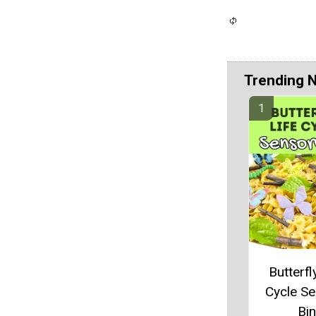
Trending 
Butterfl
Cycle S
Bin