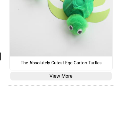
The Absolutely Cutest Egg Carton Turtles
View More