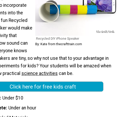
to incorporate
ts into the
 fun Recycled
aker would make
vity that
Recycled DIY iPhone Speaker
ow sound can
By: Kate from thecrafttrain.com
veryone knows
kers are tiny, so why not use that to your advantage in
eriments for kids? Your students will be amazed when
w practical
science activities
can be.
Click here for free kids craft
Under $10
ete
Under an hour