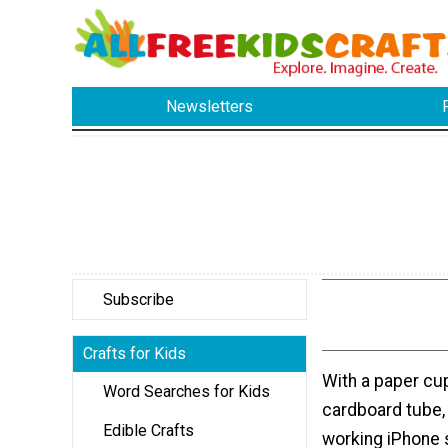
Newsletters
Subscribe
Crafts for Kids
With a paper cu
Word Searches for Kids
cardboard tube,
Edible Crafts
working iPhone 