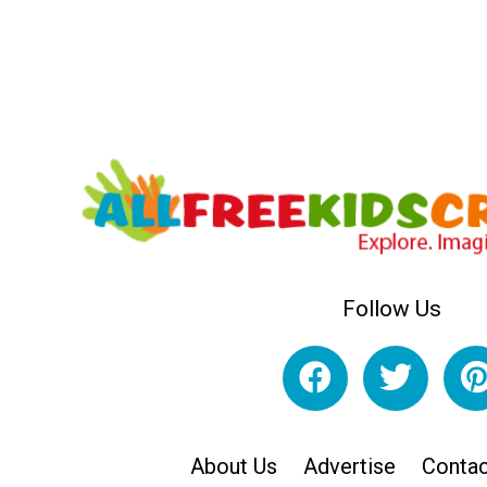
Follow Us
About Us
Advertise
Contac