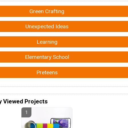
Green Crafting
Unexpected Ideas
Learning
Elementary School
Preteens
y Viewed Projects