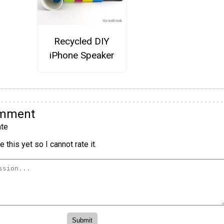
Recycled DIY
iPhone Speaker
omment
te
 this yet so I cannot rate it.