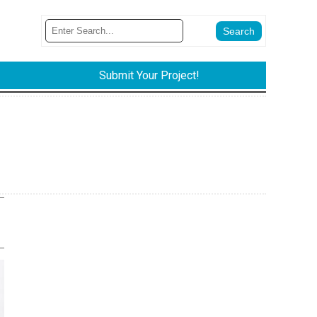
Submit Your Project!