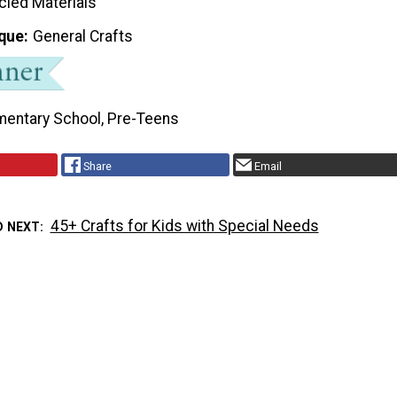
cled Materials
que
General Crafts
mentary School, Pre-Teens
Share
Email
45+ Crafts for Kids with Special Needs
D NEXT