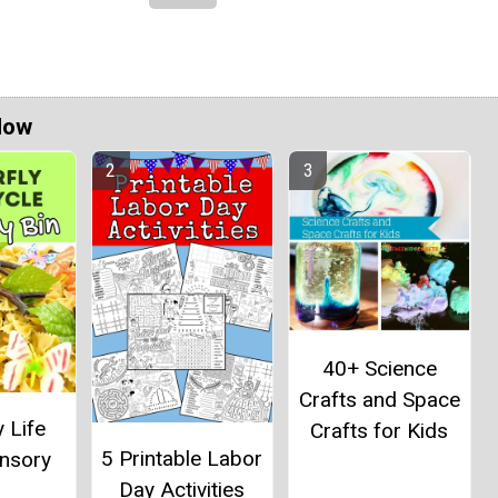
Now
40+ Science
Crafts and Space
y Life
Crafts for Kids
5 Printable Labor
ensory
Day Activities