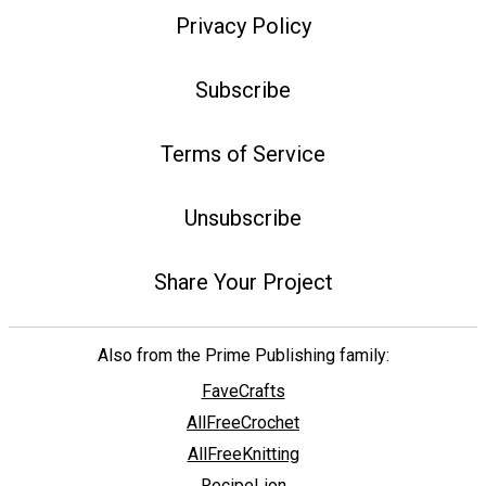
Privacy Policy
Subscribe
Terms of Service
Unsubscribe
Share Your Project
Also from the Prime Publishing family:
FaveCrafts
AllFreeCrochet
AllFreeKnitting
RecipeLion