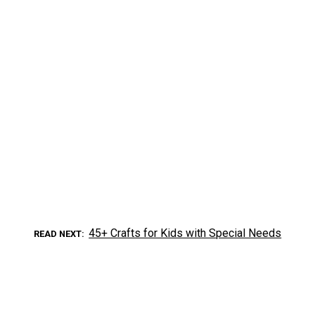
45+ Crafts for Kids with Special Needs
READ NEXT