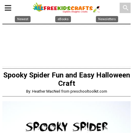
search
Newest
eBooks
Newsletters
Spooky Spider Fun and Easy Halloween
Craft
By: Heather MacNeil from preschooltoolkit.com