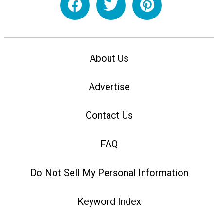
About Us
Advertise
Contact Us
FAQ
Do Not Sell My Personal Information
Keyword Index