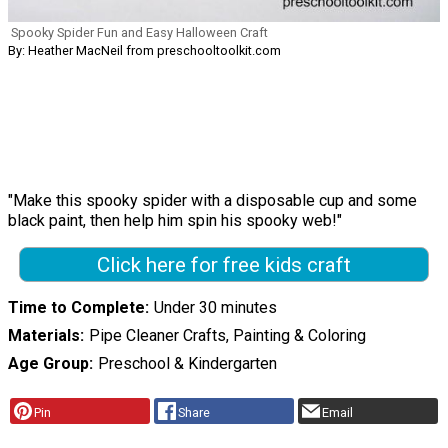
Spooky Spider Fun and Easy Halloween Craft
By: Heather MacNeil from preschooltoolkit.com
"Make this spooky spider with a disposable cup and some
black paint, then help him spin his spooky web!"
Click here for free kids craft
Time to Complete
Under 30 minutes
Materials
Pipe Cleaner Crafts, Painting & Coloring
Age Group
Preschool & Kindergarten
Pin
Share
Email