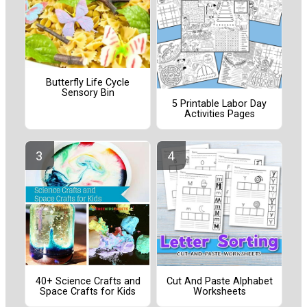
Butterfly Life Cycle
Sensory Bin
5 Printable Labor Day
Activities Pages
40+ Science Crafts and
Cut And Paste Alphabet
Space Crafts for Kids
Worksheets