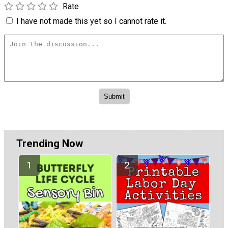
Rate
I have not made this yet so I cannot rate it.
Trending Now