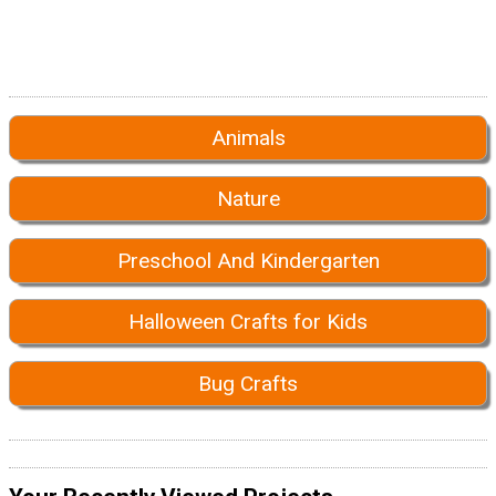
Animals
Nature
Preschool And Kindergarten
Halloween Crafts for Kids
Bug Crafts