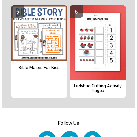
Bible Mazes For Kids
Ladybug Cutting Activity
Pages
Follow Us