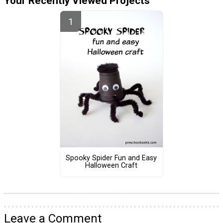
Your Recently Viewed Projects
Spooky Spider Fun and Easy
Halloween Craft
Leave a Comment