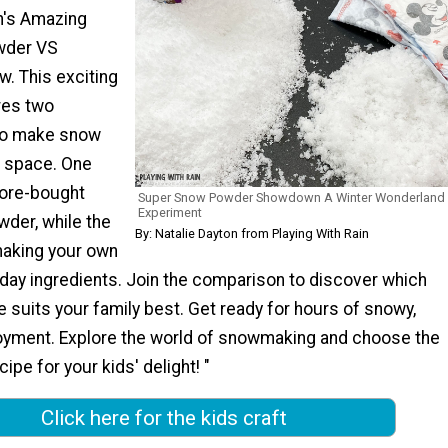
in's Amazing
wder VS
 This exciting
res two
 to make snow
n space. One
ore-bought
Super Snow Powder Showdown A Winter Wonderland
Experiment
wder, while the
By: Natalie Dayton from Playing With Rain
making your own
day ingredients. Join the comparison to discover which
suits your family best. Get ready for hours of snowy,
oyment. Explore the world of snowmaking and choose the
ipe for your kids' delight! "
Click here for the kids craft