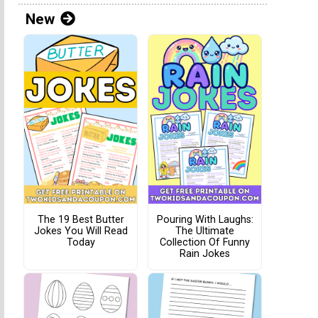
New
The 19 Best Butter
Pouring With Laughs:
Jokes You Will Read
The Ultimate
Today
Collection Of Funny
Rain Jokes