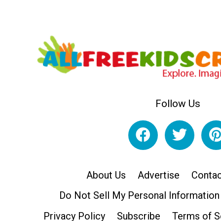
Follow Us
About Us
Advertise
Contac
Do Not Sell My Personal Information
Privacy Policy
Subscribe
Terms of S