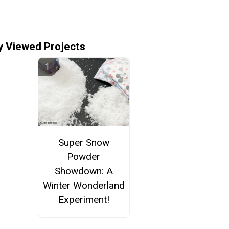
y Viewed Projects
Super Snow
Powder
Showdown: A
Winter Wonderland
Experiment!