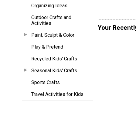
Organizing Ideas
Outdoor Crafts and
Activities
Your Recentl
Paint, Sculpt & Color
Play & Pretend
Recycled Kids' Crafts
Seasonal Kids' Crafts
Sports Crafts
Travel Activities for Kids