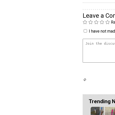
Leave a C
Ra
I have not made
Trending 