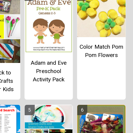
Color Match Pom
Pom Flowers
Adam and Eve
Preschool
ck to
Activity Pack
rafts
r Kids