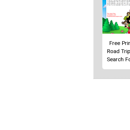
Free Pri
Road Tri
Search F