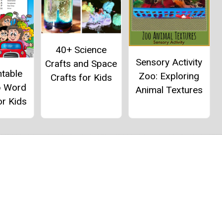
40+ Science
Sensory Activity
Crafts and Space
ntable
Zoo: Exploring
Crafts for Kids
p Word
Animal Textures
or Kids