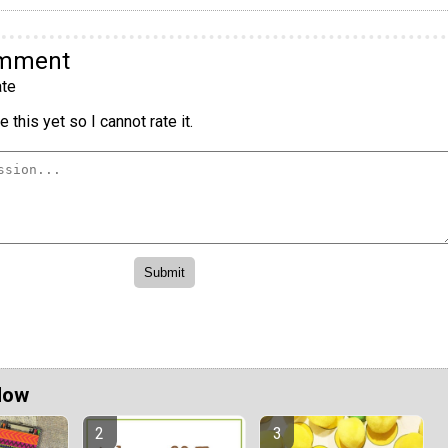
omment
te
 this yet so I cannot rate it.
Now