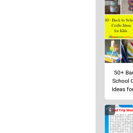
50+ Ba
School C
Ideas fo