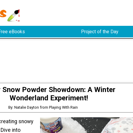
Free eBooks
Project of the Day
r Snow Powder Showdown: A Winter
Wonderland Experiment!
By: Natalie Dayton from Playing With Rain
creating snowy
Dive into