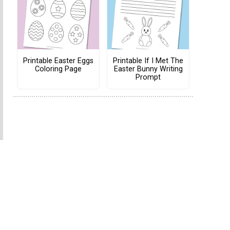
Printable Easter Eggs
Printable If I Met The
Coloring Page
Easter Bunny Writing
Prompt