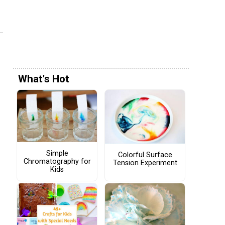
What's Hot
Simple
Colorful Surface
Chromatography for
Tension Experiment
Kids