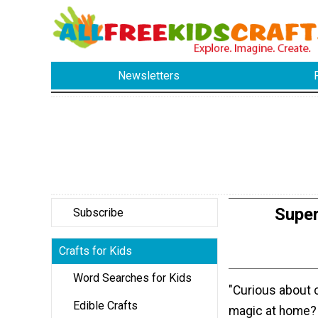
Newsletters
Supe
Subscribe
Crafts for Kids
Word Searches for Kids
"Curious about 
Edible Crafts
magic at home? 