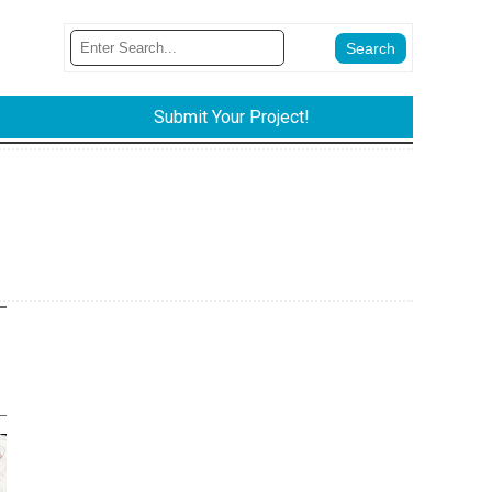
Submit Your Project!