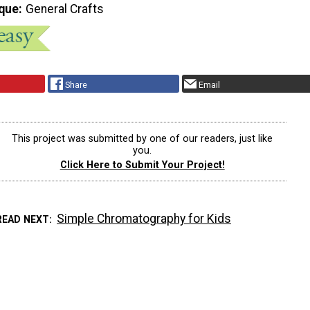
que
General Crafts
Share
Email
This project was submitted by one of our readers, just like
you.
Click Here to Submit Your Project!
Simple Chromatography for Kids
READ NEXT