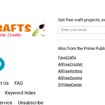
Get free craft projects, e
Also from the Prime Publi
FaveCrafts
AllFreeCrochet
AllFreeKnitting
AllFreeSewing
t Us
FAQ
DIYIdeaCenter
Keyword Index
ervice
Unsubscribe