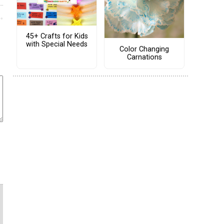
45+ Crafts for Kids
with Special Needs
Color Changing
Carnations