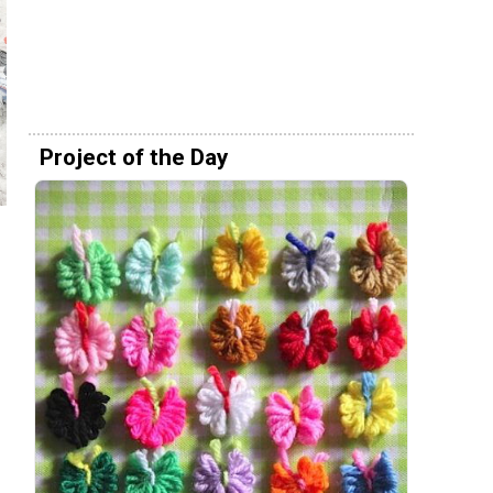
Project of the Day