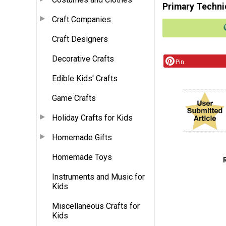
Primary Techni
Craft Companies
Craft Designers
Decorative Crafts
Pin
Edible Kids' Crafts
Game Crafts
Holiday Crafts for Kids
Homemade Gifts
Homemade Toys
Instruments and Music for
Kids
Miscellaneous Crafts for
Kids