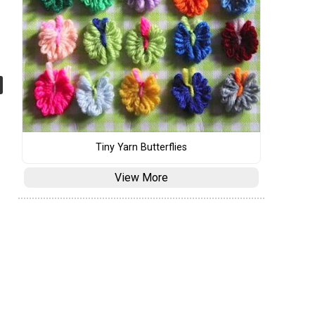
Tiny Yarn Butterflies
View More