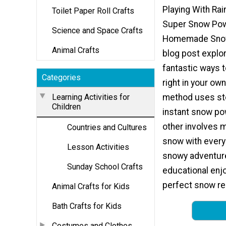
Playing With Ra
Toilet Paper Roll Crafts
Super Snow Po
Science and Space Crafts
Homemade Snow.
Animal Crafts
blog post explo
fantastic ways
Categories
right in your ow
Learning Activities for
method uses st
Children
instant snow po
other involves 
Countries and Cultures
snow with every
Lesson Activities
snowy adventure 
Sunday School Crafts
educational enj
perfect snow rec
Animal Crafts for Kids
Bath Crafts for Kids
Costumes and Clothes