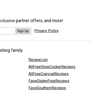
xclusive partner offers, and more!
Privacy Policy
Sign Up
shing family:
RecipeLion
AllFreeSlowCookerRecipes
AllFreeCopycatRecipes
FaveGlutenFreeRecipes
FaveSouthernRecipes