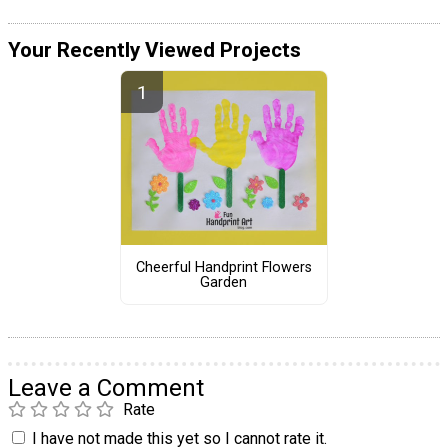
Your Recently Viewed Projects
Cheerful Handprint Flowers
Garden
Leave a Comment
Rate
I have not made this yet so I cannot rate it.