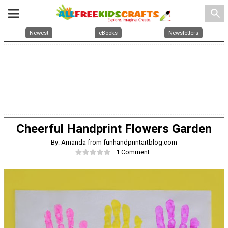
search
Newest
eBooks
Newsletters
Cheerful Handprint Flowers Garden
By: Amanda from funhandprintartblog.com
1 Comment