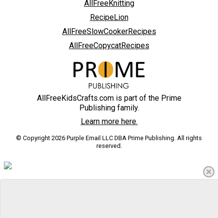
AllFreeKnitting
RecipeLion
AllFreeSlowCookerRecipes
AllFreeCopycatRecipes
AllFreeKidsCrafts.com is part of the Prime
Publishing family.
Learn more here.
© Copyright 2026 Purple Email LLC DBA Prime Publishing. All rights
reserved.