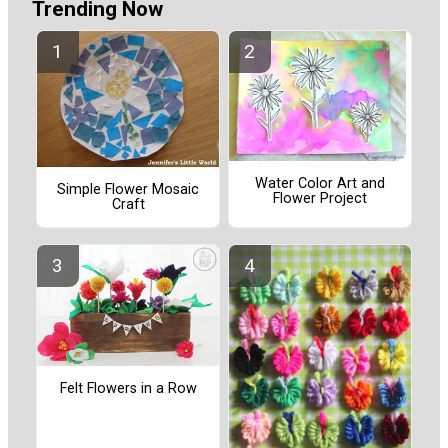
Trending Now
Water Color Art and
Simple Flower Mosaic
Flower Project
Craft
Felt Flowers in a Row