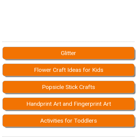
Glitter
Flower Craft Ideas for Kids
Popsicle Stick Crafts
Handprint Art and Fingerprint Art
Activities for Toddlers