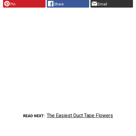
Pin
Share
Email
The Easiest Duct Tape Flowers
READ NEXT