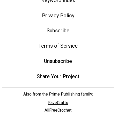
Keyword Index
Privacy Policy
Subscribe
Terms of Service
Unsubscribe
Share Your Project
Also from the Prime Publishing family:
FaveCrafts
AllFreeCrochet