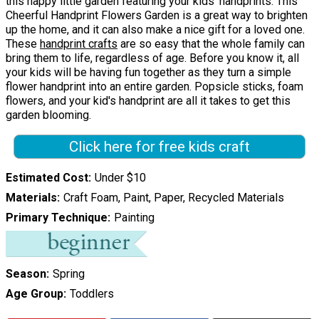
this happy little garden featuring your kids' handprints. This
Cheerful Handprint Flowers Garden is a great way to brighten
up the home, and it can also make a nice gift for a loved one.
These
handprint crafts
are so easy that the whole family can
bring them to life, regardless of age. Before you know it, all
your kids will be having fun together as they turn a simple
flower handprint into an entire garden. Popsicle sticks, foam
flowers, and your kid's handprint are all it takes to get this
garden blooming.
Click here for free kids craft
Estimated Cost
Under $10
Materials
Craft Foam, Paint, Paper, Recycled Materials
Primary Technique
Painting
Season
Spring
Age Group
Toddlers