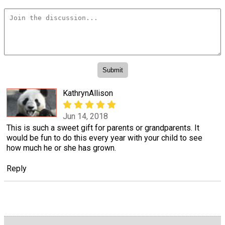
KathrynAllison
Jun 14, 2018
This is such a sweet gift for parents or grandparents. It
would be fun to do this every year with your child to see
how much he or she has grown.
Reply