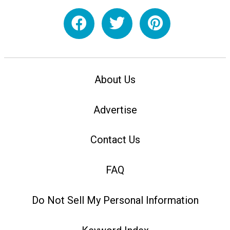
About Us
Advertise
Contact Us
FAQ
Do Not Sell My Personal Information