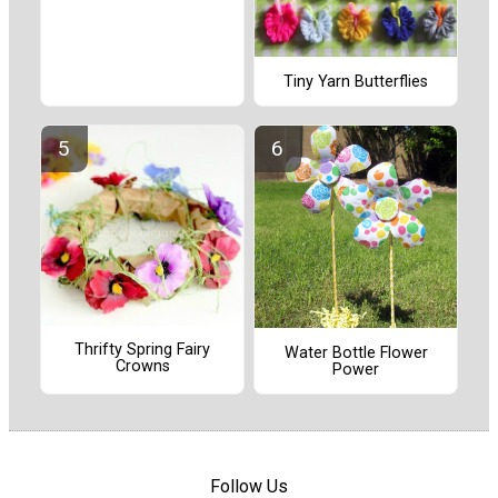
Tiny Yarn Butterflies
Thrifty Spring Fairy
Water Bottle Flower
Crowns
Power
Follow Us