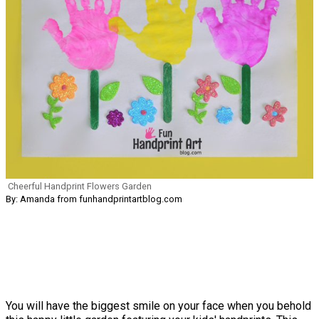
Cheerful Handprint Flowers Garden
By: Amanda from funhandprintartblog.com
You will have the biggest smile on your face when you behold