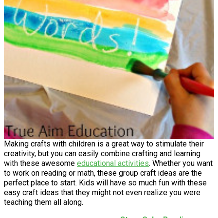
Making crafts with children is a great way to stimulate their
creativity, but you can easily combine crafting and learning
with these awesome
educational activities
. Whether you want
to work on reading or math, these group craft ideas are the
perfect place to start. Kids will have so much fun with these
easy craft ideas that they might not even realize you were
teaching them all along.