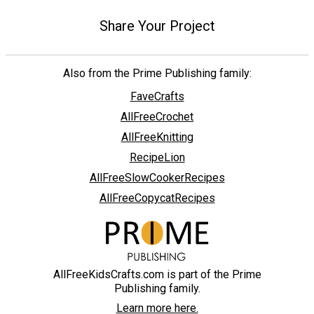
Share Your Project
Also from the Prime Publishing family:
FaveCrafts
AllFreeCrochet
AllFreeKnitting
RecipeLion
AllFreeSlowCookerRecipes
AllFreeCopycatRecipes
AllFreeKidsCrafts.com is part of the Prime
Publishing family.
Learn more here.