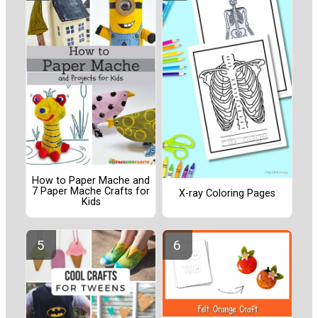
How to Paper Mache and
7 Paper Mache Crafts for
X-ray Coloring Pages
Kids