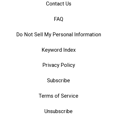
Contact Us
FAQ
Do Not Sell My Personal Information
Keyword Index
Privacy Policy
Subscribe
Terms of Service
Unsubscribe