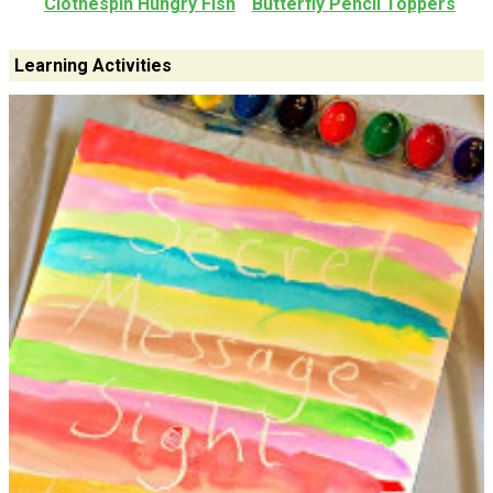
Clothespin Hungry Fish
Butterfly Pencil Toppers
Learning Activities