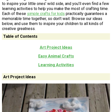
to inspire your little ones’ wild side, and you’ll even find a few
learning activities to help you make the most of crafting time.
Each of these
simple crafts for kids
practically guarantees a
memorable time together, so don’t wait. Browse our ideas
below, and use them to inspire your children to all kinds of
creative greatness.
Table of Contents
Art Project Ideas
Easy Animal Crafts
Learning Activities
Art Project Ideas