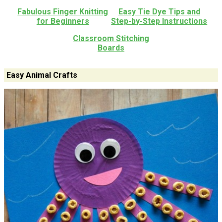
Fabulous Finger Knitting
Easy Tie Dye Tips and
for Beginners
Step-by-Step Instructions
Classroom Stitching
Boards
Easy Animal Crafts