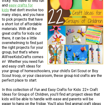
tricky. You have to find fun
and
easy crafts for
kids
that don’t involve too
many steps, and you have
to pick projects that have
a short list of affordable
materials. With all the
great crafts for kids out
there, it can be a little
overwhelming to find just
the right projects for your
group, but that’s where
AllFreeKidsCrafts comes
in! Whether you need fun
and easy craft ideas for
your group of homeschoolers, your child’s Girl Scout or Boy
Scout troop, or your classroom, these group kid crafts are the
perfect place to start.
In this collection of Fun and Easy Crafts for Kids: 22+ Craft
Ideas for Groups of Children, you’ll find art project ideas that
kids will be able to handle with ease and parents will be
eager to hang on the fridge. You’ll also find animal craft ideas