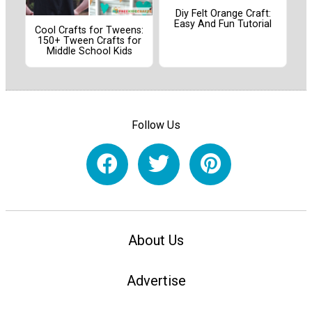
Diy Felt Orange Craft:
Easy And Fun Tutorial
Cool Crafts for Tweens:
150+ Tween Crafts for
Middle School Kids
Follow Us
About Us
Advertise