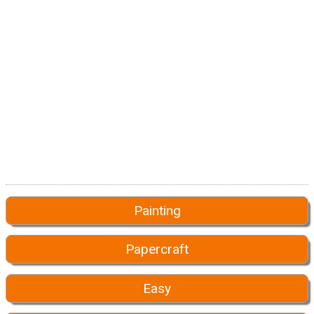
Painting
Papercraft
Easy