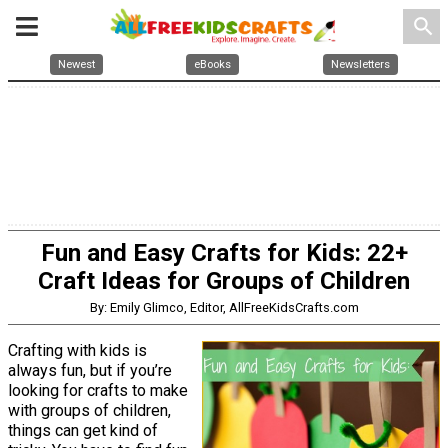
search
Newest
eBooks
Newsletters
Fun and Easy Crafts for Kids: 22+
Craft Ideas for Groups of Children
By: Emily Glimco, Editor, AllFreeKidsCrafts.com
Crafting with kids is
always fun, but if you’re
looking for crafts to make
with groups of children,
things can get kind of