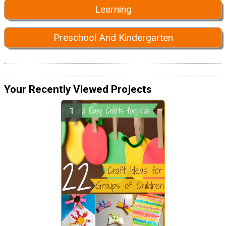
Learning
Preschool And Kindergarten
Your Recently Viewed Projects