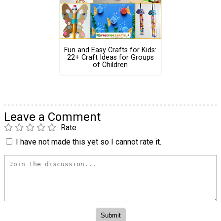
Fun and Easy Crafts for Kids:
22+ Craft Ideas for Groups
of Children
Leave a Comment
Rate
I have not made this yet so I cannot rate it.