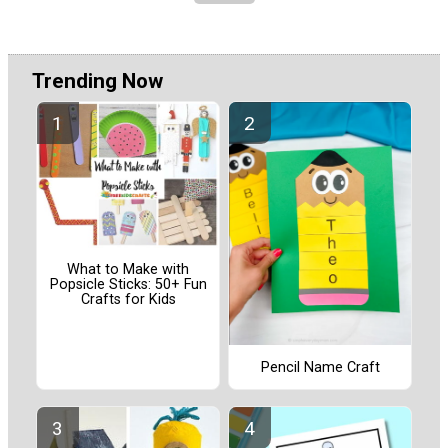
Trending Now
What to Make with
Popsicle Sticks: 50+ Fun
Crafts for Kids
Pencil Name Craft