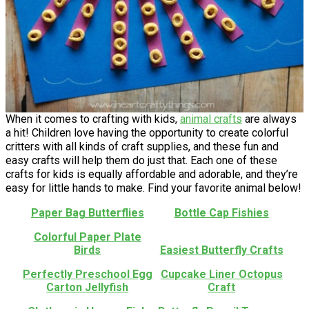
When it comes to crafting with kids,
animal crafts
are always
a hit! Children love having the opportunity to create colorful
critters with all kinds of craft supplies, and these fun and
easy crafts will help them do just that. Each one of these
crafts for kids is equally affordable and adorable, and they’re
easy for little hands to make. Find your favorite animal below!
Paper Bag Butterflies
Bottle Cap Fishies
Colorful Paper Plate
Birds
Easiest Butterfly Crafts
Perfectly Preschool Egg
Cupcake Liner Octopus
Carton Jellyfish
Craft