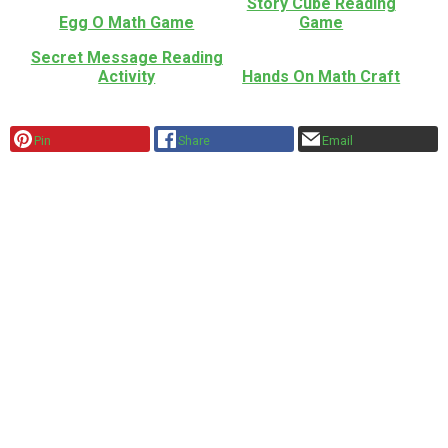
Story Cube Reading
Egg O Math Game
Game
Secret Message Reading
Activity
Hands On Math Craft
Pin
Share
Email