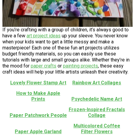
If you’re crafting with a group of children, it’s always good to
have a few
art project ideas
up your sleeve. You never know
when your kids want to get a little messy and make a
masterpiece! Each one of these fun art projects utilizes
budget friendly materials, so you can easily use these
tutorials with large and small groups alike. Whether they’re in
the mood for
paper crafts
or
painting projects
, these easy
craft ideas will help your little artists unleash their creativity.
Lovely Flower Stamp Art
Rainbow Art Collages
How to Make Apple
Prints
Psychedelic Name Art
Frozen-Inspired Fractals
Paper Patchwork People
Collage
Multicolored Coffee
Paper Apple Garland
Filter Flowers