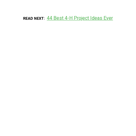
44 Best 4-H Project Ideas Ever
READ NEXT