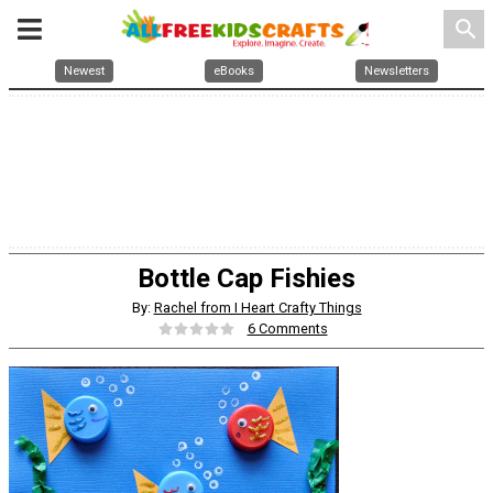
search
Newest
eBooks
Newsletters
Bottle Cap Fishies
By:
Rachel from I Heart Crafty Things
6 Comments