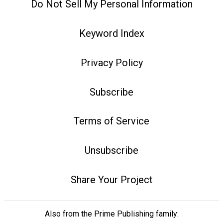
Do Not Sell My Personal Information
Keyword Index
Privacy Policy
Subscribe
Terms of Service
Unsubscribe
Share Your Project
Also from the Prime Publishing family: