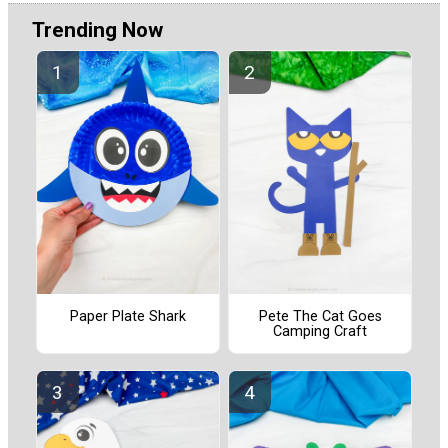
Trending Now
Paper Plate Shark
Pete The Cat Goes
Camping Craft