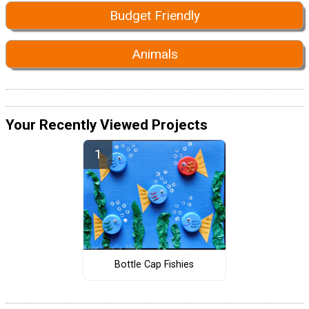
Budget Friendly
Animals
Your Recently Viewed Projects
Bottle Cap Fishies