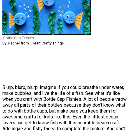
Bottle Cap Fishies
By:
Rachel from I Heart Crafty Things
Blurp, blurp, blurp. Imagine if you could breathe under water,
make bubbles, and live the life of a fish. See what it's like
when you craft with Bottle Cap Fishies. A lot of people throw
away all parts of their bottles because they don't know what
to do with bottle caps, but make sure you keep them for
awesome crafts for kids like this. Even the littlest ocean-
lovers can get to know fish with this adorable beach craft.
Add algae and fishy faces to complete the picture. And don't