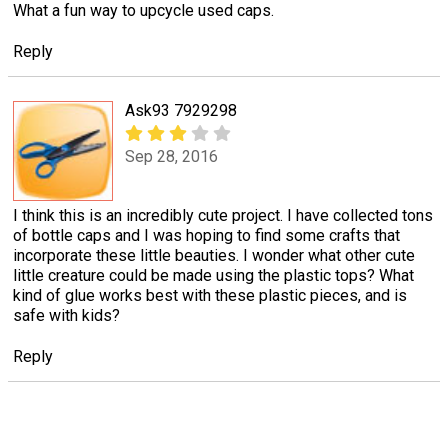
What a fun way to upcycle used caps.
Reply
Ask93 7929298
Sep 28, 2016
I think this is an incredibly cute project. I have collected tons
of bottle caps and I was hoping to find some crafts that
incorporate these little beauties. I wonder what other cute
little creature could be made using the plastic tops? What
kind of glue works best with these plastic pieces, and is
safe with kids?
Reply