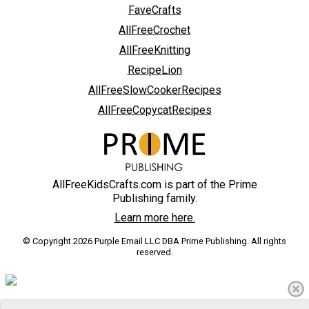
FaveCrafts
AllFreeCrochet
AllFreeKnitting
RecipeLion
AllFreeSlowCookerRecipes
AllFreeCopycatRecipes
AllFreeKidsCrafts.com is part of the Prime
Publishing family.
Learn more here.
© Copyright 2026 Purple Email LLC DBA Prime Publishing. All rights
reserved.