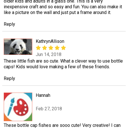
older kids and adults in a glass one. This is a very
inexpensive craft and so easy and fun. You can also make it
like a picture on the wall and just put a frame around it.
Reply
KathrynAllison
Jun 14, 2018
These little fish are so cute. What a clever way to use bottle
caps! Kids would love making a few of these friends.
Reply
Hannah
Feb 27, 2018
These bottle cap fishes are sooo cute! Very creative! I can