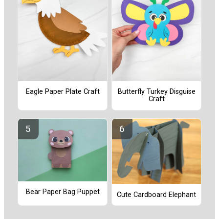
Eagle Paper Plate Craft
Butterfly Turkey Disguise
Craft
Bear Paper Bag Puppet
Cute Cardboard Elephant