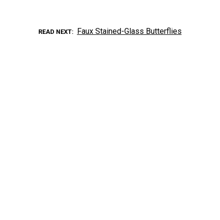
Faux Stained-Glass Butterflies
READ NEXT