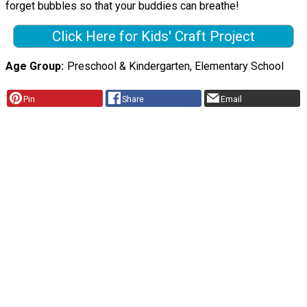
forget bubbles so that your buddies can breathe!
Click Here for Kids' Craft Project
Age Group
Preschool & Kindergarten, Elementary School
Pin
Share
Email