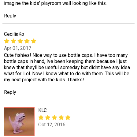
imagine the kids' playroom wall looking like this.
Reply
CeciliaKo
Apr 01, 2017
Cute fishies! Nice way to use bottle caps. I have too many
bottle caps in hand, Ive been keeping them because I just
knew that theyll be useful someday but didnt have any idea
what for. Lol. Now I know what to do with them. This will be
my next project with the kids. Thanks!
Reply
KLC
Oct 12, 2016