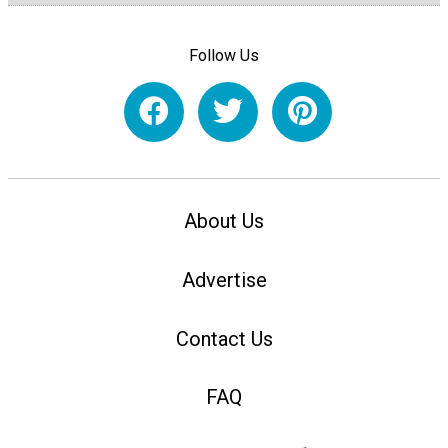
Follow Us
About Us
Advertise
Contact Us
FAQ