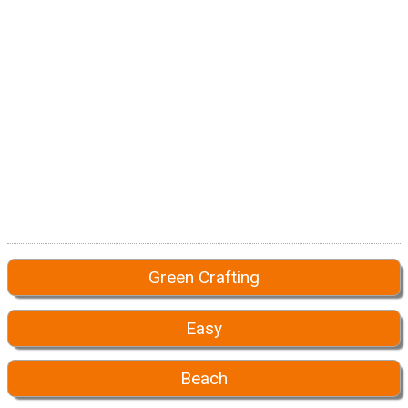
Green Crafting
Easy
Beach