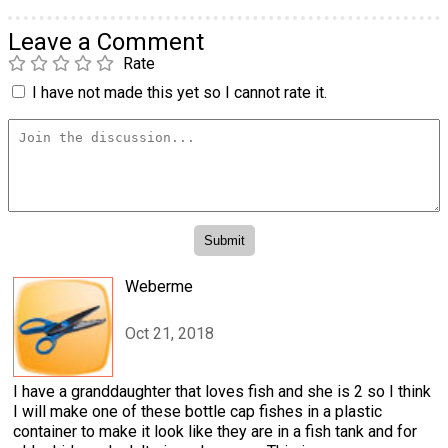
Leave a Comment
Rate
I have not made this yet so I cannot rate it.
Weberme
Oct 21, 2018
I have a granddaughter that loves fish and she is 2 so I think
I will make one of these bottle cap fishes in a plastic
container to make it look like they are in a fish tank and for