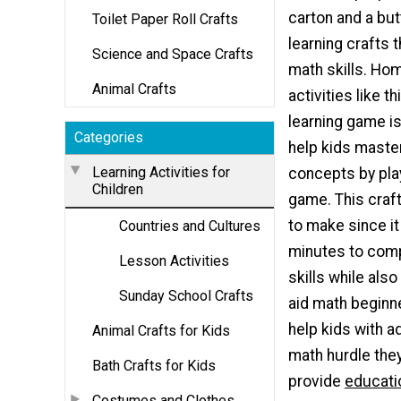
carton and a but
Toilet Paper Roll Crafts
learning crafts t
Science and Space Crafts
math skills. Ho
Animal Crafts
activities like t
learning game is
Categories
help kids mast
Learning Activities for
concepts by pla
Children
game. This craft
to make since i
Countries and Cultures
minutes to compl
Lesson Activities
skills while als
Sunday School Crafts
aid math beginne
help kids with a
Animal Crafts for Kids
math hurdle they
Bath Crafts for Kids
provide
educatio
Costumes and Clothes