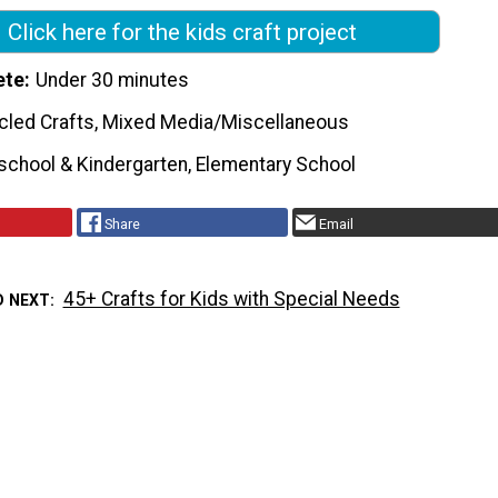
Click here for the kids craft project
ete
Under 30 minutes
cled Crafts, Mixed Media/Miscellaneous
school & Kindergarten, Elementary School
Share
Email
45+ Crafts for Kids with Special Needs
D NEXT