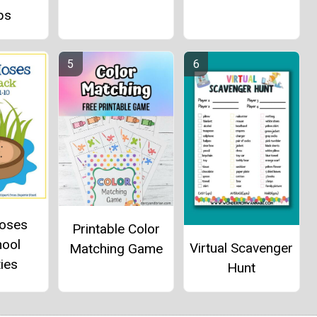
ps
oses
Printable Color
hool
Virtual Scavenger
Matching Game
ties
Hunt