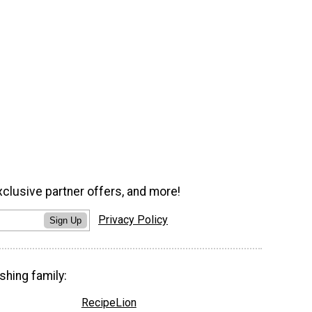
xclusive partner offers, and more!
Privacy Policy
Sign Up
shing family:
RecipeLion