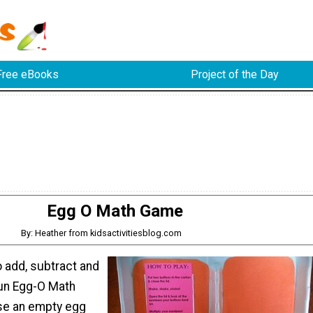
Free eBooks
Project of the Day
Egg O Math Game
By: Heather from kidsactivitiesblog.com
o add, subtract and
fun Egg-O Math
e an empty egg