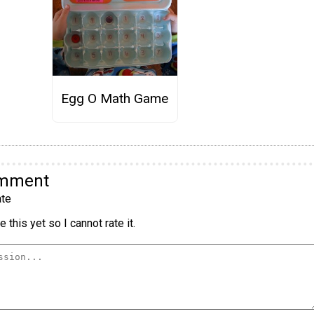
Egg O Math Game
omment
te
 this yet so I cannot rate it.