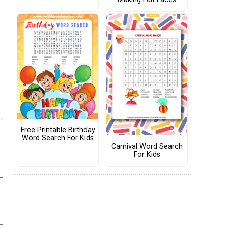
Free Printable Birthday
Word Search For Kids
Carnival Word Search
For Kids