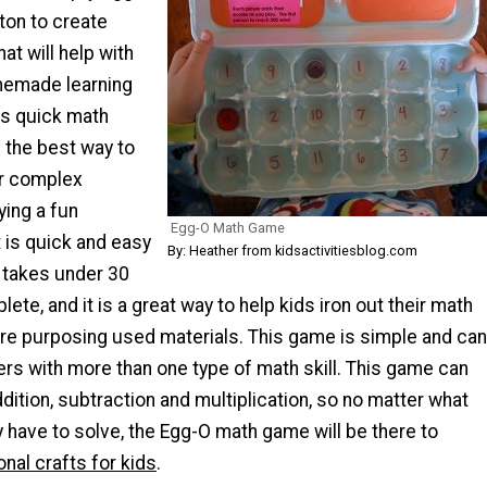
ton to create
hat will help with
memade learning
his quick math
 the best way to
er complex
ying a fun
Egg-O Math Game
 is quick and easy
By: Heather from kidsactivitiesblog.com
t takes under 30
ete, and it is a great way to help kids iron out their math
o re purposing used materials. This game is simple and can
rs with more than one type of math skill. This game can
ddition, subtraction and multiplication, so no matter what
 have to solve, the Egg-O math game will be there to
nal crafts for kids
.