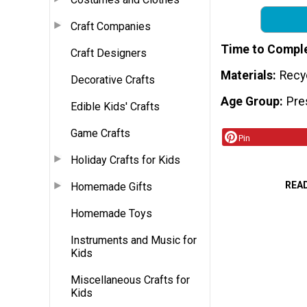
Craft Companies
Time to Compl
Craft Designers
Materials
Recy
Decorative Crafts
Age Group
Pre
Edible Kids' Crafts
Game Crafts
Pin
Holiday Crafts for Kids
REA
Homemade Gifts
Homemade Toys
Instruments and Music for
Kids
Miscellaneous Crafts for
Kids