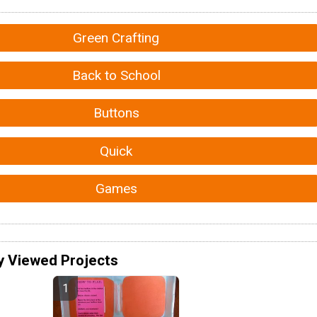
Green Crafting
Back to School
Buttons
Quick
Games
y Viewed Projects