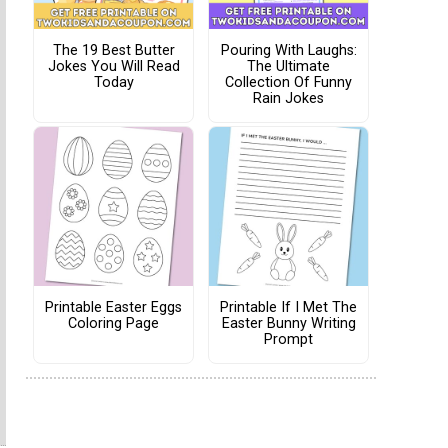
The 19 Best Butter
Pouring With Laughs:
Jokes You Will Read
The Ultimate
Today
Collection Of Funny
Rain Jokes
Printable Easter Eggs
Printable If I Met The
Coloring Page
Easter Bunny Writing
Prompt