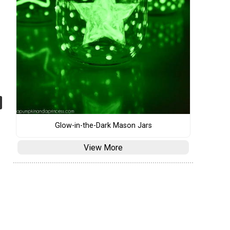
Glow-in-the-Dark Mason Jars
View More