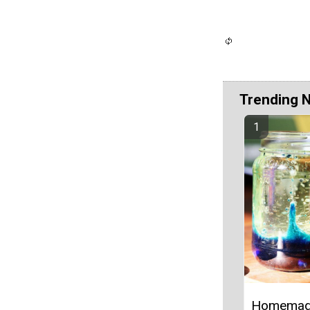
Trending 
Homemad