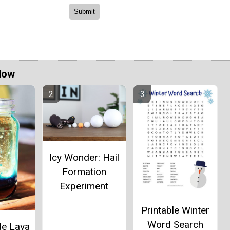
Now
Icy Wonder: Hail
Formation
Experiment
Printable Winter
Word Search
e Lava