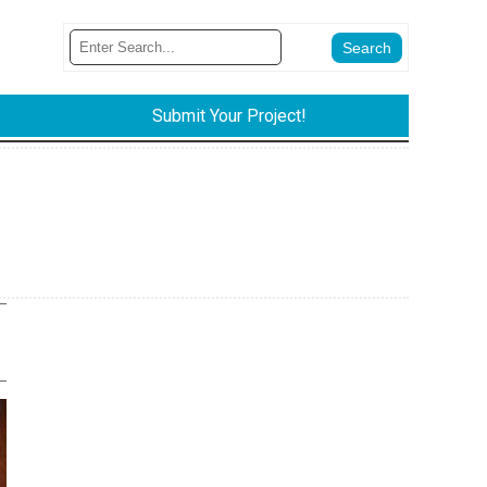
Submit Your Project!