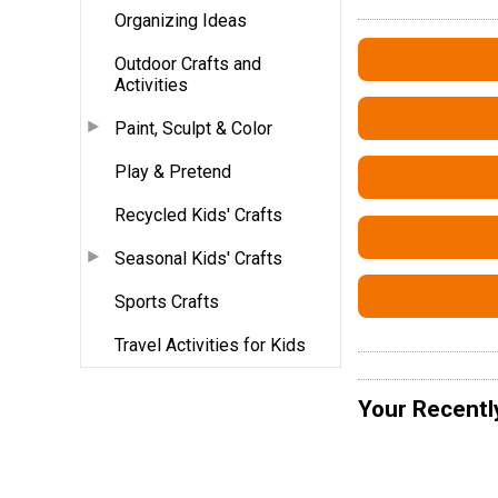
Organizing Ideas
Outdoor Crafts and
Activities
Paint, Sculpt & Color
Play & Pretend
Recycled Kids' Crafts
Seasonal Kids' Crafts
Sports Crafts
Travel Activities for Kids
Your Recentl