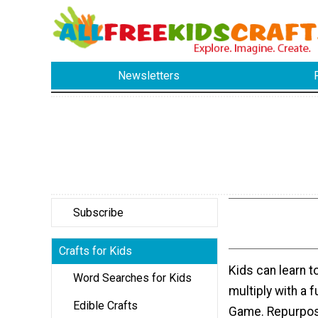
Newsletters
Subscribe
Crafts for Kids
Kids can learn t
Word Searches for Kids
multiply with a 
Edible Crafts
Game. Repurpos