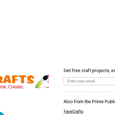
Get free craft projects, e
Also from the Prime Publi
FaveCrafts