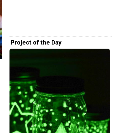
Project of the Day