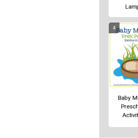
Lam
Baby M
Presc
Activi