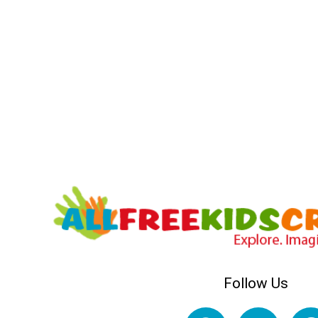
Follow Us