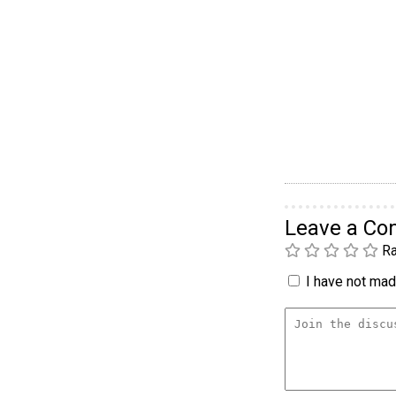
Leave a C
Ra
I have not made