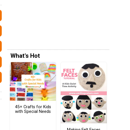
What's Hot
45+ Crafts for Kids
with Special Needs
Making Felt Faces