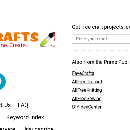
Get free craft projects, e
Also from the Prime Publi
FaveCrafts
AllFreeCrochet
AllFreeKnitting
AllFreeSewing
t Us
FAQ
DIYIdeaCenter
Keyword Index
ervice
Unsubscribe