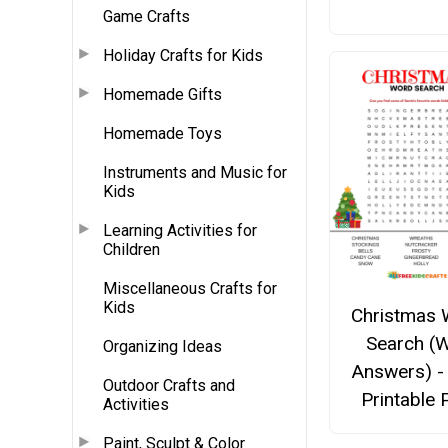
Game Crafts
Holiday Crafts for Kids
Homemade Gifts
Homemade Toys
Instruments and Music for
Kids
Learning Activities for
Children
Miscellaneous Crafts for
Kids
Christmas 
Search (W
Organizing Ideas
Answers) -
Outdoor Crafts and
Printable
Activities
Paint, Sculpt & Color