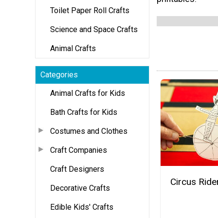
Toilet Paper Roll Crafts
Science and Space Crafts
Animal Crafts
Categories
Animal Crafts for Kids
Bath Crafts for Kids
Costumes and Clothes
Craft Companies
Craft Designers
Circus Ride
Decorative Crafts
Edible Kids' Crafts