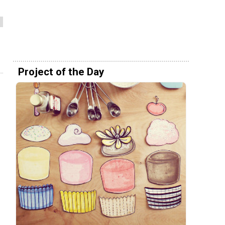
Project of the Day