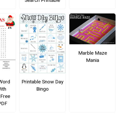
Search Printable
Marble Maze
Mania
Word
Printable Snow Day
ith
Bingo
 Free
 PDF