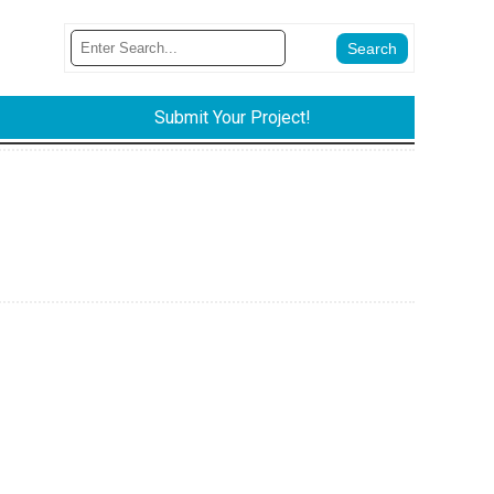
Submit Your Project!