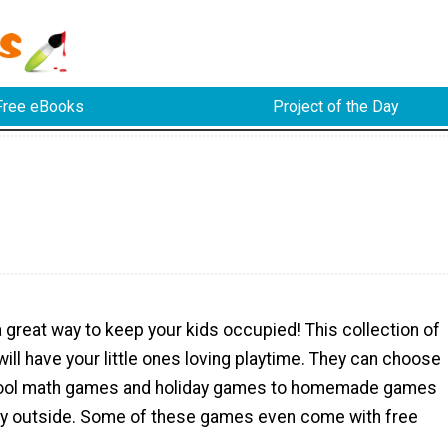
Free eBooks
Project of the Day
great way to keep your kids occupied! This collection of
ill have your little ones loving playtime. They can choose
cool math games and holiday games to homemade games
lay outside. Some of these games even come with free