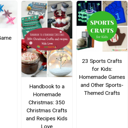
 Game
23 Sports Crafts
for Kids:
Homemade Games
and Other Sports-
Handbook to a
Themed Crafts
Homemade
Christmas: 350
Christmas Crafts
and Recipes Kids
Love