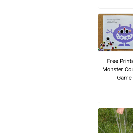
Free Print
Monster Cou
Game