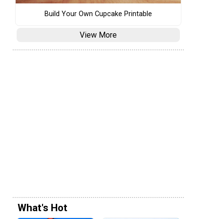
Build Your Own Cupcake Printable
View More
What's Hot