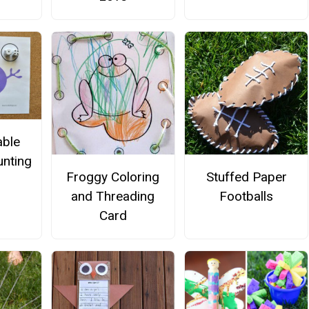
able
nting
Froggy Coloring
Stuffed Paper
and Threading
Footballs
Card