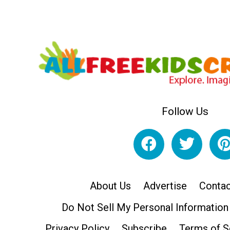
Follow Us
About Us
Advertise
Contac
Do Not Sell My Personal Information
Privacy Policy
Subscribe
Terms of S