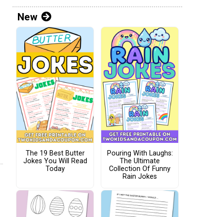
New
The 19 Best Butter
Pouring With Laughs:
Jokes You Will Read
The Ultimate
Today
Collection Of Funny
Rain Jokes