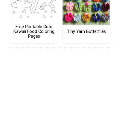
Free Printable Cute
Tiny Yarn Butterflies
Kawaii Food Coloring
Pages