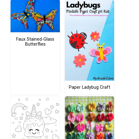
Faux Stained-Glass
Butterflies
Paper Ladybug Craft