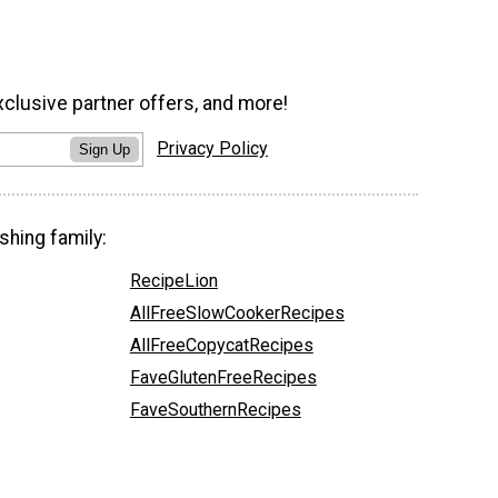
xclusive partner offers, and more!
Privacy Policy
Sign Up
shing family:
RecipeLion
AllFreeSlowCookerRecipes
AllFreeCopycatRecipes
FaveGlutenFreeRecipes
FaveSouthernRecipes