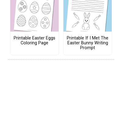
Printable Easter Eggs
Printable If I Met The
Coloring Page
Easter Bunny Writing
Prompt