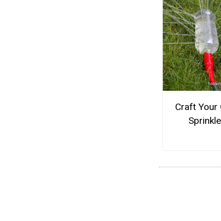
Craft Your
Sprinkle