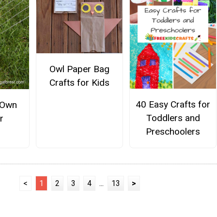
Owl Paper Bag
Crafts for Kids
40 Easy Crafts for
 Own
Toddlers and
r
Preschoolers
<
1
2
3
4
...
13
>