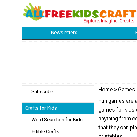
Newsletters
Home
> Games
Subscribe
Fun games are a 
Crafts for Kids
games for kids w
anything from 
Word Searches for Kids
that they can p
Edible Crafts
printables!