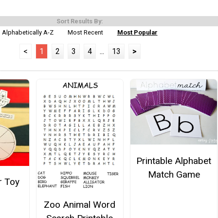
Sort Results By:
Alphabetically A-Z
Most Recent
Most Popular
<
1
2
3
4
...
13
>
Printable Alphabet
Match Game
r Toy
Zoo Animal Word