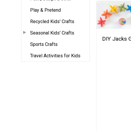
Play & Pretend
Recycled Kids' Crafts
Seasonal Kids' Crafts
DIY Jacks
Sports Crafts
Travel Activities for Kids