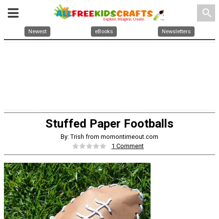
search
Newest
eBooks
Newsletters
Stuffed Paper Footballs
By: Trish from momontimeout.com
1 Comment