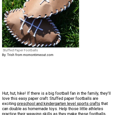
Stuffed Paper Footballs
By: Trish from momontimeout.com
Hut, hut, hike! If there is a big football fan in the family, they'll
love this easy paper craft. Stuffed paper footballs are
exciting
preschool and kindergarten level sports crafts
that
can double as homemade toys. Help those little athletes
practice their weaving skills as they make these footballs,