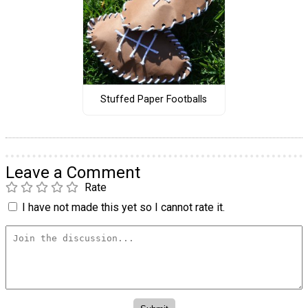
Stuffed Paper Footballs
Leave a Comment
Rate
I have not made this yet so I cannot rate it.