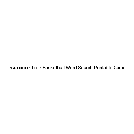
Free Basketball Word Search Printable Game
READ NEXT