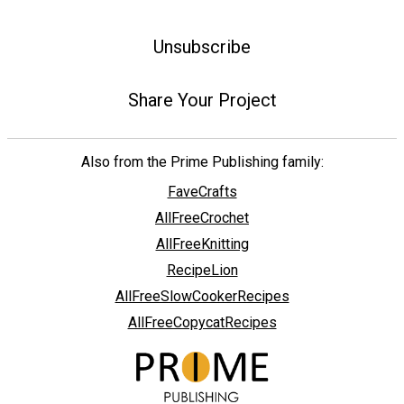
Unsubscribe
Share Your Project
Also from the Prime Publishing family:
FaveCrafts
AllFreeCrochet
AllFreeKnitting
RecipeLion
AllFreeSlowCookerRecipes
AllFreeCopycatRecipes