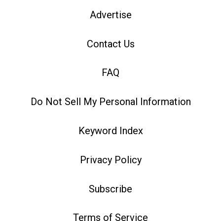
Advertise
Contact Us
FAQ
Do Not Sell My Personal Information
Keyword Index
Privacy Policy
Subscribe
Terms of Service