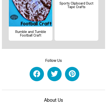
Sports Clipboard Duct
Tape Crafts
Rumble and Tumble
Football Craft
Follow Us
About Us