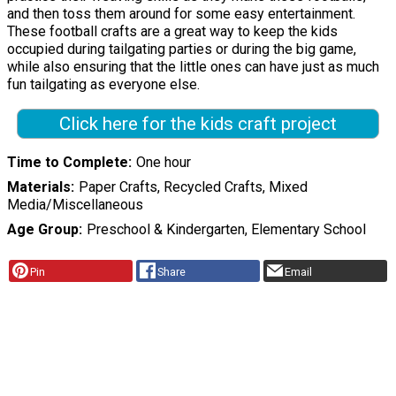
and then toss them around for some easy entertainment.
These football crafts are a great way to keep the kids
occupied during tailgating parties or during the big game,
while also ensuring that the little ones can have just as much
fun tailgating as everyone else.
Click here for the kids craft project
Time to Complete
One hour
Materials
Paper Crafts, Recycled Crafts, Mixed
Media/Miscellaneous
Age Group
Preschool & Kindergarten, Elementary School
Pin
Share
Email