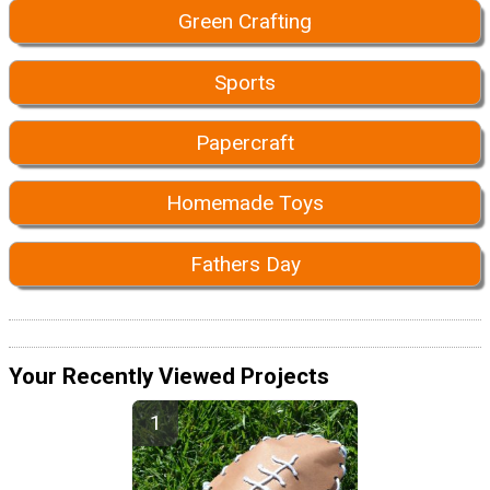
Green Crafting
Sports
Papercraft
Homemade Toys
Fathers Day
Your Recently Viewed Projects