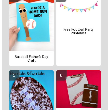
Free Football Party
Printables
Baseball Father's Day
Craft