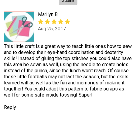
Marilyn B
Aug 25, 2017
This little craft is a great way to teach little ones how to sew
and to develop their eye-hand coordination and dexterity
skills! Instead of gluing the top stitches you could also have
this area be sewn as well, using the needle to create holes
instead of the punch, since the lunch won't reach. Of course
these little footballs may not last the season, but the skills
learned will as well as the fun and memories of making it
together! You could adapt this pattern to fabric scraps as
well for some safe inside tossing! Super!
Reply