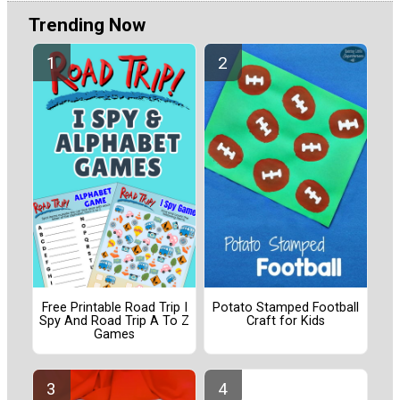
Trending Now
Free Printable Road Trip I
Potato Stamped Football
Spy And Road Trip A To Z
Craft for Kids
Games