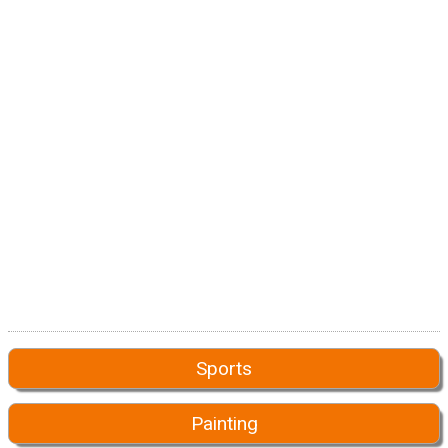
Sports
Painting