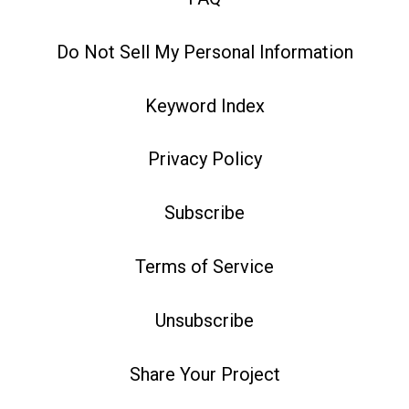
Do Not Sell My Personal Information
Keyword Index
Privacy Policy
Subscribe
Terms of Service
Unsubscribe
Share Your Project