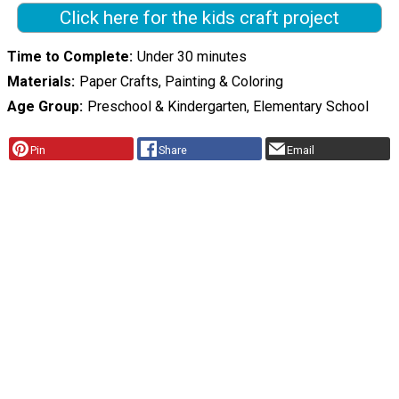
Click here for the kids craft project
Time to Complete
Under 30 minutes
Materials
Paper Crafts, Painting & Coloring
Age Group
Preschool & Kindergarten, Elementary School
Pin
Share
Email