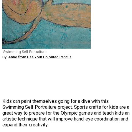
Swimming Self Portraiture
By:
Anne from Use Your Coloured Pencils
Kids can paint themselves going for a dive with this
Swimming Self Portraiture project. Sports crafts for kids are a
great way to prepare for the Olympic games and teach kids an
artistic technique that will improve hand-eye coordination and
expand their creativity.