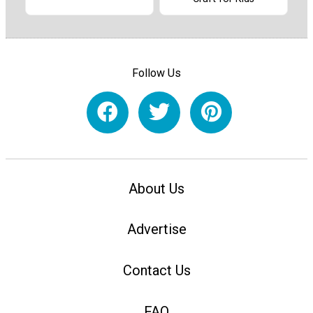
Follow Us
About Us
Advertise
Contact Us
FAQ