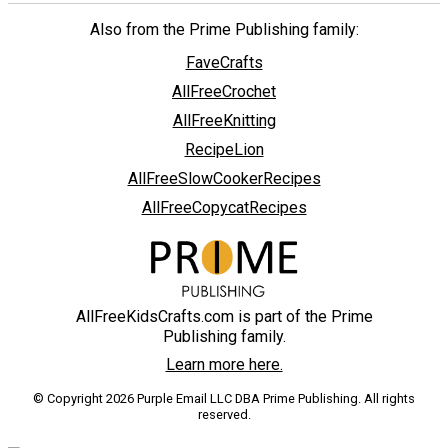
Also from the Prime Publishing family:
FaveCrafts
AllFreeCrochet
AllFreeKnitting
RecipeLion
AllFreeSlowCookerRecipes
AllFreeCopycatRecipes
AllFreeKidsCrafts.com is part of the Prime
Publishing family.
Learn more here.
© Copyright 2026 Purple Email LLC DBA Prime Publishing. All rights
reserved.