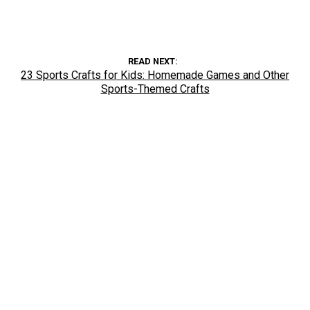
READ NEXT
23 Sports Crafts for Kids: Homemade Games and Other
Sports-Themed Crafts