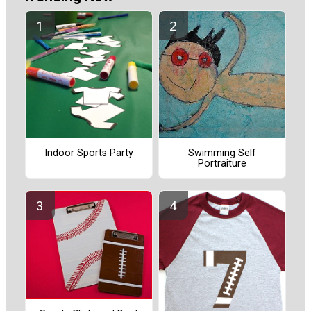
Indoor Sports Party
Swimming Self
Portraiture