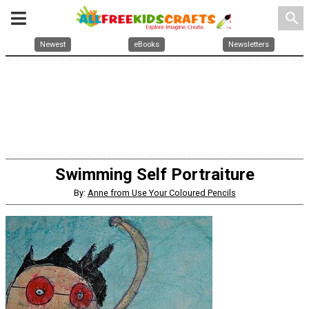
search
Newest
eBooks
Newsletters
Swimming Self Portraiture
By:
Anne from Use Your Coloured Pencils