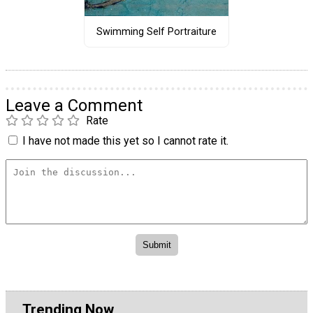
Swimming Self Portraiture
Leave a Comment
Rate
I have not made this yet so I cannot rate it.
Trending Now