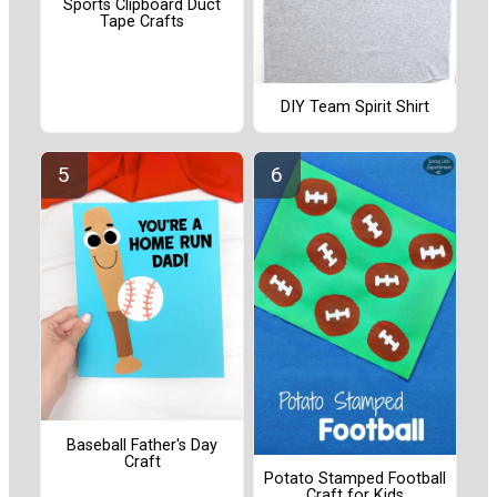
Sports Clipboard Duct
Tape Crafts
DIY Team Spirit Shirt
Baseball Father's Day
Craft
Potato Stamped Football
Craft for Kids