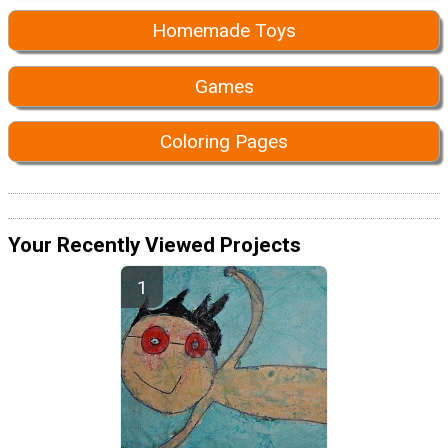
Homemade Toys
Games
Coloring Pages
Your Recently Viewed Projects