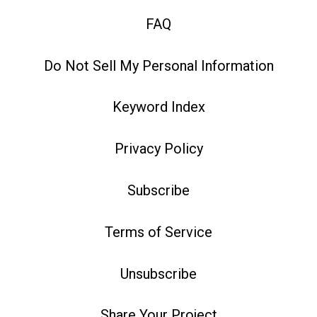
FAQ
Do Not Sell My Personal Information
Keyword Index
Privacy Policy
Subscribe
Terms of Service
Unsubscribe
Share Your Project