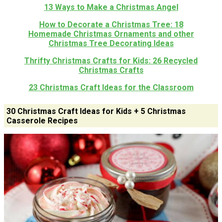
13 Ways to Make a Christmas Angel
How to Decorate a Christmas Tree: 18
Homemade Christmas Ornaments and other
Christmas Tree Decorating Ideas
Thrifty Christmas Crafts for Kids: 26 Recycled
Christmas Crafts
23 Christmas Craft Ideas for the Classroom
30 Christmas Craft Ideas for Kids + 5 Christmas
Casserole Recipes