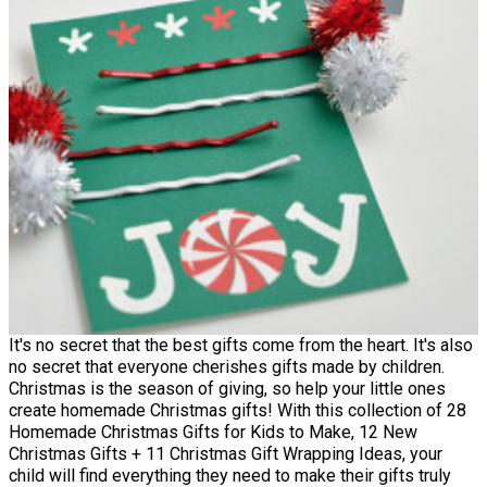
It's no secret that the best gifts come from the heart. It's also
no secret that everyone cherishes gifts made by children.
Christmas is the season of giving, so help your little ones
create homemade Christmas gifts! With this collection of 28
Homemade Christmas Gifts for Kids to Make, 12 New
Christmas Gifts + 11 Christmas Gift Wrapping Ideas, your
child will find everything they need to make their gifts truly