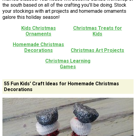
the south based on all of the crafting you'll be doing. Stock
your stockings with art projects and homemade ornaments
galore this holiday season!
Kids Christmas
Christmas Treats for
Ornaments
Kids
Homemade Christmas
Decorations
Christmas Art Projects
Christmas Learning
Games
55 Fun Kids' Craft Ideas for Homemade Christmas
Decorations