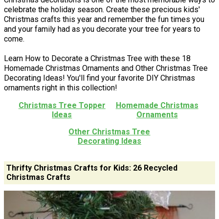
celebrate the holiday season. Create these precious kids'
Christmas crafts this year and remember the fun times you
and your family had as you decorate your tree for years to
come.
Learn How to Decorate a Christmas Tree with these 18
Homemade Christmas Ornaments and Other Christmas Tree
Decorating Ideas! You'll find your favorite DIY Christmas
ornaments right in this collection!
Christmas Tree Topper
Homemade Christmas
Ideas
Ornaments
Other Christmas Tree
Decorating Ideas
Thrifty Christmas Crafts for Kids: 26 Recycled
Christmas Crafts