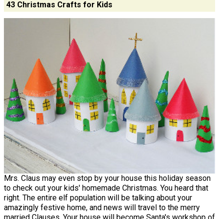
43 Christmas Crafts for Kids
Mrs. Claus may even stop by your house this holiday season
to check out your kids' homemade Christmas. You heard that
right. The entire elf population will be talking about your
amazingly festive home, and news will travel to the merry
married Clauses. Your house will become Santa's workshop of