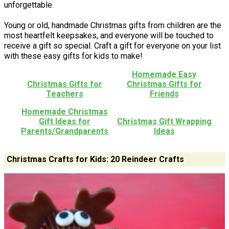
unforgettable.
Young or old, handmade Christmas gifts from children are the
most heartfelt keepsakes, and everyone will be touched to
receive a gift so special. Craft a gift for everyone on your list
with these easy gifts for kids to make!
Homemade Easy
Christmas Gifts for
Christmas Gifts for
Teachers
Friends
Homemade Christmas
Gift Ideas for
Christmas Gift Wrapping
Parents/Grandparents
Ideas
Christmas Crafts for Kids: 20 Reindeer Crafts