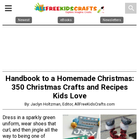
search
Newest
eBooks
Newsletters
Handbook to a Homemade Christmas:
350 Christmas Crafts and Recipes
Kids Love
By: Jaclyn Holtzman, Editor, AllFreeKidsCrafts.com
Dress in a sparkly green
uniform, wear shoes that
curl, and then jingle all the
way to being one of