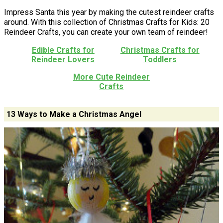
Impress Santa this year by making the cutest reindeer crafts
around. With this collection of Christmas Crafts for Kids: 20
Reindeer Crafts, you can create your own team of reindeer!
Edible Crafts for
Christmas Crafts for
Reindeer Lovers
Toddlers
More Cute Reindeer
Crafts
13 Ways to Make a Christmas Angel