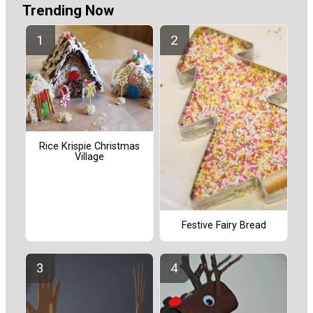
Trending Now
Rice Krispie Christmas
Village
Festive Fairy Bread