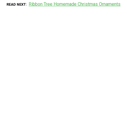
Ribbon Tree Homemade Christmas Ornaments
READ NEXT