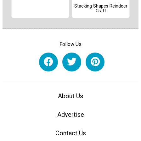
Stacking Shapes Reindeer
Craft
Follow Us
About Us
Advertise
Contact Us