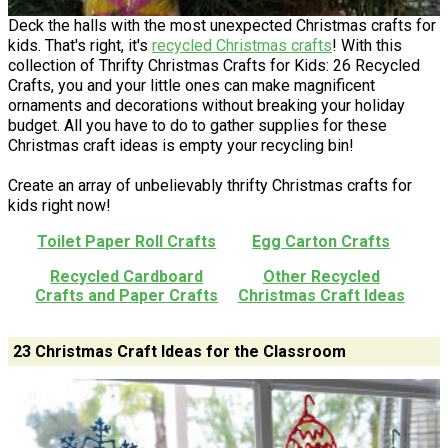
Deck the halls with the most unexpected Christmas crafts for
kids. That's right, it's
recycled Christmas crafts
! With this
collection of Thrifty Christmas Crafts for Kids: 26 Recycled
Crafts, you and your little ones can make magnificent
ornaments and decorations without breaking your holiday
budget. All you have to do to gather supplies for these
Christmas craft ideas is empty your recycling bin!
Create an array of unbelievably thrifty Christmas crafts for
kids right now!
Toilet Paper Roll Crafts
Egg Carton Crafts
Recycled Cardboard
Other Recycled
Crafts and Paper Crafts
Christmas Craft Ideas
23 Christmas Craft Ideas for the Classroom