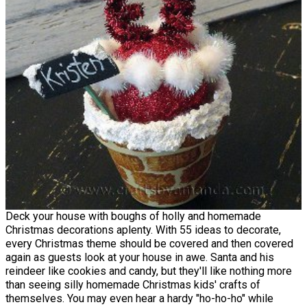
Deck your house with boughs of holly and homemade
Christmas decorations aplenty. With 55 ideas to decorate,
every Christmas theme should be covered and then covered
again as guests look at your house in awe. Santa and his
reindeer like cookies and candy, but they'll like nothing more
than seeing silly homemade Christmas kids' crafts of
themselves. You may even hear a hardy "ho-ho-ho" while