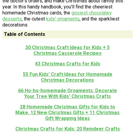
the doctor’s orders, and make Christmas about family this
year. In this handy handbook, you'll find the cheeriest
homemade Christmas cards, the
gooiest chocolatey
desserts
, the cutest
kids' ornaments
, and the sparkliest
decorations.
Table of Contents
30 Christmas Craft Ideas for Kids + 5
Christmas Casserole Recipes
43 Christmas Crafts for Kids
55 Fun Kids' Craft Ideas for Homemade
Christmas Decorations
66 Ho-ho-homemade Ornaments: Decorate
Your Tree With Kids' Christmas Crafts
28 Homemade Christmas Gifts for Kids to
Make, 12 New Christmas Gifts + 11 Christmas
Gift Wrapping Ideas
Christmas Crafts for Kids: 20 Reindeer Crafts