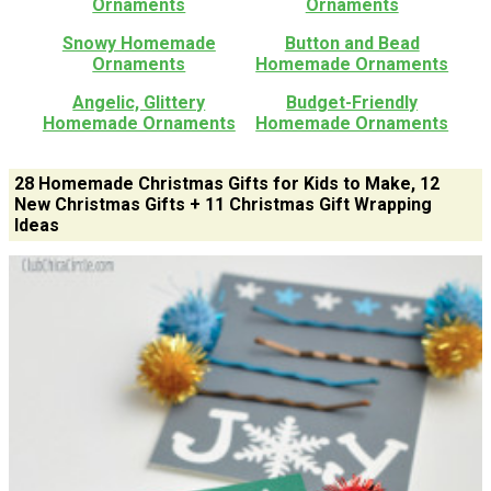
Ornaments
Ornaments
Snowy Homemade
Button and Bead
Ornaments
Homemade Ornaments
Angelic, Glittery
Budget-Friendly
Homemade Ornaments
Homemade Ornaments
28 Homemade Christmas Gifts for Kids to Make, 12
New Christmas Gifts + 11 Christmas Gift Wrapping
Ideas