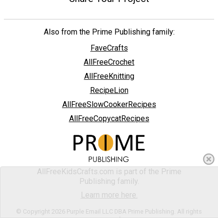
Also from the Prime Publishing family:
FaveCrafts
AllFreeCrochet
AllFreeKnitting
RecipeLion
AllFreeSlowCookerRecipes
AllFreeCopycatRecipes
AllFreeKidsCrafts.com is part of the Prime
Publishing family.
Learn more here.
© Copyright 2026 Purple Email LLC DBA Prime Publishing. All rights