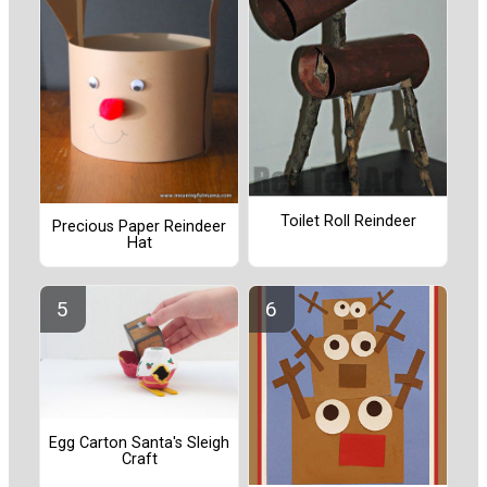
Toilet Roll Reindeer
Precious Paper Reindeer
Hat
Egg Carton Santa's Sleigh
Craft