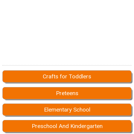
Crafts for Toddlers
Preteens
Elementary School
Preschool And Kindergarten