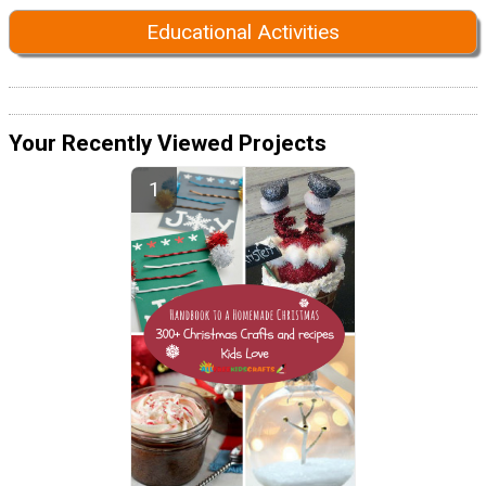
Educational Activities
Your Recently Viewed Projects