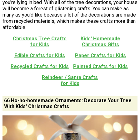
you're lying in bed. With all of the tree decorations, your house
will become a forest of glistening crafts. You can make as
many as you'd like because a lot of the decorations are made
from recycled materials, which makes these crafts more than
affordable.
Christmas Tree Crafts
Kids' Homemade
for Kids
Christmas Gifts
Edible Crafts for Kids
Paper Crafts for Kids
Recycled Crafts for Kids
Painted Crafts for Kids
Reindeer / Santa Crafts
for Kids
66 Ho-ho-homemade Ornaments: Decorate Your Tree
With Kids' Christmas Crafts