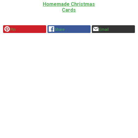
Homemade Christmas
Cards
Pin
Share
Email