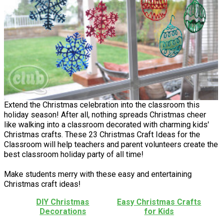
Extend the Christmas celebration into the classroom this
holiday season! After all, nothing spreads Christmas cheer
like walking into a classroom decorated with charming kids'
Christmas crafts. These 23 Christmas Craft Ideas for the
Classroom will help teachers and parent volunteers create the
best classroom holiday party of all time!
Make students merry with these easy and entertaining
Christmas craft ideas!
DIY Christmas
Easy Christmas Crafts
Decorations
for Kids