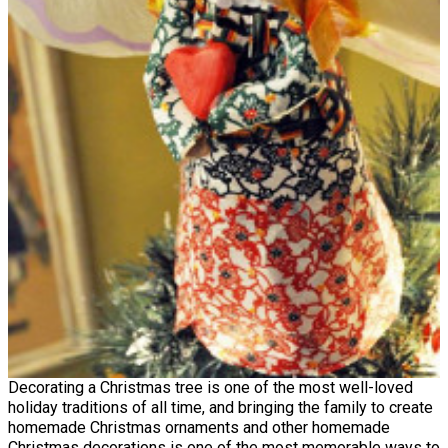
Decorating a Christmas tree is one of the most well-loved
holiday traditions of all time, and bringing the family to create
homemade Christmas ornaments and other homemade
Christmas decorations is one of the most memorable ways to