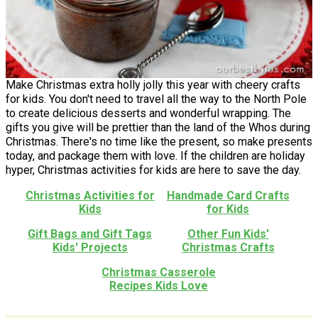
Make Christmas extra holly jolly this year with cheery crafts
for kids. You don't need to travel all the way to the North Pole
to create delicious desserts and wonderful wrapping. The
gifts you give will be prettier than the land of the Whos during
Christmas. There's no time like the present, so make presents
today, and package them with love. If the children are holiday
hyper, Christmas activities for kids are here to save the day.
Christmas Activities for
Handmade Card Crafts
Kids
for Kids
Gift Bags and Gift Tags
Other Fun Kids'
Kids' Projects
Christmas Crafts
Christmas Casserole
Recipes Kids Love