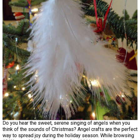
Do you hear the sweet, serene singing of angels when you
think of the sounds of Christmas? Angel crafts are the perfect
way to spread joy during the holiday season. While browsing