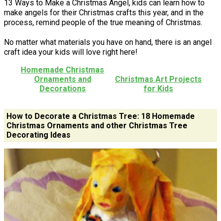
13 Ways to Make a Christmas Angel, kids can learn how to
make angels for their Christmas crafts this year, and in the
process, remind people of the true meaning of Christmas.
No matter what materials you have on hand, there is an angel
craft idea your kids will love right here!
Homemade Christmas
Ornaments and
Christmas Art Projects
Decorations
for Kids
How to Decorate a Christmas Tree: 18 Homemade
Christmas Ornaments and other Christmas Tree
Decorating Ideas