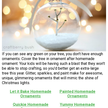
If you can see any green on your tree, you don't have enough
ornaments. Cover the tree in ornament after homemade
ornament. Your kids will be having such a blast that they won't
be able to stop crafting, so you'd better get an extra-large
tree this year. Glitter, sparkles, and paint make for awesome,
unique, glimmering ornaments that will mimic the shine of
Christmas lights.
Let it Bake Homemade
Painted Homemade
Ornaments
Ornaments
Quickie Homemade
Yummy Homemade