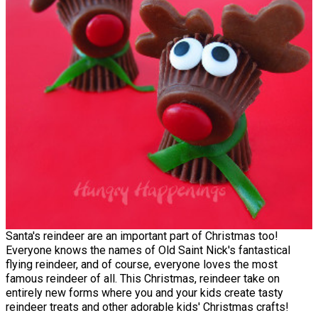
Santa's reindeer are an important part of Christmas too!
Everyone knows the names of Old Saint Nick's fantastical
flying reindeer, and of course, everyone loves the most
famous reindeer of all. This Christmas, reindeer take on
entirely new forms where you and your kids create tasty
reindeer treats and other adorable kids' Christmas crafts!