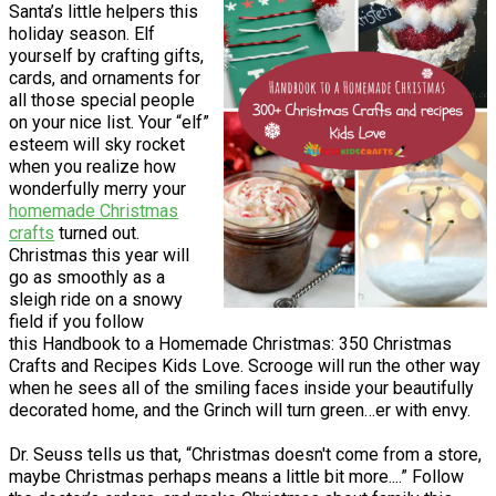
Santa’s little helpers this
holiday season. Elf
yourself by crafting gifts,
cards, and ornaments for
all those special people
on your nice list. Your “elf”
esteem will sky rocket
when you realize how
wonderfully merry your
homemade Christmas
crafts
turned out.
Christmas this year will
go as smoothly as a
sleigh ride on a snowy
field if you follow
this Handbook to a Homemade Christmas: 350 Christmas
Crafts and Recipes Kids Love. Scrooge will run the other way
when he sees all of the smiling faces inside your beautifully
decorated home, and the Grinch will turn green…er with envy.
Dr. Seuss tells us that, “Christmas doesn't come from a store,
maybe Christmas perhaps means a little bit more....” Follow