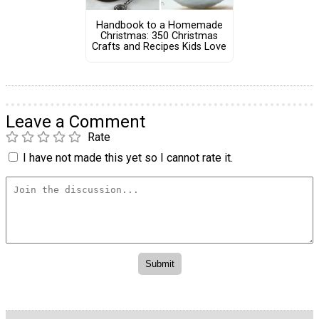
Handbook to a Homemade
Christmas: 350 Christmas
Crafts and Recipes Kids Love
Leave a Comment
Rate
I have not made this yet so I cannot rate it.