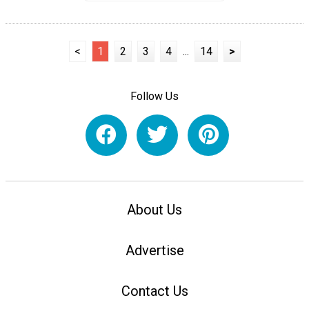
<
1
2
3
4
...
14
>
Follow Us
About Us
Advertise
Contact Us