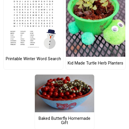
Printable Winter Word Search
Kid Made Turtle Herb Planters
Baked Butterfly Homemade
Gift