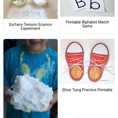
Printable Alphabet Match
Surface Tension Science
Game
Experiment
Shoe Tying Practice Printable