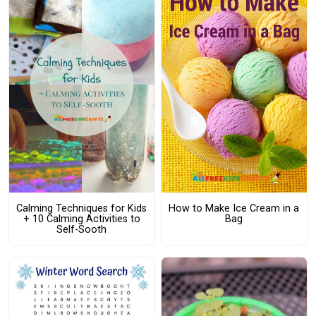
Calming Techniques for Kids
How to Make Ice Cream in a
+ 10 Calming Activities to
Bag
Self-Sooth