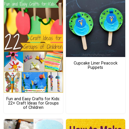
Cupcake Liner Peacock
Puppets
Fun and Easy Crafts for Kids:
22+ Craft Ideas for Groups
of Children