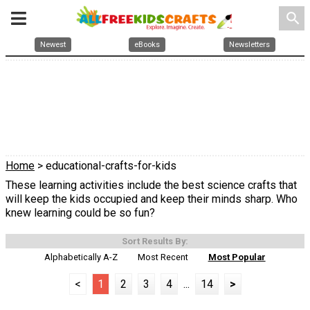
search
Newest
eBooks
Newsletters
Home
> educational-crafts-for-kids
These learning activities include the best science crafts that
will keep the kids occupied and keep their minds sharp. Who
knew learning could be so fun?
Sort Results By:
Alphabetically A-Z
Most Recent
Most Popular
<
1
2
3
4
...
14
>