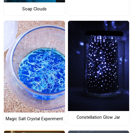
Soap Clouds
Constellation Glow Jar
Magic Salt Crystal Experiment