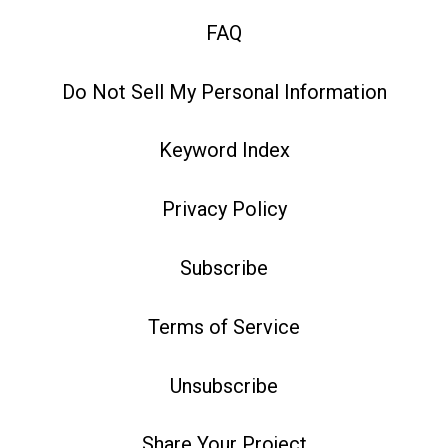
FAQ
Do Not Sell My Personal Information
Keyword Index
Privacy Policy
Subscribe
Terms of Service
Unsubscribe
Share Your Project