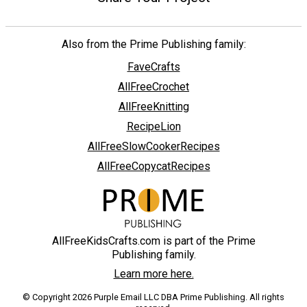
Also from the Prime Publishing family:
FaveCrafts
AllFreeCrochet
AllFreeKnitting
RecipeLion
AllFreeSlowCookerRecipes
AllFreeCopycatRecipes
AllFreeKidsCrafts.com is part of the Prime
Publishing family.
Learn more here.
© Copyright 2026 Purple Email LLC DBA Prime Publishing. All rights