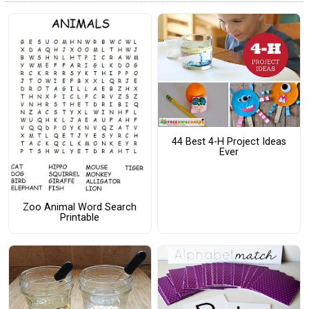
44 Best 4-H Project Ideas
Ever
Zoo Animal Word Search
Printable