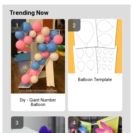
Trending Now
Balloon Template
Diy - Giant Number
Balloon