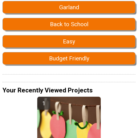
Garland
Back to School
Easy
Budget Friendly
Your Recently Viewed Projects