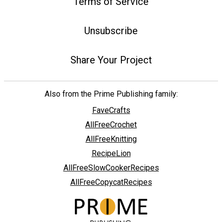
Terms of Service
Unsubscribe
Share Your Project
Also from the Prime Publishing family:
FaveCrafts
AllFreeCrochet
AllFreeKnitting
RecipeLion
AllFreeSlowCookerRecipes
AllFreeCopycatRecipes