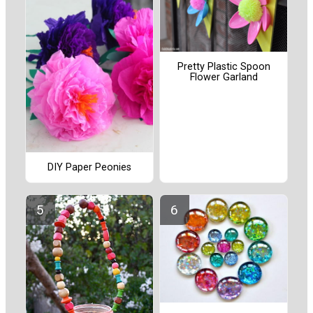
Pretty Plastic Spoon
Flower Garland
DIY Paper Peonies