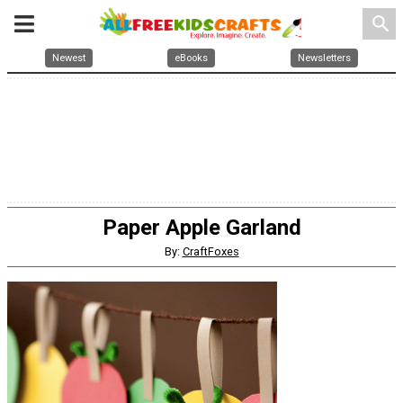
search
Newest
eBooks
Newsletters
Paper Apple Garland
By:
CraftFoxes