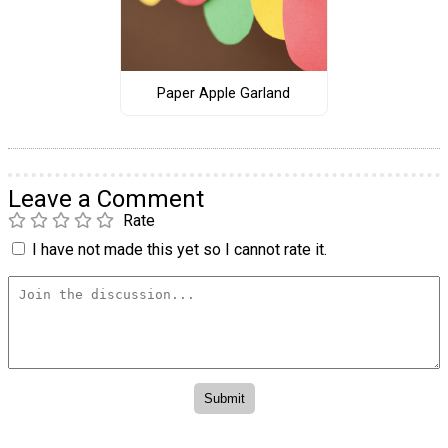
Paper Apple Garland
Leave a Comment
Rate
I have not made this yet so I cannot rate it.