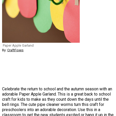
Paper Apple Garland
By:
CraftFoxes
Celebrate the return to school and the autumn season with an
adorable Paper Apple Garland. This is a great back to school
craft for kids to make as they count down the days until the
bell rings. The cute pipe cleaner worms turn this craft for
preschoolers into an adorable decoration. Use this in a
classroom to get the new students excited or hang it up in the