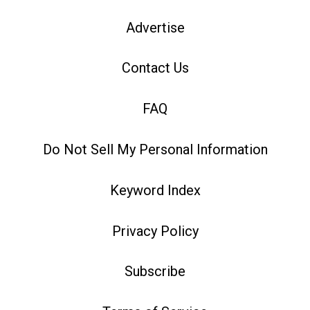
Advertise
Contact Us
FAQ
Do Not Sell My Personal Information
Keyword Index
Privacy Policy
Subscribe