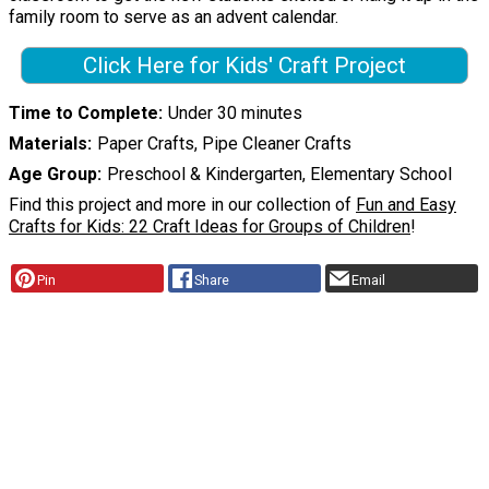
family room to serve as an advent calendar.
Click Here for Kids' Craft Project
Time to Complete
Under 30 minutes
Materials
Paper Crafts, Pipe Cleaner Crafts
Age Group
Preschool & Kindergarten, Elementary School
Find this project and more in our collection of
Fun and Easy
Crafts for Kids: 22 Craft Ideas for Groups of Children
!
Pin
Share
Email