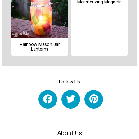
Mesmerizing Magnets
Rainbow Mason Jar
Lanterns
Follow Us
About Us