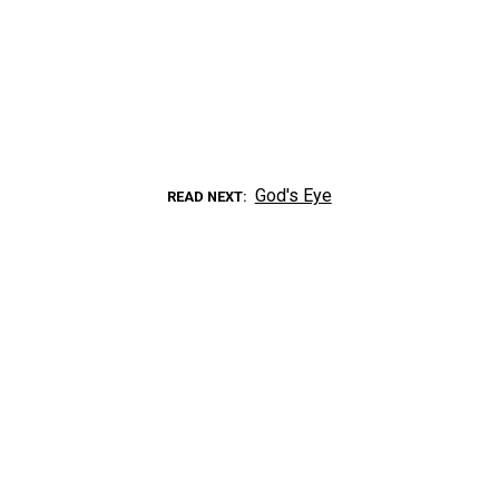
God's Eye
READ NEXT