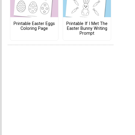
Printable Easter Eggs
Printable If I Met The
Coloring Page
Easter Bunny Writing
Prompt