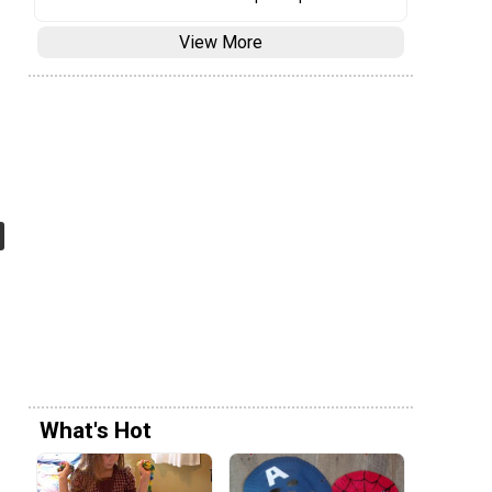
View More
What's Hot