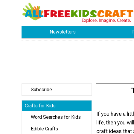
Newsletters
Subscribe
Crafts for Kids
If you have a lit
Word Searches for Kids
life, then you wi
Edible Crafts
craft ideas that 