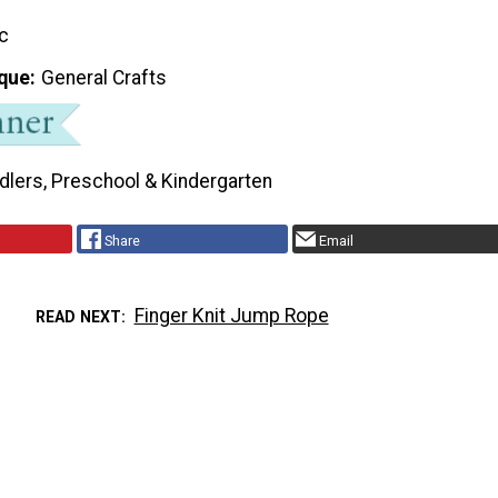
ic
que
General Crafts
dlers, Preschool & Kindergarten
Share
Email
Finger Knit Jump Rope
READ NEXT