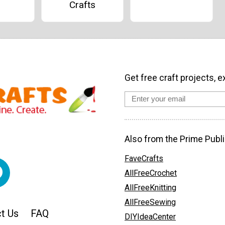
Crafts
Get free craft projects, e
Also from the Prime Publi
FaveCrafts
AllFreeCrochet
AllFreeKnitting
AllFreeSewing
t Us
FAQ
DIYIdeaCenter