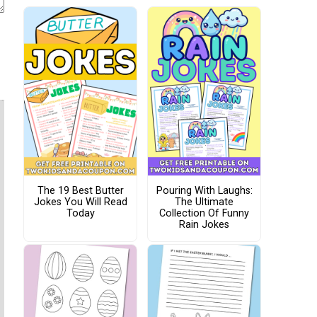
The 19 Best Butter
Pouring With Laughs:
Jokes You Will Read
The Ultimate
Today
Collection Of Funny
Rain Jokes