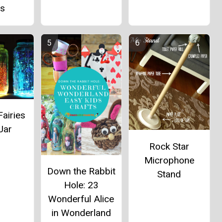
as
Fairies
Jar
Rock Star
Microphone
Down the Rabbit
Stand
Hole: 23
Wonderful Alice
in Wonderland