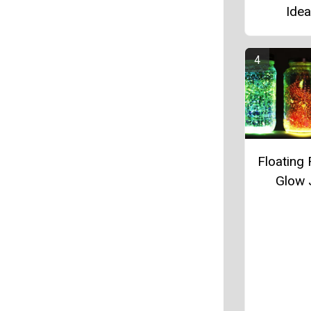
Ide
Floating 
Glow 