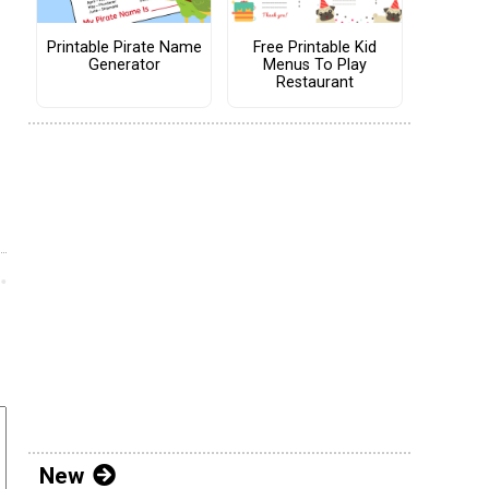
Printable Pirate Name
Free Printable Kid
Generator
Menus To Play
Restaurant
New