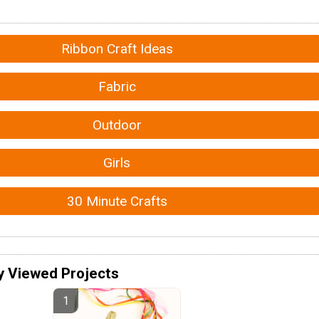
Ribbon Craft Ideas
Fabric
Outdoor
Girls
30 Minute Crafts
y Viewed Projects