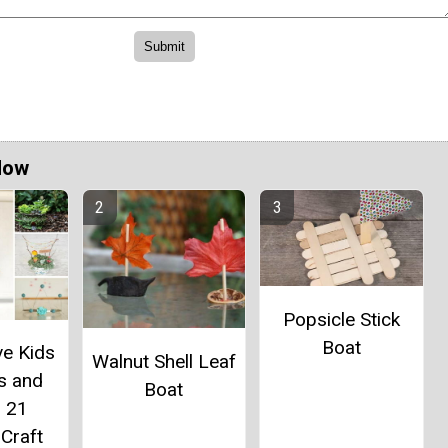
Now
Popsicle Stick
Boat
ve Kids
Walnut Shell Leaf
es and
Boat
: 21
Craft