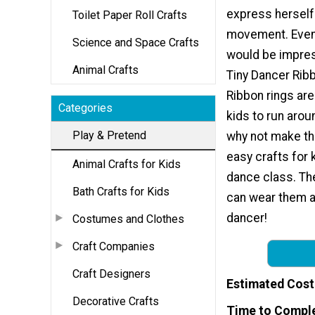
express herself
Toilet Paper Roll Crafts
movement. Even 
Science and Space Crafts
would be impres
Animal Crafts
Tiny Dancer Rib
Ribbon rings are 
Categories
kids to run aroun
Play & Pretend
why not make th
easy crafts for 
Animal Crafts for Kids
dance class. The
Bath Crafts for Kids
can wear them ar
dancer!
Costumes and Clothes
Craft Companies
Craft Designers
Estimated Cost
Decorative Crafts
Time to Compl