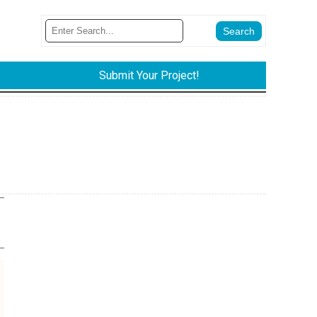
Submit Your Project!