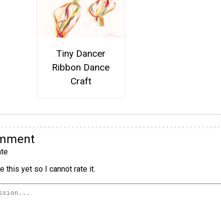
Tiny Dancer
Ribbon Dance
Craft
omment
te
 this yet so I cannot rate it.