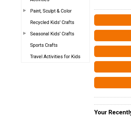
Paint, Sculpt & Color
Recycled Kids' Crafts
Seasonal Kids' Crafts
Sports Crafts
Travel Activities for Kids
Your Recentl