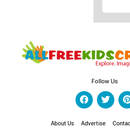
Follow Us
About Us
Advertise
Contac