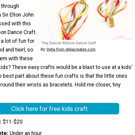
 through
Sir Elton John
sed with this
bon Dance Craft.
a lot of fun for
Tiny Dancer Ribbon Dance Craft
d and twirl, so
By:
Delia from deliacreates.com
em with these
kids? These easy crafts would be a blast to use at a kids'
 best part about these fun crafts is that the little ones
ound their wrists as bracelets. Hold me closer, tiny
Click here for free kids craft
$11-$20
ete
Under an hour