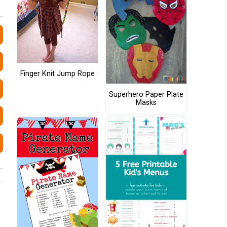
Finger Knit Jump Rope
Superhero Paper Plate
Masks