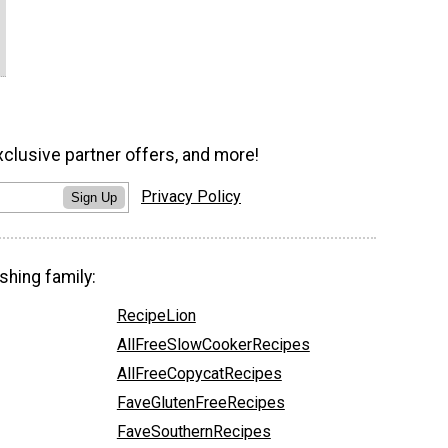
xclusive partner offers, and more!
Privacy Policy
Sign Up
shing family:
RecipeLion
AllFreeSlowCookerRecipes
AllFreeCopycatRecipes
FaveGlutenFreeRecipes
FaveSouthernRecipes