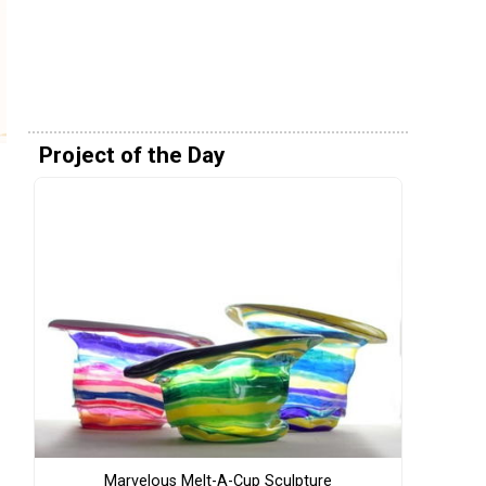
Project of the Day
Marvelous Melt-A-Cup Sculpture