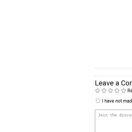
Leave a C
Ra
I have not made