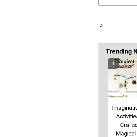
Trending 
Imaginati
Activiti
Crafts
Magical 