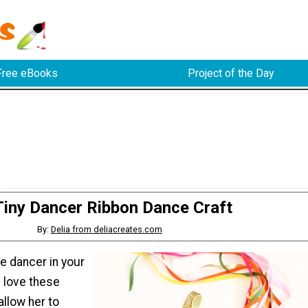
Free eBooks
Project of the Day
Tiny Dancer Ribbon Dance Craft
By:
Delia from deliacreates.com
tle dancer in your
ll love these
allow her to