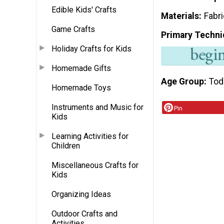
Edible Kids' Crafts
Materials
Fabr
Game Crafts
Primary Techni
Holiday Crafts for Kids
Homemade Gifts
Age Group
Tod
Homemade Toys
Instruments and Music for
Pin
Kids
Learning Activities for
Children
Miscellaneous Crafts for
Kids
Organizing Ideas
Outdoor Crafts and
Activities