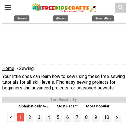
search
Newest
eBooks
Newsletters
Home
> Sewing
Your little ones can learn how to sew using these free sewing
tutorials for all skill levels. Find easy sewing projects for
beginners and advanced projects for seasoned sewists.
Sort Results By:
Alphabetically A-Z
Most Recent
Most Popular
<
1
2
3
4
5
6
7
8
9
10
>