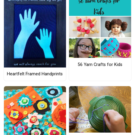
56 Yarn Crafts for Kids
Heartfelt Framed Handprints