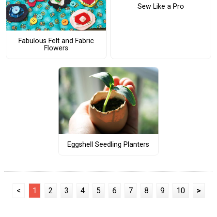
Sew Like a Pro
Fabulous Felt and Fabric
Flowers
Eggshell Seedling Planters
<
1
2
3
4
5
6
7
8
9
10
>