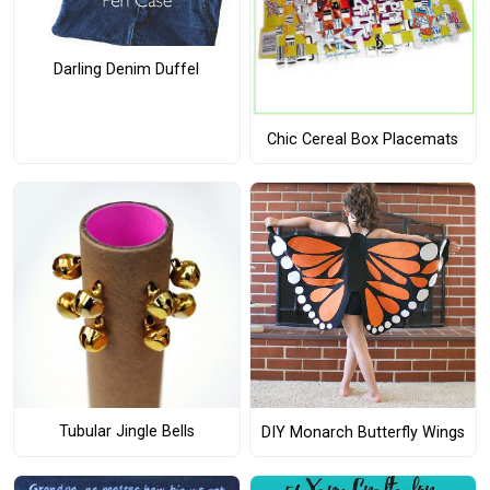
Darling Denim Duffel
Chic Cereal Box Placemats
Tubular Jingle Bells
DIY Monarch Butterfly Wings