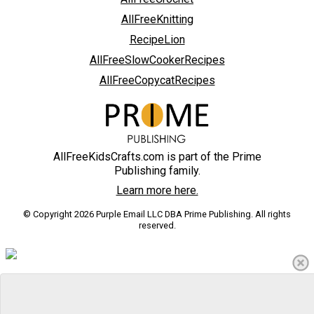
AllFreeKnitting
RecipeLion
AllFreeSlowCookerRecipes
AllFreeCopycatRecipes
AllFreeKidsCrafts.com is part of the Prime
Publishing family.
Learn more here.
© Copyright 2026 Purple Email LLC DBA Prime Publishing. All rights
reserved.