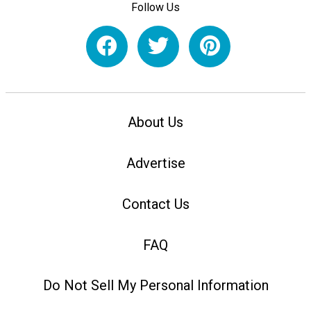
Follow Us
About Us
Advertise
Contact Us
FAQ
Do Not Sell My Personal Information