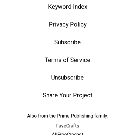
Keyword Index
Privacy Policy
Subscribe
Terms of Service
Unsubscribe
Share Your Project
Also from the Prime Publishing family:
FaveCrafts
AllFreeCrochet