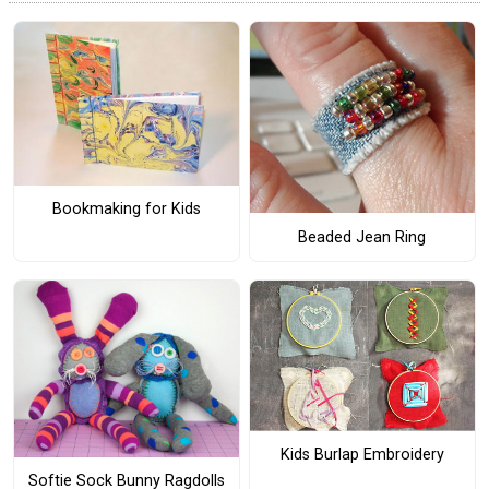
Bookmaking for Kids
Beaded Jean Ring
Kids Burlap Embroidery
Softie Sock Bunny Ragdolls