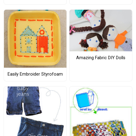
Amazing Fabric DIY Dolls
Easily Embroider Styrofoam