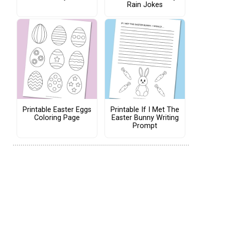
Rain Jokes
Printable Easter Eggs
Printable If I Met The
Coloring Page
Easter Bunny Writing
Prompt