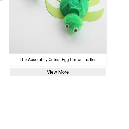
The Absolutely Cutest Egg Carton Turtles
View More