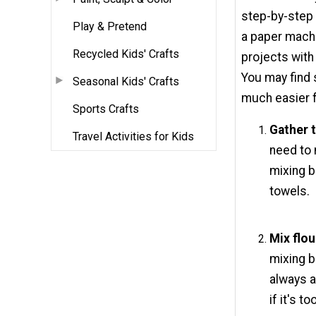
step-by-step 
Play & Pretend
a paper mache
Recycled Kids' Crafts
projects with 
You may find
Seasonal Kids' Crafts
much easier f
Sports Crafts
Gather t
Travel Activities for Kids
need to 
mixing b
towels.
Mix flou
mixing b
always a
if it's t