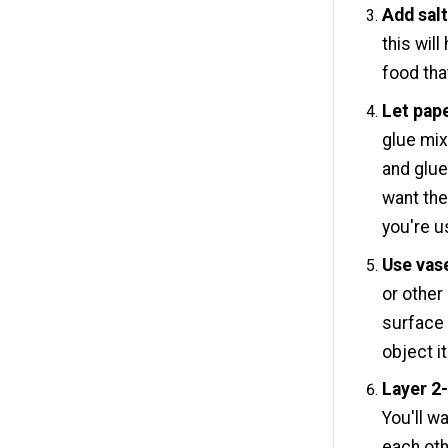
Add salt
this wil
food tha
Let pape
glue mix
and glue
want the
you're u
Use vas
or other
surface
object it
Layer 2-
You'll w
each oth