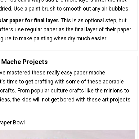
dried. Use a paint brush to smooth out any air bubbles.
lar paper for final layer.
This is an optional step, but
fters use regular paper as the final layer of their paper
gure to make painting when dry much easier.
 Mache Projects
've mastered these really easy paper mache
it's time to get crafting with some of these adorable
crafts. From
popular culture crafts
like the minions to
deas, the kids will not get bored with these art projects
Paper Bowl