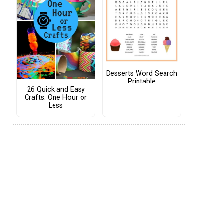
Desserts Word Search
Printable
26 Quick and Easy
Crafts: One Hour or
Less