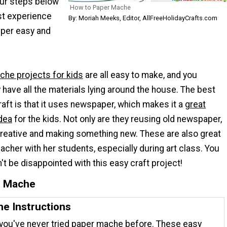
our steps below
How to Paper Mache
rst experience
By: Moriah Meeks, Editor, AllFreeHolidayCrafts.com
uper easy and
che projects for kids
are all easy to make, and you
 have all the materials lying around the house. The best
raft is that it uses newspaper, which makes it a
great
idea
for the kids. Not only are they reusing old newspaper,
 creative and making something new. These are also great
eacher with her students, especially during art class. You
't be disappointed with this easy craft project!
r Mache
e Instructions
 you've never tried paper mache before. These easy