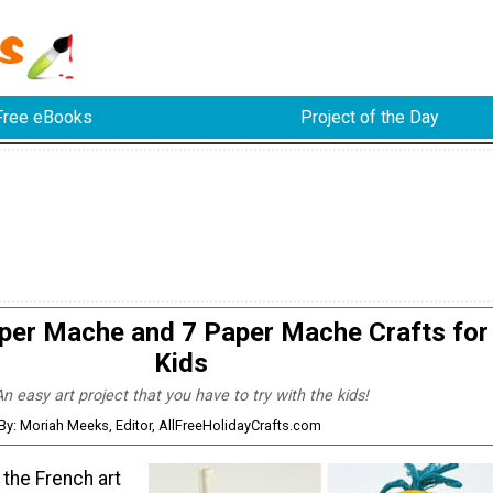
Free eBooks
Project of the Day
per Mache and 7 Paper Mache Crafts for
Kids
n easy art project that you have to try with the kids!
By: Moriah Meeks, Editor, AllFreeHolidayCrafts.com
 the French art