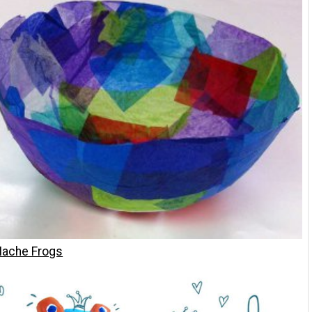
ache Frogs