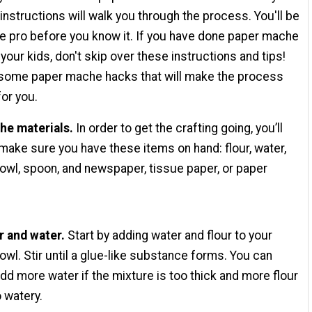
instructions will walk you through the process. You'll be
 pro before you know it. If you have done paper mache
your kids, don't skip over these instructions and tips!
 some paper mache hacks that will make the process
or you.
he materials.
In order to get the crafting going, you’ll
make sure you have these items on hand: flour, water,
owl, spoon, and newspaper, tissue paper, or paper
r and water.
Start by adding water and flour to your
owl. Stir until a glue-like substance forms. You can
dd more water if the mixture is too thick and more flour
oo watery.