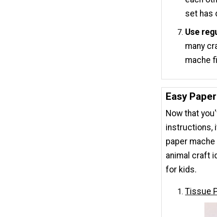
set has 
Use regu
many cra
mache fi
Easy Paper
Now that you
instructions, 
paper mache 
animal craft i
for kids.
Tissue 