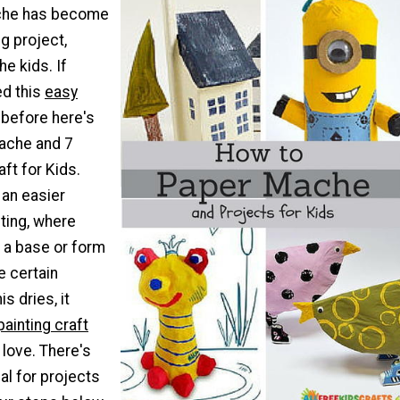
che has become
ng project,
he kids. If
ed this
easy
before here's
ache and 7
ft for Kids.
e an easier
ting, where
 a base or form
e certain
s dries, it
painting craft
l love. There's
al for projects