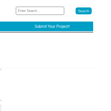
Submit Your Project!