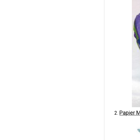
Papier
M