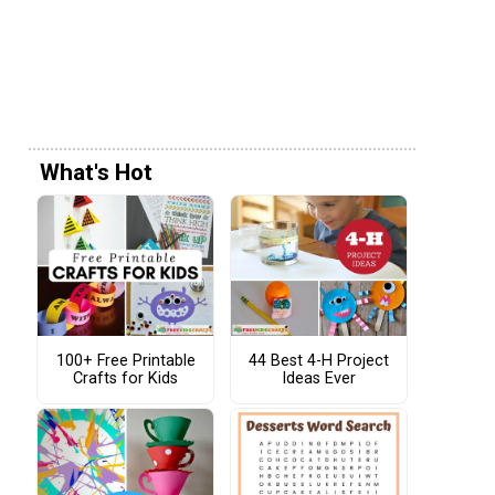
What's Hot
100+ Free Printable
44 Best 4-H Project
Crafts for Kids
Ideas Ever