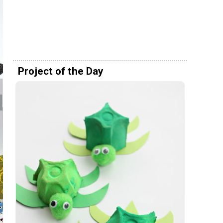
Project of the Day