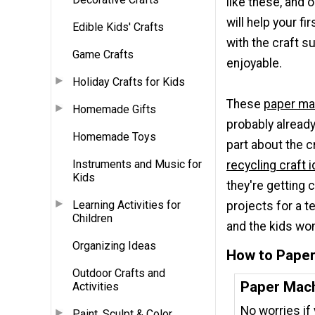
like these, and 
will help your fi
Edible Kids' Crafts
with the craft s
Game Crafts
enjoyable.
Holiday Crafts for Kids
These
paper ma
Homemade Gifts
probably already
Homemade Toys
part about the c
Instruments and Music for
recycling craft 
Kids
they're getting
Learning Activities for
projects for a t
Children
and the kids won
Organizing Ideas
How to Pape
Outdoor Crafts and
Paper Mach
Activities
No worries if
Paint, Sculpt & Color