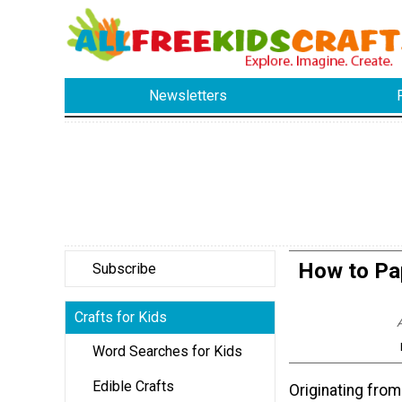
Newsletters
How to Pa
Subscribe
Crafts for Kids
A
Word Searches for Kids
Edible Crafts
Originating from