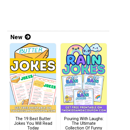
New
The 19 Best Butter
Pouring With Laughs:
Jokes You Will Read
The Ultimate
Today
Collection Of Funny