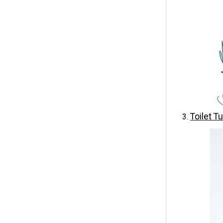
Toilet T