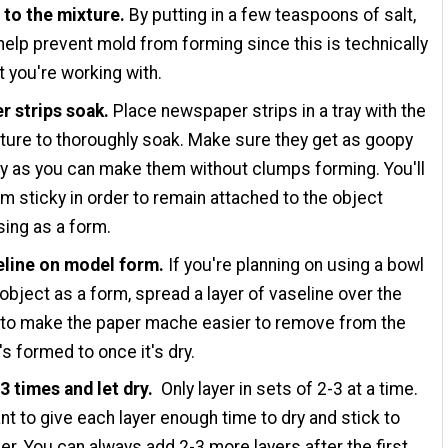
 to the mixture.
By putting in a few teaspoons of salt,
l help prevent mold from forming since this is technically
t you're working with.
r strips soak.
Place newspaper strips in a tray with the
ture to thoroughly soak. Make sure they get as goopy
y as you can make them without clumps forming. You'll
m sticky in order to remain attached to the object
sing as a form.
eline on model form.
If you're planning on using a bowl
 object as a form, spread a layer of vaseline over the
 to make the paper mache easier to remove from the
's formed to once it's dry.
3 times and let dry.
Only layer in sets of 2-3 at a time.
ant to give each layer enough time to dry and stick to
er. You can always add 2-3 more layers after the first