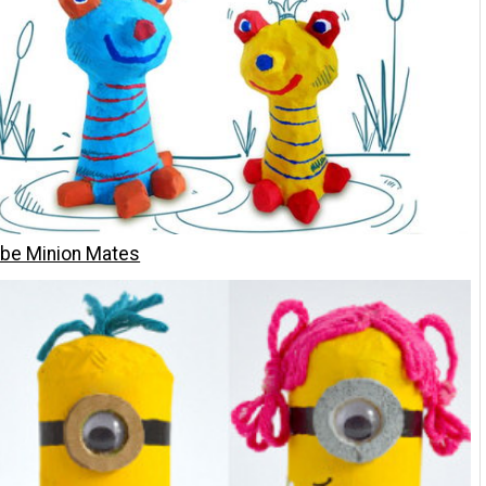
ube Minion Mates