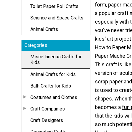
form, paper ma
Toilet Paper Roll Crafts
a popular crafti
Science and Space Crafts
especially with t
Animal Crafts
you've never tri
kids' art project
Categories
How to Paper M
Paper Mache Cra
Miscellaneous Crafts for
Kids
This craft is lik
version of sculp
Animal Crafts for Kids
scrap paper and
Bath Crafts for Kids
is used to creat
Costumes and Clothes
shapes. When thi
becomes a
fun 
Craft Companies
that the kids wil
Craft Designers
so much potenti
Decorative Crafts