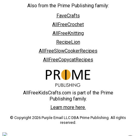
Also from the Prime Publishing family:
FaveCrafts
AllFreeCrochet
AllFreeKnitting
RecipeLion
AllFreeSlowCookerRecipes
AllFreeCopycatRecipes
AllFreeKidsCrafts.com is part of the Prime
Publishing family.
Learn more here.
© Copyright 2026 Purple Email LLC DBA Prime Publishing. All rights
reserved.