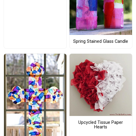
Spring Stained Glass Candle
Upcycled Tissue Paper
Hearts