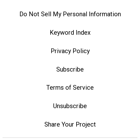
Do Not Sell My Personal Information
Keyword Index
Privacy Policy
Subscribe
Terms of Service
Unsubscribe
Share Your Project