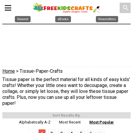
search
Newest
eBooks
Newsletters
Home
> Tissue-Paper-Crafts
Tissue paper is the perfect material for all kinds of easy kids'
crafts! Whether your little ones want to decoupage, create a
collage, or simply let loose, they will love these tissue paper
crafts. Plus, now you can use up all your leftover tissue
paper!
Sort Results By:
Alphabetically A-Z
Most Recent
Most Popular