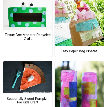
Tissue Box Monster Recycled
Craft
Easy Paper Bag Pinatas
Seasonally Sweet Pumpkin
Pie Kids Craft