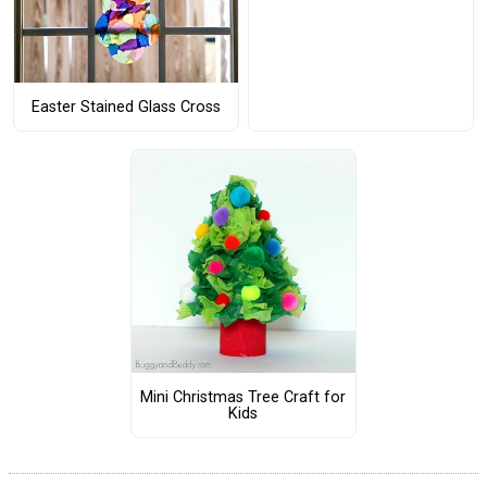
Easter Stained Glass Cross
Mini Christmas Tree Craft for
Kids