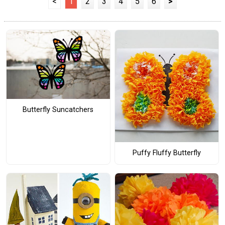
<
1
2
3
4
5
6
>
Butterfly Suncatchers
Puffy Fluffy Butterfly