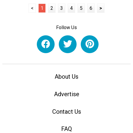
<
1
2
3
4
5
6
>
Follow Us
About Us
Advertise
Contact Us
FAQ