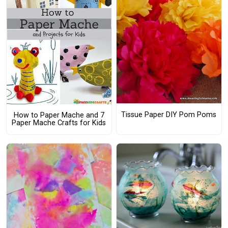
Tissue Paper DIY Pom Poms
How to Paper Mache and 7
Paper Mache Crafts for Kids