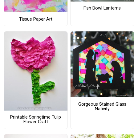
Fish Bowl Lanterns
Tissue Paper Art
Gorgeous Stained Glass
Nativity
Printable Springtime Tulip
Flower Craft