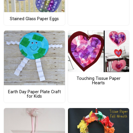
Stained Glass Paper Eggs
Touching Tissue Paper
Hearts
Earth Day Paper Plate Craft
for Kids