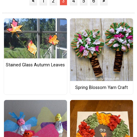
<
1
2
3
4
5
6
>
Stained Glass Autumn Leaves
Spring Blossom Yarn Craft