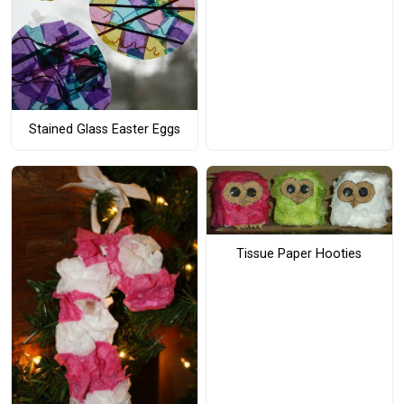
Stained Glass Easter Eggs
Tissue Paper Hooties