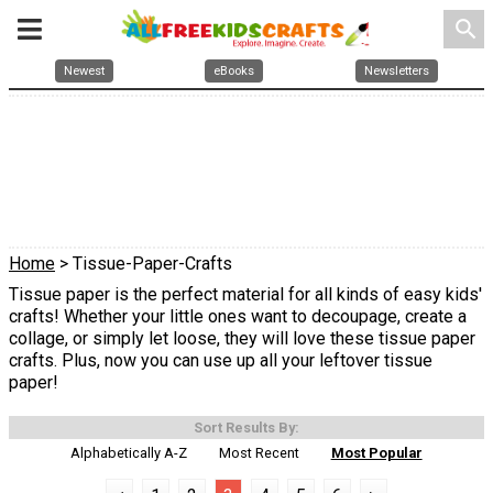
search
Newest
eBooks
Newsletters
Home
> Tissue-Paper-Crafts
Tissue paper is the perfect material for all kinds of easy kids'
crafts! Whether your little ones want to decoupage, create a
collage, or simply let loose, they will love these tissue paper
crafts. Plus, now you can use up all your leftover tissue
paper!
Sort Results By:
Alphabetically A-Z
Most Recent
Most Popular