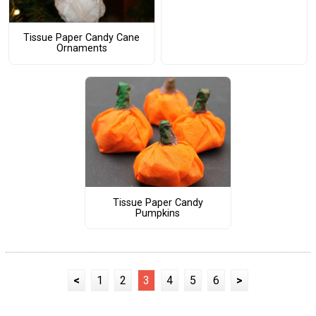
Tissue Paper Candy Cane
Ornaments
Tissue Paper Candy
Pumpkins
<
1
2
3
4
5
6
>