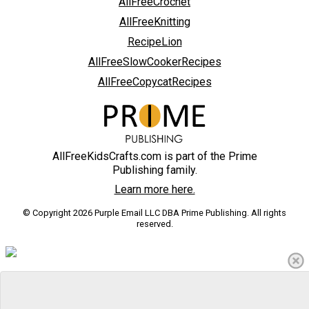
AllFreeCrochet
AllFreeKnitting
RecipeLion
AllFreeSlowCookerRecipes
AllFreeCopycatRecipes
AllFreeKidsCrafts.com is part of the Prime
Publishing family.
Learn more here.
© Copyright 2026 Purple Email LLC DBA Prime Publishing. All rights
reserved.