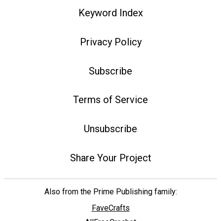
Keyword Index
Privacy Policy
Subscribe
Terms of Service
Unsubscribe
Share Your Project
Also from the Prime Publishing family:
FaveCrafts