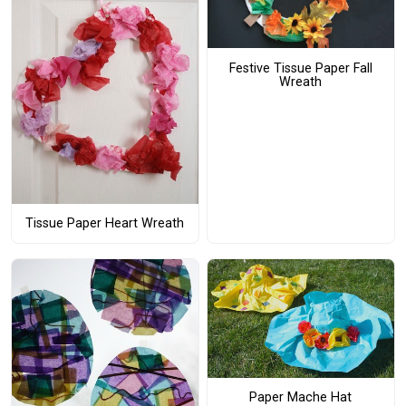
Festive Tissue Paper Fall
Wreath
Tissue Paper Heart Wreath
Paper Mache Hat