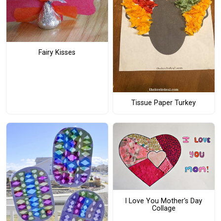
Fairy Kisses
Tissue Paper Turkey
I Love You Mother's Day
Collage