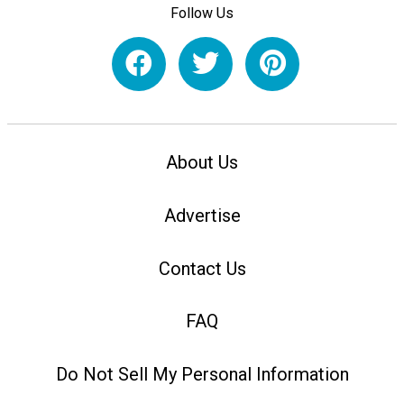
Follow Us
About Us
Advertise
Contact Us
FAQ
Do Not Sell My Personal Information