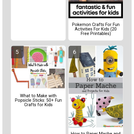
Pokemon Crafts For Fun
Activities For Kids (20
Free Printables)
What to Make with
Popsicle Sticks: 50+ Fun
Crafts for Kids
How to Paper Mache and