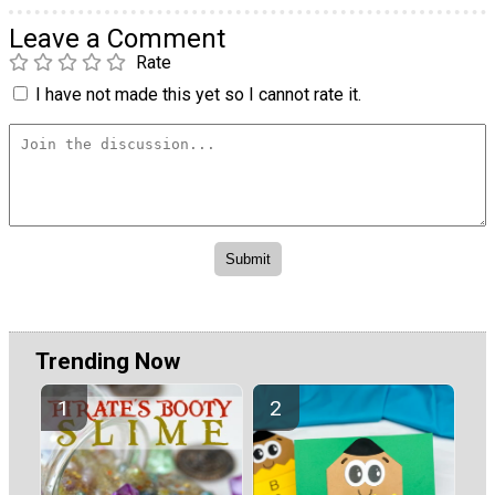
Leave a Comment
Rate
I have not made this yet so I cannot rate it.
Trending Now