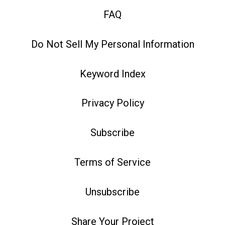
FAQ
Do Not Sell My Personal Information
Keyword Index
Privacy Policy
Subscribe
Terms of Service
Unsubscribe
Share Your Project