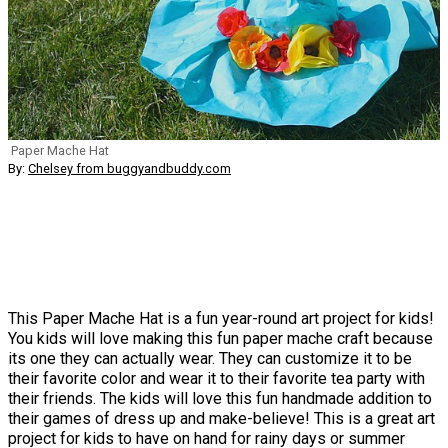
Paper Mache Hat
By:
Chelsey from buggyandbuddy.com
This Paper Mache Hat is a fun year-round art project for kids!
You kids will love making this fun paper mache craft because
its one they can actually wear. They can customize it to be
their favorite color and wear it to their favorite tea party with
their friends. The kids will love this fun handmade addition to
their games of dress up and make-believe! This is a great art
project for kids to have on hand for rainy days or summer