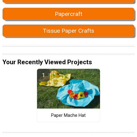
Papercraft
Tissue Paper Crafts
Your Recently Viewed Projects
Paper Mache Hat