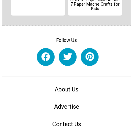
7 Paper Mache Crafts for
Kids
Follow Us
About Us
Advertise
Contact Us