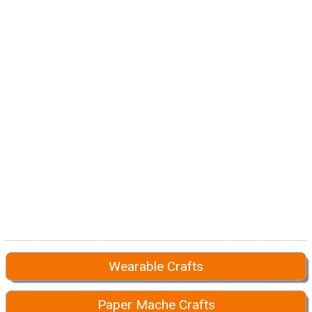
Wearable Crafts
Paper Mache Crafts