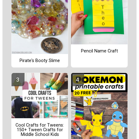
Pencil Name Craft
Pirate's Booty Slime
Cool Crafts for Tweens:
150+ Tween Crafts for
Middle School Kids