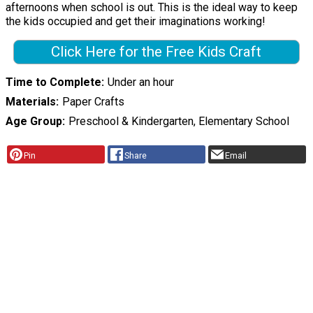
afternoons when school is out. This is the ideal way to keep
the kids occupied and get their imaginations working!
Click Here for the Free Kids Craft
Time to Complete
Under an hour
Materials
Paper Crafts
Age Group
Preschool & Kindergarten, Elementary School
Pin
Share
Email