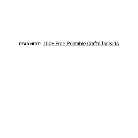
100+ Free Printable Crafts for Kids
READ NEXT