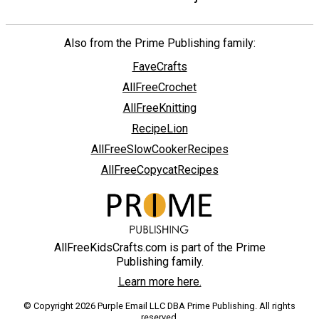
Also from the Prime Publishing family:
FaveCrafts
AllFreeCrochet
AllFreeKnitting
RecipeLion
AllFreeSlowCookerRecipes
AllFreeCopycatRecipes
AllFreeKidsCrafts.com is part of the Prime
Publishing family.
Learn more here.
© Copyright 2026 Purple Email LLC DBA Prime Publishing. All rights
reserved.