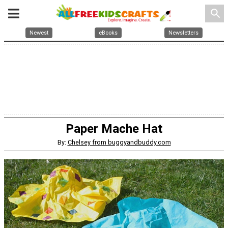
search
Newest
eBooks
Newsletters
Paper Mache Hat
By:
Chelsey from buggyandbuddy.com