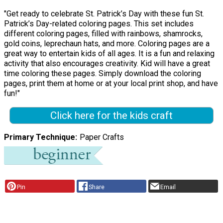
"Get ready to celebrate St. Patrick’s Day with these fun St.
Patrick’s Day-related coloring pages. This set includes
different coloring pages, filled with rainbows, shamrocks,
gold coins, leprechaun hats, and more. Coloring pages are a
great way to entertain kids of all ages. It is a fun and relaxing
activity that also encourages creativity. Kid will have a great
time coloring these pages. Simply download the coloring
pages, print them at home or at your local print shop, and have
fun!"
Click here for the kids craft
Primary Technique
Paper Crafts
Pin
Share
Email