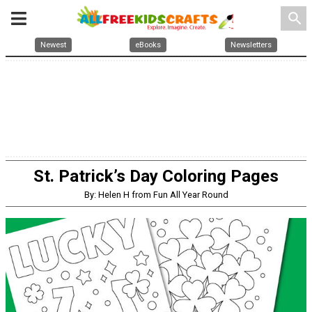
search
Newest
eBooks
Newsletters
St. Patrick’s Day Coloring Pages
By: Helen H from Fun All Year Round