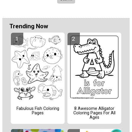
Trending Now
Fabulous Fish Coloring
8 Awesome Alligator
Pages
Coloring Pages For All
Ages