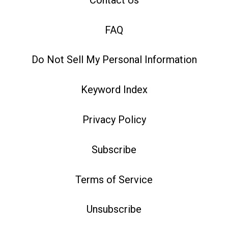
FAQ
Do Not Sell My Personal Information
Keyword Index
Privacy Policy
Subscribe
Terms of Service
Unsubscribe