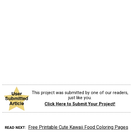
This project was submitted by one of our readers,
just like you.
Click Here to Submit Your Project!
Free Printable Cute Kawaii Food Coloring Pages
READ NEXT