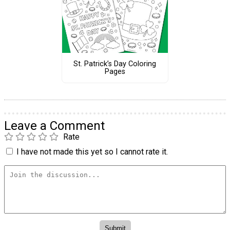
St. Patrick’s Day Coloring
Pages
Leave a Comment
Rate
I have not made this yet so I cannot rate it.