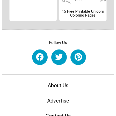
15 Free Printable Unicorn
Coloring Pages
Follow Us
About Us
Advertise
Contact Us