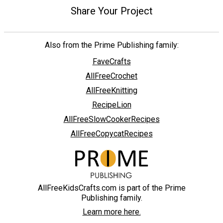
Share Your Project
Also from the Prime Publishing family:
FaveCrafts
AllFreeCrochet
AllFreeKnitting
RecipeLion
AllFreeSlowCookerRecipes
AllFreeCopycatRecipes
AllFreeKidsCrafts.com is part of the Prime
Publishing family.
Learn more here.