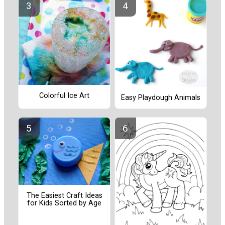
Colorful Ice Art
Easy Playdough Animals
The Easiest Craft Ideas
for Kids Sorted by Age