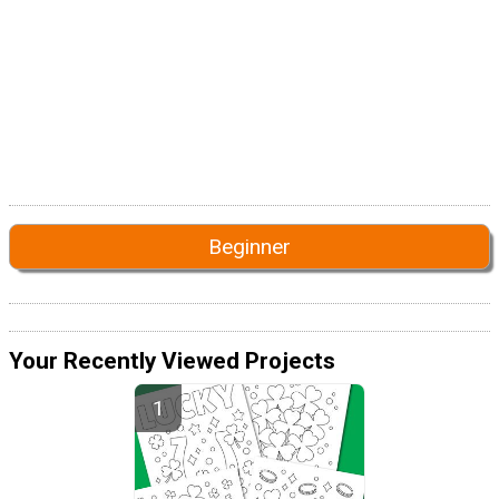
Beginner
Your Recently Viewed Projects