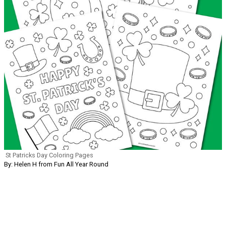
St Patricks Day Coloring Pages
By: Helen H from Fun All Year Round