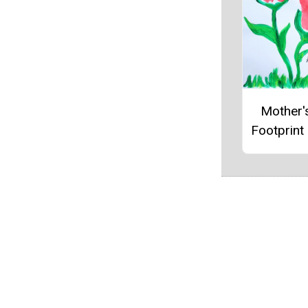
Mother'
Footprint