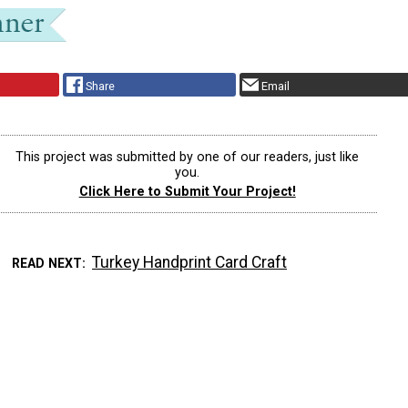
Share
Email
This project was submitted by one of our readers, just like
you.
Click Here to Submit Your Project!
Turkey Handprint Card Craft
READ NEXT