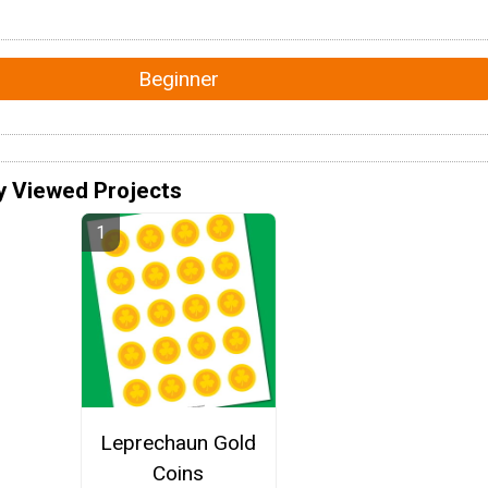
Beginner
y Viewed Projects
Leprechaun Gold
Coins