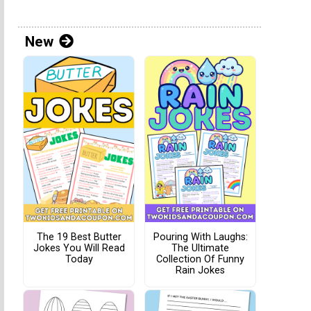
New
The 19 Best Butter
Pouring With Laughs:
Jokes You Will Read
The Ultimate
Today
Collection Of Funny
Rain Jokes