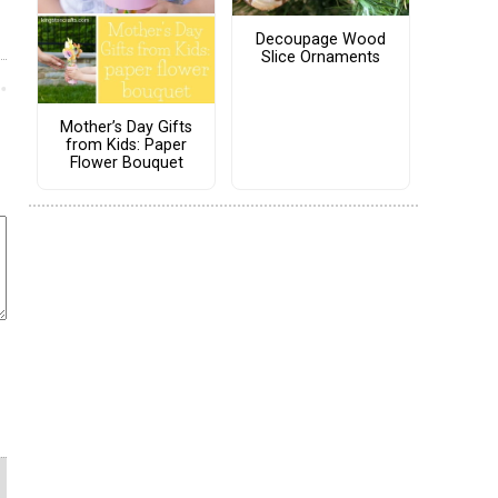
Decoupage Wood
Slice Ornaments
Mother’s Day Gifts
from Kids: Paper
Flower Bouquet