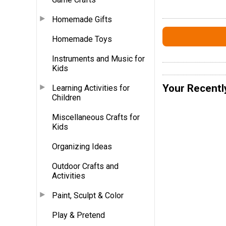
Homemade Gifts
Homemade Toys
Instruments and Music for
Kids
Your Recentl
Learning Activities for
Children
Miscellaneous Crafts for
Kids
Organizing Ideas
Outdoor Crafts and
Activities
Paint, Sculpt & Color
Play & Pretend