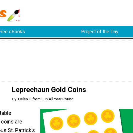
Free eBooks
Project of the Day
Leprechaun Gold Coins
By: Helen H from Fun All Year Round
table
 coins are
us St. Patrick’s