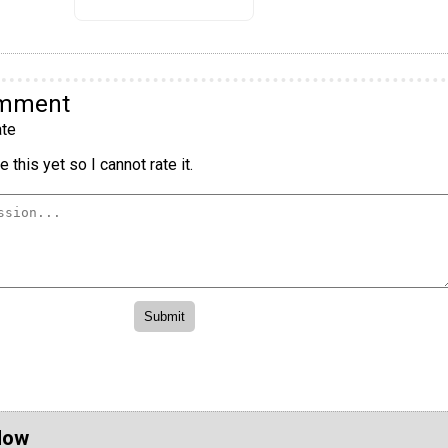
omment
te
 this yet so I cannot rate it.
Now