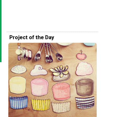
Project of the Day