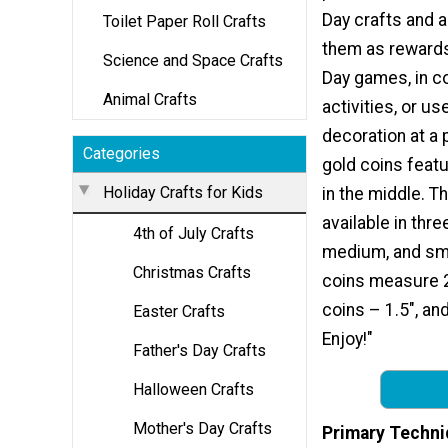
Day crafts and a
Toilet Paper Roll Crafts
them as rewards 
Science and Space Crafts
Day games, in c
Animal Crafts
activities, or u
decoration at a 
Categories
gold coins feat
Holiday Crafts for Kids
in the middle. T
available in thre
4th of July Crafts
medium, and sma
Christmas Crafts
coins measure 
coins – 1.5″, an
Easter Crafts
Enjoy!"
Father's Day Crafts
Halloween Crafts
Mother's Day Crafts
Primary Techni