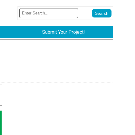
Submit Your Project!