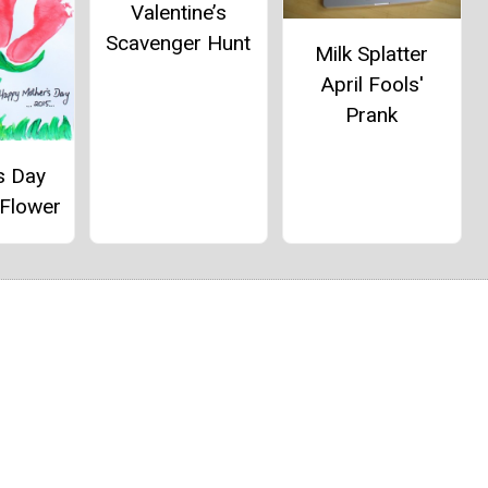
Valentine’s
Scavenger Hunt
Milk Splatter
April Fools'
Prank
s Day
 Flower