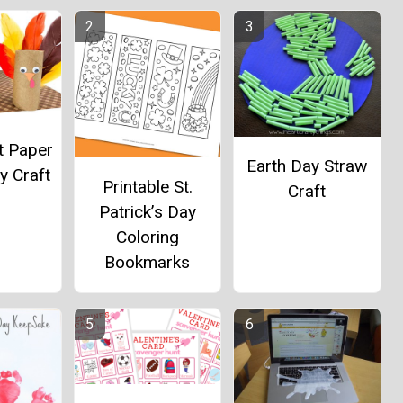
t Paper
Earth Day Straw
y Craft
Printable St.
Craft
Patrick’s Day
Coloring
Bookmarks