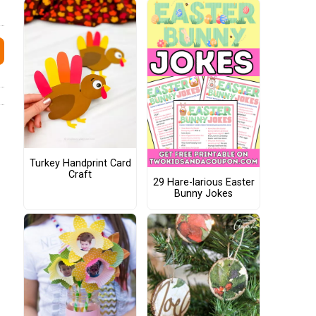
Turkey Handprint Card
Craft
29 Hare-larious Easter
Bunny Jokes