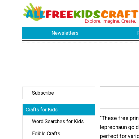
Newsletters
Subscribe
Crafts for Kids
"These free prin
Word Searches for Kids
leprechaun gold
Edible Crafts
perfect for vario