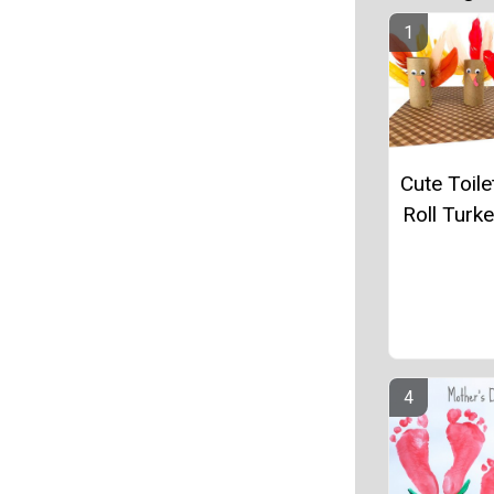
Cute Toile
Roll Turke