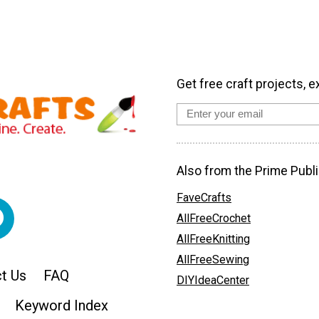
Get free craft projects, e
Also from the Prime Publi
FaveCrafts
AllFreeCrochet
AllFreeKnitting
AllFreeSewing
t Us
FAQ
DIYIdeaCenter
Keyword Index