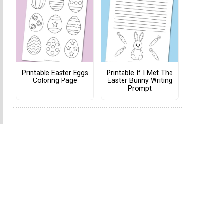
Printable Easter Eggs
Printable If I Met The
Coloring Page
Easter Bunny Writing
Prompt