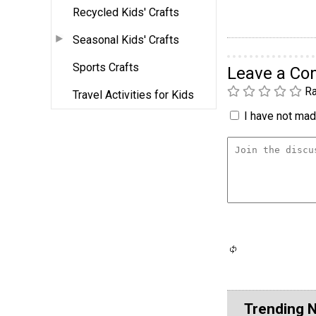
Recycled Kids' Crafts
Seasonal Kids' Crafts
Sports Crafts
Leave a C
Ra
Travel Activities for Kids
I have not made
Trending 