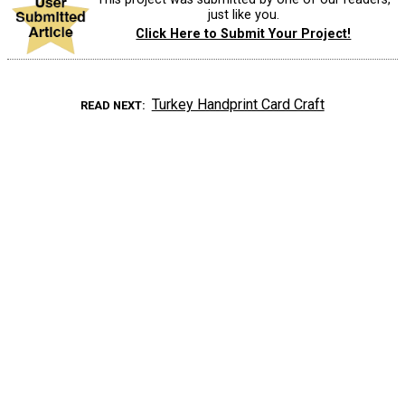
just like you.
Click Here to Submit Your Project!
Turkey Handprint Card Craft
READ NEXT