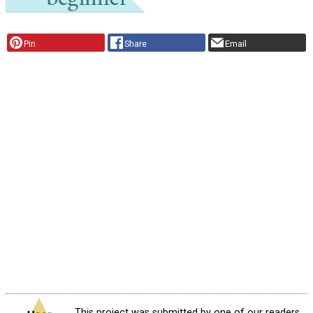
Pin
Share
Email
This project was submitted by one of our readers,