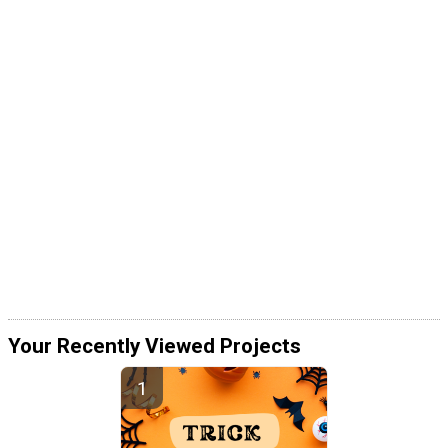
Your Recently Viewed Projects