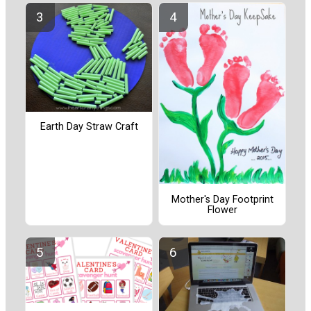
Earth Day Straw Craft
Mother's Day Footprint
Flower