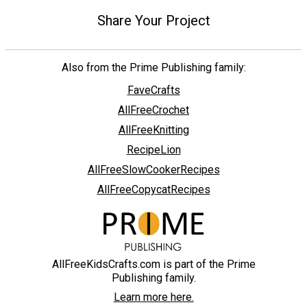
Share Your Project
Also from the Prime Publishing family:
FaveCrafts
AllFreeCrochet
AllFreeKnitting
RecipeLion
AllFreeSlowCookerRecipes
AllFreeCopycatRecipes
AllFreeKidsCrafts.com is part of the Prime
Publishing family.
Learn more here.