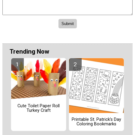
Trending Now
Cute Toilet Paper Roll
Turkey Craft
Printable St. Patrick’s Day
Coloring Bookmarks