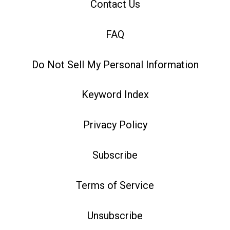
Contact Us
FAQ
Do Not Sell My Personal Information
Keyword Index
Privacy Policy
Subscribe
Terms of Service
Unsubscribe