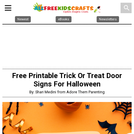
search
Newest
eBooks
Newsletters
Free Printable Trick Or Treat Door
Signs For Halloween
By: Shari Medini from Adore Them Parenting