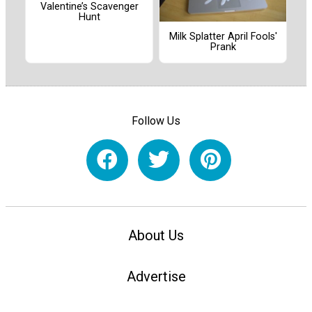
Valentine’s Scavenger
Hunt
Milk Splatter April Fools'
Prank
Follow Us
About Us
Advertise