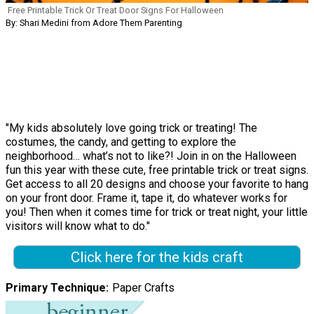
Free Printable Trick Or Treat Door Signs For Halloween
By: Shari Medini from Adore Them Parenting
"My kids absolutely love going trick or treating! The
costumes, the candy, and getting to explore the
neighborhood… what’s not to like?! Join in on the Halloween
fun this year with these cute, free printable trick or treat signs.
Get access to all 20 designs and choose your favorite to hang
on your front door. Frame it, tape it, do whatever works for
you! Then when it comes time for trick or treat night, your little
visitors will know what to do."
Click here for the kids craft
Primary Technique
Paper Crafts