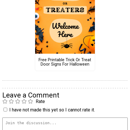
Free Printable Trick Or Treat
Door Signs For Halloween
Leave a Comment
Rate
I have not made this yet so I cannot rate it.