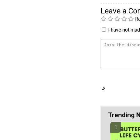
Leave a C
Ra
I have not made
Trending 