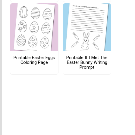
Printable Easter Eggs
Printable If I Met The
Coloring Page
Easter Bunny Writing
Prompt