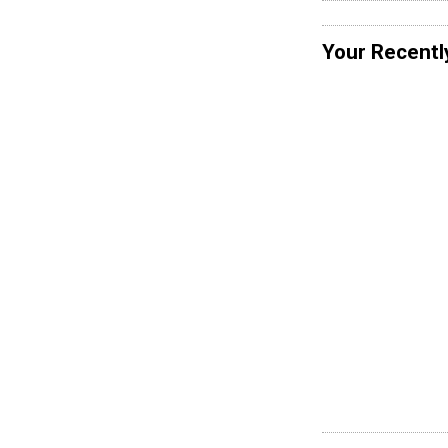
Your Recentl