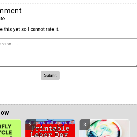
omment
te
 this yet so I cannot rate it.
Now