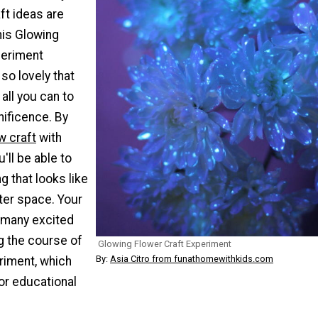
ft ideas are
This Glowing
periment
 so lovely that
 all you can to
nificence. By
w craft
with
u'll be able to
 that looks like
ter space. Your
o many excited
g the course of
Glowing Flower Craft Experiment
By:
Asia Citro from funathomewithkids.com
riment, which
or educational