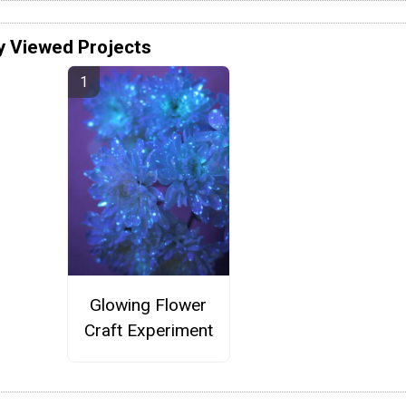
y Viewed Projects
Glowing Flower
Craft Experiment