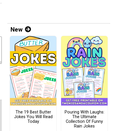
New
The 19 Best Butter
Pouring With Laughs:
Jokes You Will Read
The Ultimate
Today
Collection Of Funny
Rain Jokes