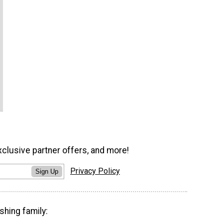
xclusive partner offers, and more!
Privacy Policy
Sign Up
shing family: