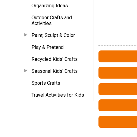
Organizing Ideas
Outdoor Crafts and
Activities
Paint, Sculpt & Color
Play & Pretend
Recycled Kids' Crafts
Seasonal Kids' Crafts
Sports Crafts
Travel Activities for Kids