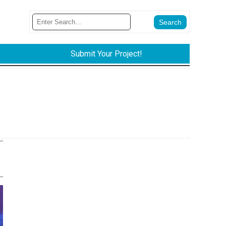
Submit Your Project!