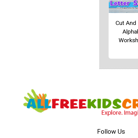
Cut And
Alpha
Worksh
Follow Us