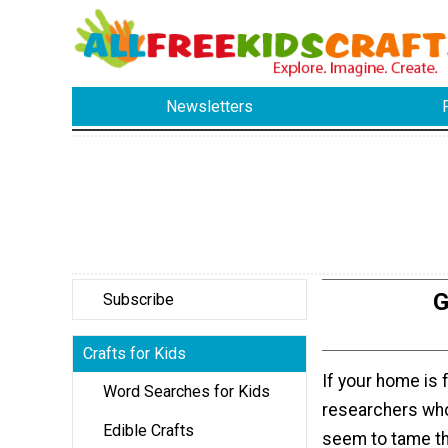
Newsletters
G
Subscribe
Crafts for Kids
If your home is fu
Word Searches for Kids
researchers who
Edible Crafts
seem to tame the