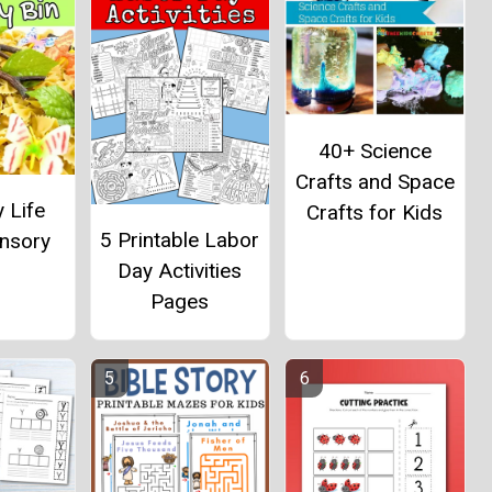
40+ Science
Crafts and Space
y Life
Crafts for Kids
5 Printable Labor
ensory
Day Activities
Pages