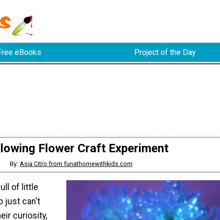
Free eBooks
Project of the Day
lowing Flower Craft Experiment
By:
Asia Citro from funathomewithkids.com
ll of little
 just can't
ir curiosity,