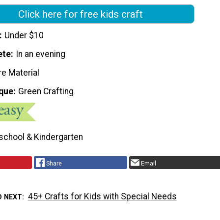
Click here for free kids craft
Under $10
ete
In an evening
re Material
que
Green Crafting
school & Kindergarten
Share
Email
45+ Crafts for Kids with Special Needs
D NEXT