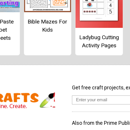
 Paste
Bible Mazes For
bet
Kids
Ladybug Cutting
eets
Activity Pages
Get free craft projects, e
Also from the Prime Publi