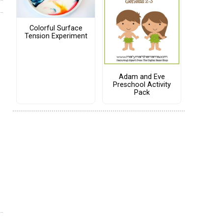
Colorful Surface
Tension Experiment
Adam and Eve
Preschool Activity
Pack