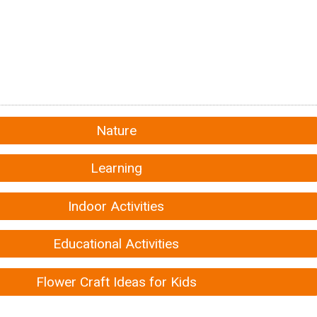
Nature
Learning
Indoor Activities
Educational Activities
Flower Craft Ideas for Kids