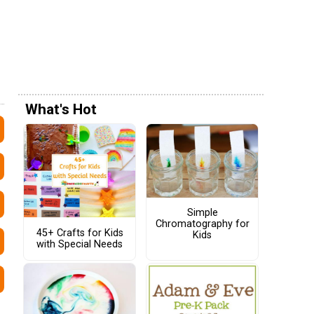
What's Hot
Simple
Chromatography for
45+ Crafts for Kids
Kids
with Special Needs