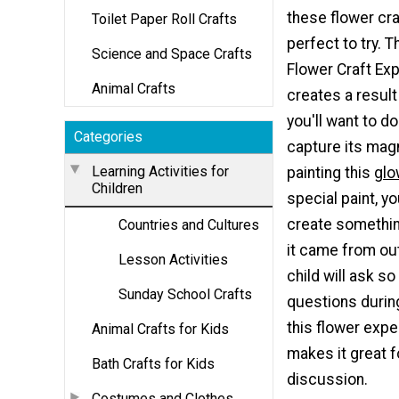
these flower cra
Toilet Paper Roll Crafts
perfect to try. 
Science and Space Crafts
Flower Craft Ex
Animal Crafts
creates a result
you'll want to do
Categories
capture its mag
Learning Activities for
painting this
glo
Children
special paint, yo
create something
Countries and Cultures
it came from ou
Lesson Activities
child will ask s
Sunday School Crafts
questions durin
this flower expe
Animal Crafts for Kids
makes it great f
Bath Crafts for Kids
discussion.
Costumes and Clothes