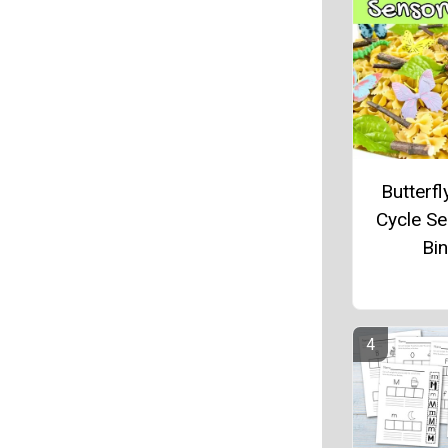
Butterfl
Cycle S
Bin