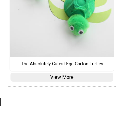
The Absolutely Cutest Egg Carton Turtles
View More