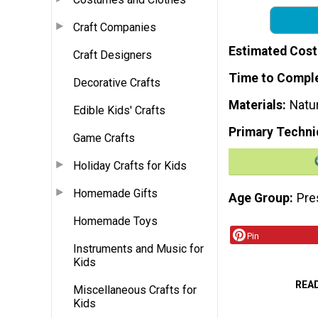
Craft Companies
Estimated Cost
Craft Designers
Time to Compl
Decorative Crafts
Materials
Natu
Edible Kids' Crafts
Primary Techni
Game Crafts
Holiday Crafts for Kids
Homemade Gifts
Age Group
Pre
Homemade Toys
Pin
Instruments and Music for
Kids
REA
Miscellaneous Crafts for
Kids