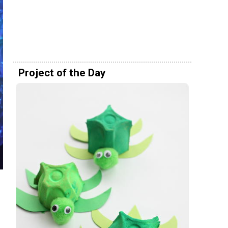
Project of the Day