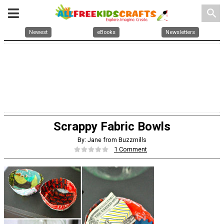
search
Newest
eBooks
Newsletters
Scrappy Fabric Bowls
By: Jane from Buzzmills
1 Comment