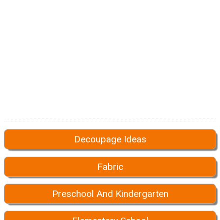
Decoupage Ideas
Fabric
Preschool And Kindergarten