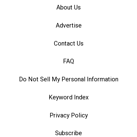
About Us
Advertise
Contact Us
FAQ
Do Not Sell My Personal Information
Keyword Index
Privacy Policy
Subscribe