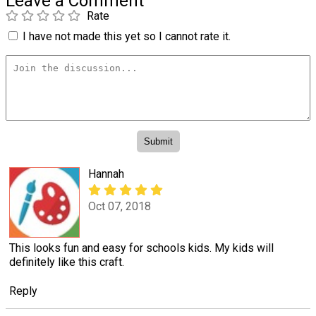
Leave a Comment
Rate
I have not made this yet so I cannot rate it.
Hannah
Oct 07, 2018
This looks fun and easy for schools kids. My kids will
definitely like this craft.
Reply