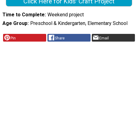
Click Here for Kids' Craft Project
Time to Complete
Weekend project
Age Group
Preschool & Kindergarten, Elementary School
Pin
Share
Email