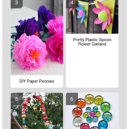
Pretty Plastic Spoon
Flower Garland
DIY Paper Peonies