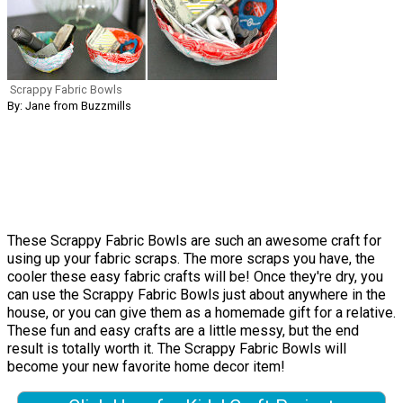
Scrappy Fabric Bowls
By: Jane from Buzzmills
These Scrappy Fabric Bowls are such an awesome craft for
using up your fabric scraps. The more scraps you have, the
cooler these easy fabric crafts will be! Once they're dry, you
can use the Scrappy Fabric Bowls just about anywhere in the
house, or you can give them as a homemade gift for a relative.
These fun and easy crafts are a little messy, but the end
result is totally worth it. The Scrappy Fabric Bowls will
become your new favorite home decor item!