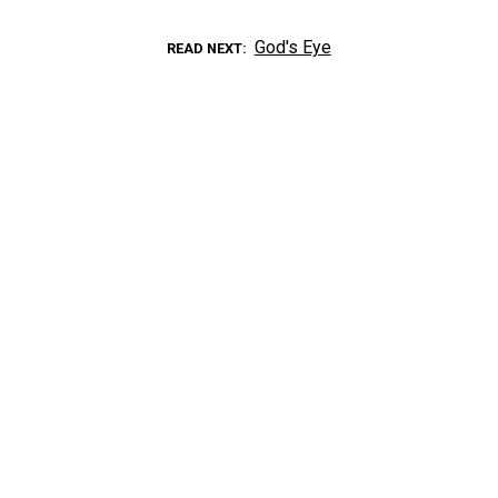
God's Eye
READ NEXT