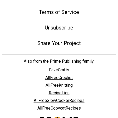
Terms of Service
Unsubscribe
Share Your Project
Also from the Prime Publishing family:
FaveCrafts
AllFreeCrochet
AllFreeKnitting
RecipeLion
AllFreeSlowCookerRecipes
AllFreeCopycatRecipes