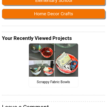
Elementary School
Home Decor Crafts
Your Recently Viewed Projects
Scrappy Fabric Bowls