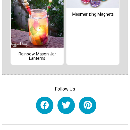
Mesmerizing Magnets
Rainbow Mason Jar
Lanterns
Follow Us