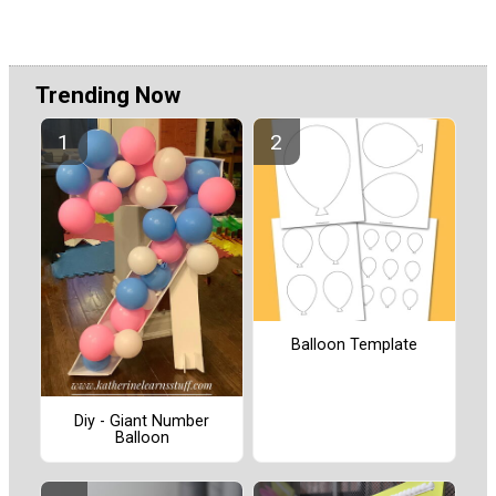
Trending Now
Balloon Template
Diy - Giant Number
Balloon