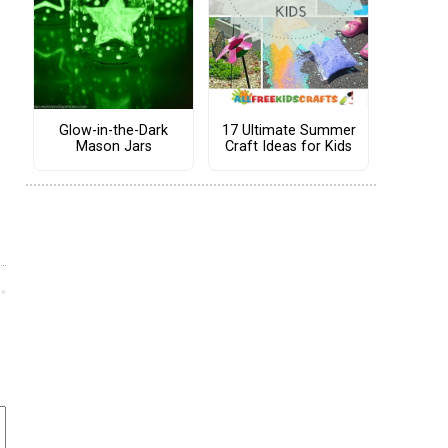
Glow-in-the-Dark
17 Ultimate Summer
Mason Jars
Craft Ideas for Kids