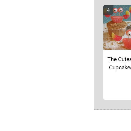
The Cute
Cupcake