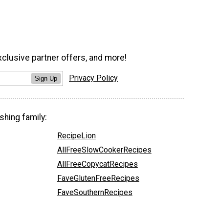
xclusive partner offers, and more!
Privacy Policy
Sign Up
shing family:
RecipeLion
AllFreeSlowCookerRecipes
AllFreeCopycatRecipes
FaveGlutenFreeRecipes
FaveSouthernRecipes