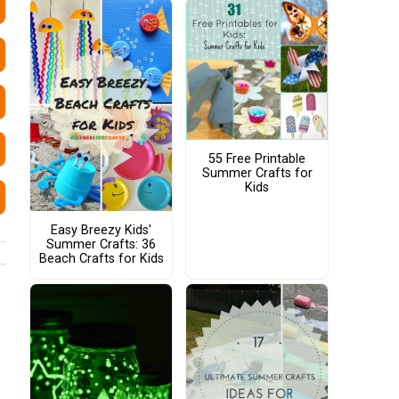
55 Free Printable
Summer Crafts for
Kids
Easy Breezy Kids'
Summer Crafts: 36
Beach Crafts for Kids