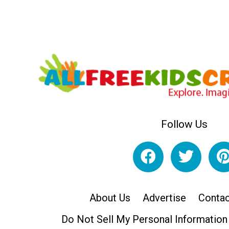
Follow Us
About Us
Advertise
Contac
Do Not Sell My Personal Information