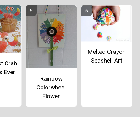
Melted Crayon
Seashell Art
st Crab
s Ever
Rainbow
Colorwheel
Flower