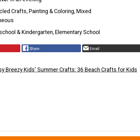
led Crafts, Painting & Coloring, Mixed
neous
school & Kindergarten, Elementary School
Share
Email
sy Breezy Kids' Summer Crafts: 36 Beach Crafts for Kids