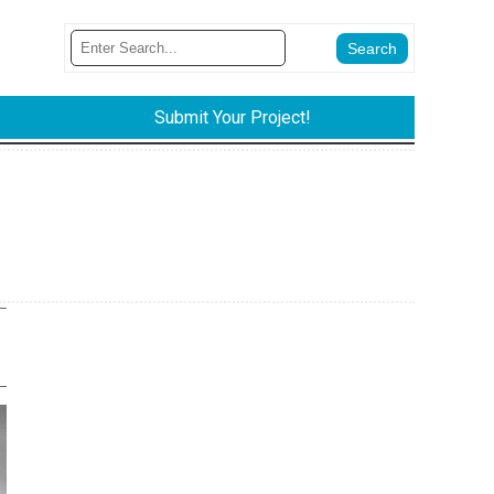
Submit Your Project!