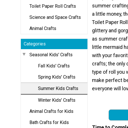
summer crafting
Toilet Paper Roll Crafts
a little money, t
Science and Space Crafts
Toilet Paper Rol
Animal Crafts
glittery and go
as summer craft
Categories
little mermaid h
Seasonal Kids' Crafts
with your favorit
crafts; the only 
Fall Kids' Crafts
type of roll you 
Spring Kids' Crafts
make perfect be
Summer Kids Crafts
everyone will lo
Winter Kids' Crafts
Animal Crafts for Kids
Bath Crafts for Kids
Time to Compl