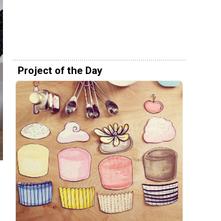
Project of the Day