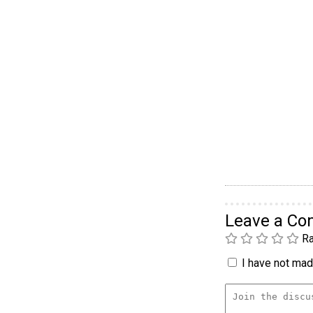
Leave a C
Ra
I have not made