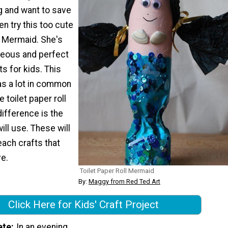
 and want to save
hen try this too cute
l Mermaid. She's
rgeous and perfect
s for kids. This
as a lot in common
e toilet paper roll
difference is the
will use. These will
ach crafts that
ve.
Toilet Paper Roll Mermaid
By:
Maggy from Red Ted Art
Click Here for Kids' Craft Project
ete
In an evening