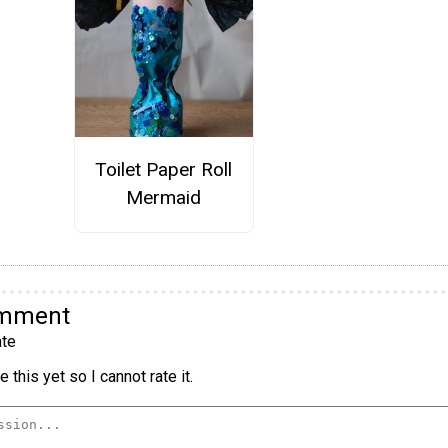
Toilet Paper Roll
Mermaid
omment
te
 this yet so I cannot rate it.