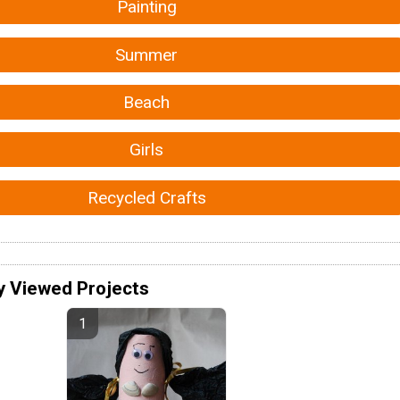
Painting
Summer
Beach
Girls
Recycled Crafts
y Viewed Projects