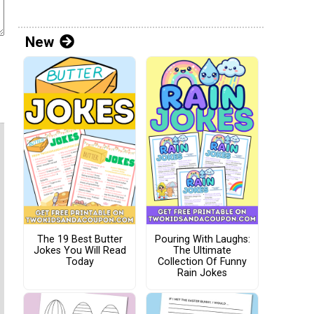
New
The 19 Best Butter
Pouring With Laughs:
Jokes You Will Read
The Ultimate
Today
Collection Of Funny
Rain Jokes