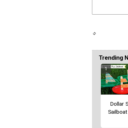
Trending 
Dollar 
Sailboat