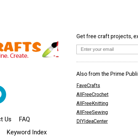
Get free craft projects, e
Also from the Prime Publi
FaveCrafts
AllFreeCrochet
AllFreeKnitting
AllFreeSewing
t Us
FAQ
DIYIdeaCenter
Keyword Index