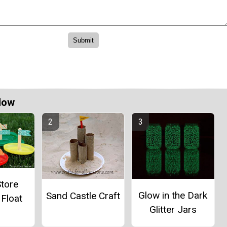
Now
Store
Glow in the Dark
Sand Castle Craft
 Float
Glitter Jars