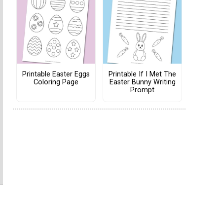
Printable Easter Eggs
Printable If I Met The
Coloring Page
Easter Bunny Writing
Prompt