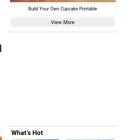
Build Your Own Cupcake Printable
View More
What's Hot