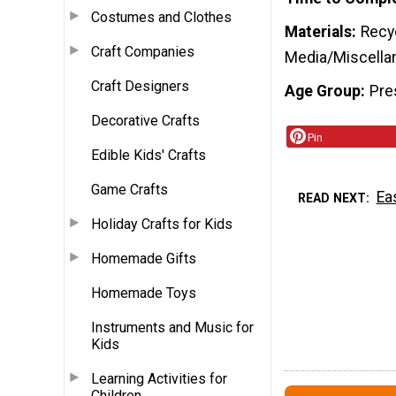
Costumes and Clothes
Materials
Recyc
Craft Companies
Media/Miscella
Craft Designers
Age Group
Pre
Decorative Crafts
Pin
Edible Kids' Crafts
Game Crafts
Ea
READ NEXT
Holiday Crafts for Kids
Homemade Gifts
Homemade Toys
Instruments and Music for
Kids
Learning Activities for
Children