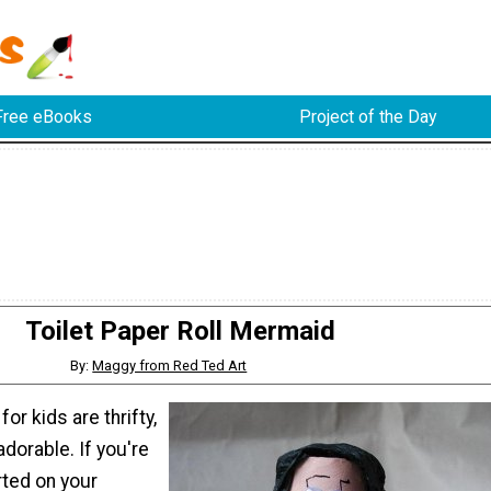
Free eBooks
Project of the Day
Toilet Paper Roll Mermaid
By:
Maggy from Red Ted Art
or kids are thrifty,
adorable. If you're
rted on your