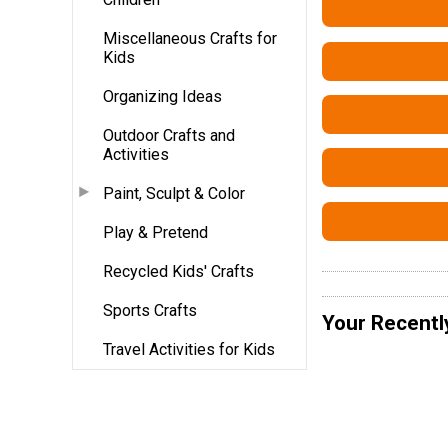
Miscellaneous Crafts for
Kids
Organizing Ideas
Outdoor Crafts and
Activities
Paint, Sculpt & Color
Play & Pretend
Recycled Kids' Crafts
Sports Crafts
Your Recentl
Travel Activities for Kids