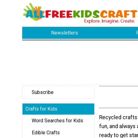
Newsletters
Subscribe
Crafts for Kids
Recycled crafts f
Word Searches for Kids
fun, and always 
Edible Crafts
ready to get sta