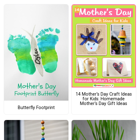
14 Mother's Day Craft Ideas
for Kids: Homemade
Mother's Day Gift Ideas
Butterfly Footprint