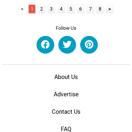
<
1
2
3
4
5
6
7
8
>
Follow Us
About Us
Advertise
Contact Us
FAQ