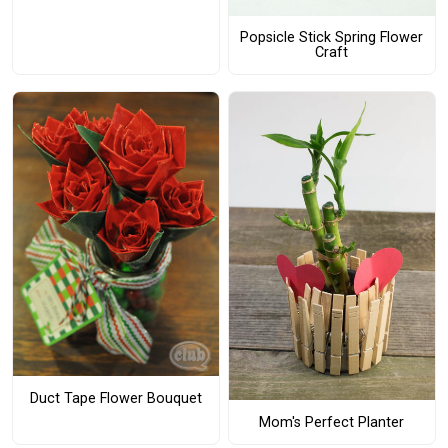
Popsicle Stick Spring Flower
Craft
Duct Tape Flower Bouquet
Mom's Perfect Planter