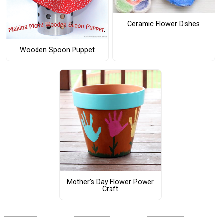
Ceramic Flower Dishes
Wooden Spoon Puppet
Mother's Day Flower Power
Craft