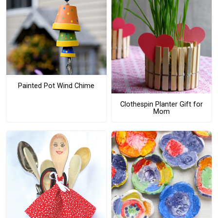
Painted Pot Wind Chime
Clothespin Planter Gift for
Mom