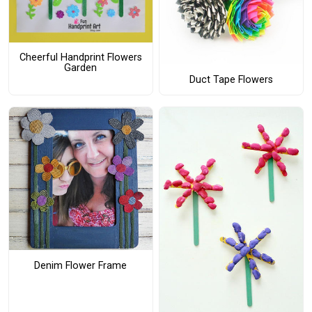
Cheerful Handprint Flowers
Garden
Duct Tape Flowers
Denim Flower Frame