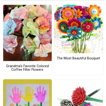
The Most Beautiful Bouquet
Grandma's Favorite Colored
Coffee Filter Flowers