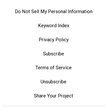
Do Not Sell My Personal Information
Keyword Index
Privacy Policy
Subscribe
Terms of Service
Unsubscribe
Share Your Project