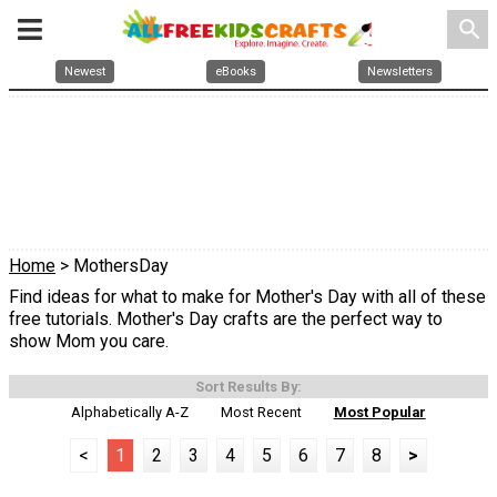
search
Newest
eBooks
Newsletters
Home
> MothersDay
Find ideas for what to make for Mother's Day with all of these
free tutorials. Mother's Day crafts are the perfect way to
show Mom you care.
Sort Results By:
Alphabetically A-Z
Most Recent
Most Popular
<
1
2
3
4
5
6
7
8
>