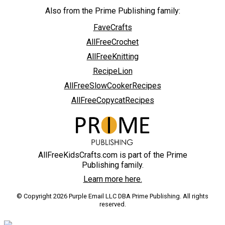
Also from the Prime Publishing family:
FaveCrafts
AllFreeCrochet
AllFreeKnitting
RecipeLion
AllFreeSlowCookerRecipes
AllFreeCopycatRecipes
AllFreeKidsCrafts.com is part of the Prime
Publishing family.
Learn more here.
© Copyright 2026 Purple Email LLC DBA Prime Publishing. All rights
reserved.