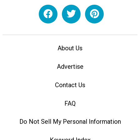
About Us
Advertise
Contact Us
FAQ
Do Not Sell My Personal Information