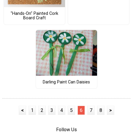
"Hands-On" Painted Cork
Board Craft
Darling Paint Can Daisies
<
1
2
3
4
5
6
7
8
>
Follow Us