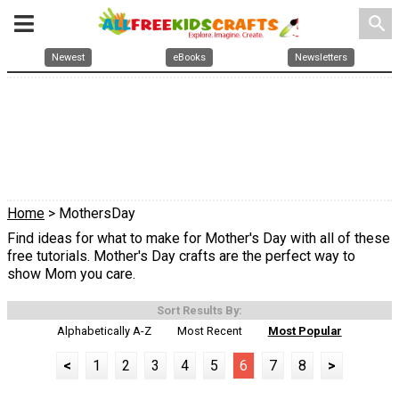
search
Newest
eBooks
Newsletters
Home
> MothersDay
Find ideas for what to make for Mother's Day with all of these
free tutorials. Mother's Day crafts are the perfect way to
show Mom you care.
Sort Results By:
Alphabetically A-Z
Most Recent
Most Popular
<
1
2
3
4
5
6
7
8
>