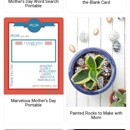
Mother’s Day Word Search
the-Blank Card
Printable
Marvelous Mother's Day
Printable
Painted Rocks to Make with
Mom