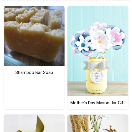
Shampoo Bar Soap
Mother's Day Mason Jar Gift