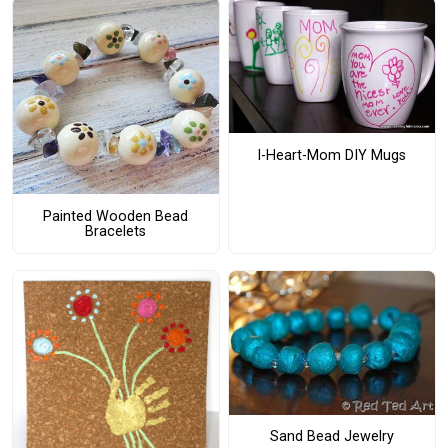
I-Heart-Mom DIY Mugs
Painted Wooden Bead
Bracelets
Sand Bead Jewelry