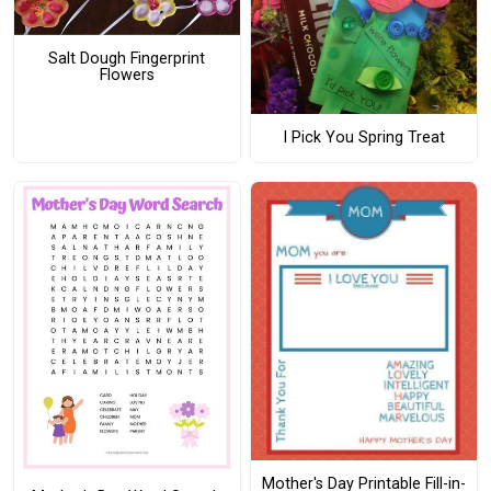
Salt Dough Fingerprint
Flowers
I Pick You Spring Treat
Mother's Day Printable Fill-in-