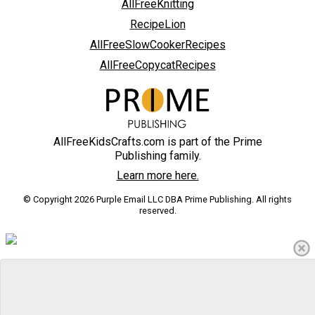
AllFreeKnitting
RecipeLion
AllFreeSlowCookerRecipes
AllFreeCopycatRecipes
AllFreeKidsCrafts.com is part of the Prime
Publishing family.
Learn more here.
© Copyright 2026 Purple Email LLC DBA Prime Publishing. All rights
reserved.