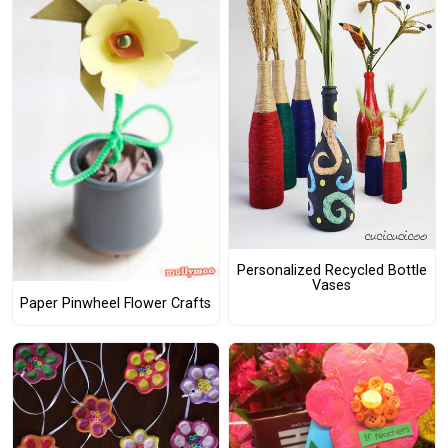
Personalized Recycled Bottle
Vases
Paper Pinwheel Flower Crafts