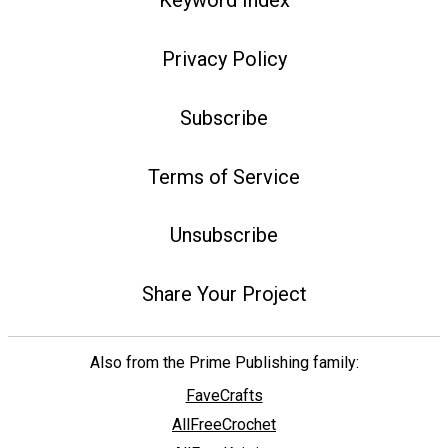
Keyword Index
Privacy Policy
Subscribe
Terms of Service
Unsubscribe
Share Your Project
Also from the Prime Publishing family:
FaveCrafts
AllFreeCrochet