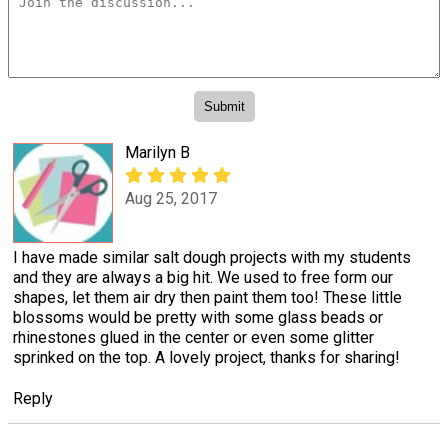
Marilyn B
Aug 25, 2017
I have made similar salt dough projects with my students
and they are always a big hit. We used to free form our
shapes, let them air dry then paint them too! These little
blossoms would be pretty with some glass beads or
rhinestones glued in the center or even some glitter
sprinked on the top. A lovely project, thanks for sharing!
Reply