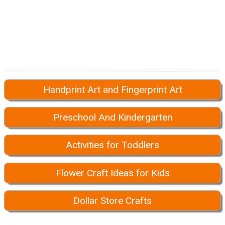
Handprint Art and Fingerprint Art
Preschool And Kindergarten
Activities for Toddlers
Flower Craft Ideas for Kids
Dollar Store Crafts