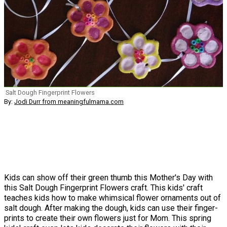
Salt Dough Fingerprint Flowers
By:
Jodi Durr from meaningfulmama.com
Kids can show off their green thumb this Mother's Day with
this Salt Dough Fingerprint Flowers craft. This kids' craft
teaches kids how to make whimsical flower ornaments out of
salt dough. After making the dough, kids can use their finger-
prints to create their own flowers just for Mom. This spring