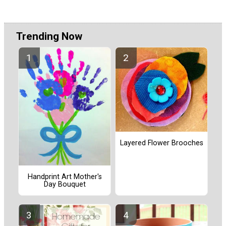
Trending Now
Layered Flower Brooches
Handprint Art Mother's
Day Bouquet