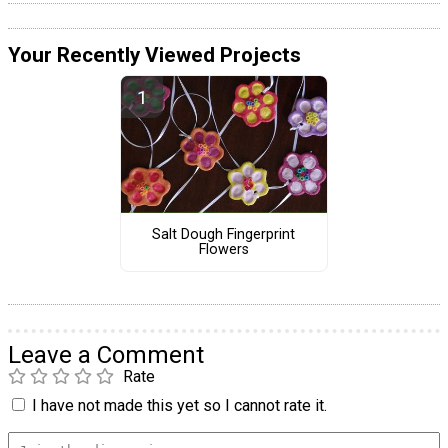
Your Recently Viewed Projects
Salt Dough Fingerprint
Flowers
Leave a Comment
Rate
I have not made this yet so I cannot rate it.