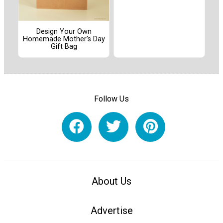
Design Your Own
Homemade Mother's Day
Gift Bag
Follow Us
About Us
Advertise