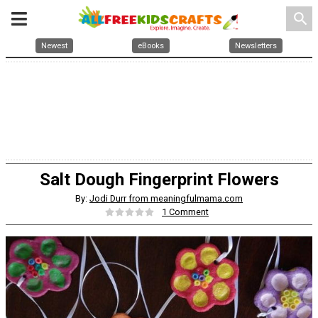
search
Newest
eBooks
Newsletters
Salt Dough Fingerprint Flowers
By:
Jodi Durr from meaningfulmama.com
1 Comment