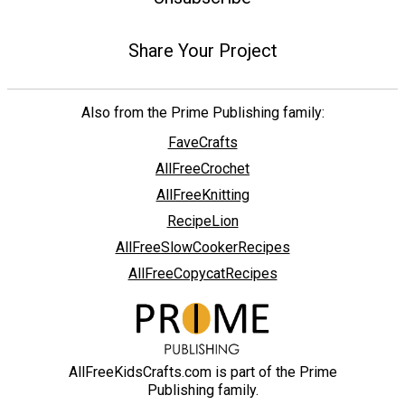
Share Your Project
Also from the Prime Publishing family:
FaveCrafts
AllFreeCrochet
AllFreeKnitting
RecipeLion
AllFreeSlowCookerRecipes
AllFreeCopycatRecipes
AllFreeKidsCrafts.com is part of the Prime
Publishing family.