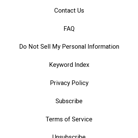
Contact Us
FAQ
Do Not Sell My Personal Information
Keyword Index
Privacy Policy
Subscribe
Terms of Service
Unsubscribe