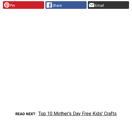
Pin
Share
Email
Top 10 Mother's Day Free Kids' Crafts
READ NEXT