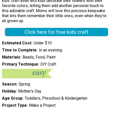
kids' craft even lets kids decorate their flowers with their
favorite colors, letting them add another personal touch to
this adorable craft. Moms will love this precious keepsake
that lets them remember their little ones, even when they're
all grown up.
Click here for free kids craft
Estimated Cost
Under $10
Time to Complete
In an evening
Materials
Beads, Food, Paint
Primary Technique
DIY Craft
Season
Spring
Holiday
Mother's Day
Age Group
Toddlers, Preschool & Kindergarten
Project Type
Make a Project