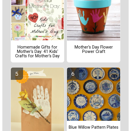
Homemade Gifts for
Mother's Day Flower
Mother's Day: 41 Kids'
Power Craft
Crafts for Mother's Day
Blue Willow Pattern Plates