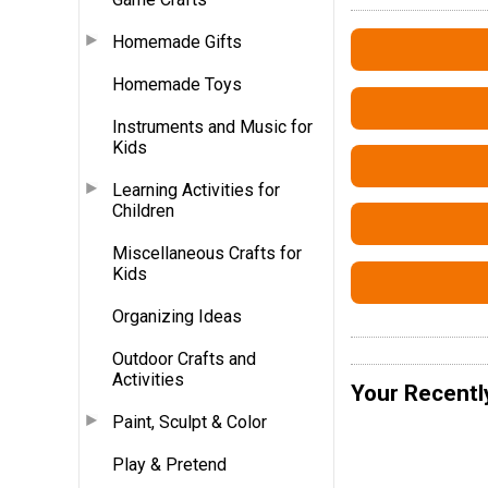
Homemade Gifts
Homemade Toys
Instruments and Music for
Kids
Learning Activities for
Children
Miscellaneous Crafts for
Kids
Organizing Ideas
Outdoor Crafts and
Activities
Your Recentl
Paint, Sculpt & Color
Play & Pretend