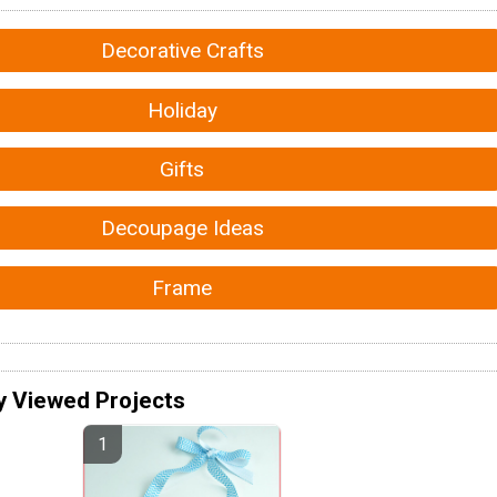
Decorative Crafts
Holiday
Gifts
Decoupage Ideas
Frame
y Viewed Projects