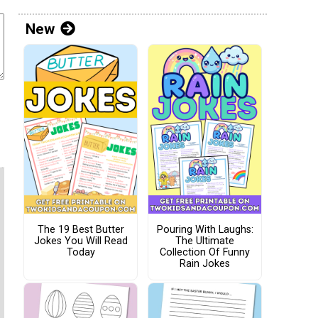
New
The 19 Best Butter
Pouring With Laughs:
Jokes You Will Read
The Ultimate
Today
Collection Of Funny
Rain Jokes