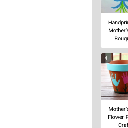
Handprin
Mother'
Bouq
Mother'
Flower 
Craf