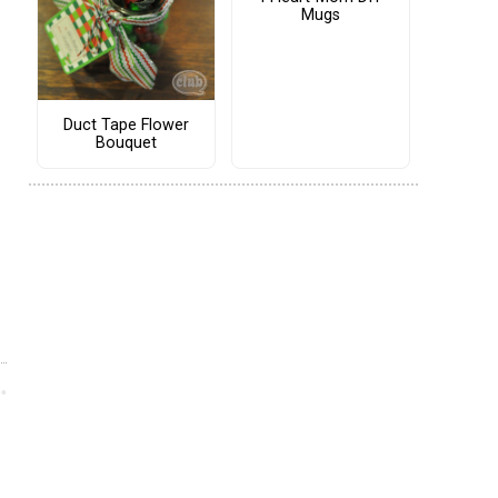
Mugs
Duct Tape Flower
Bouquet