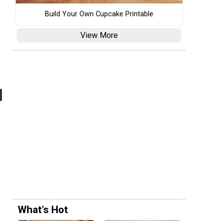
Build Your Own Cupcake Printable
View More
What's Hot