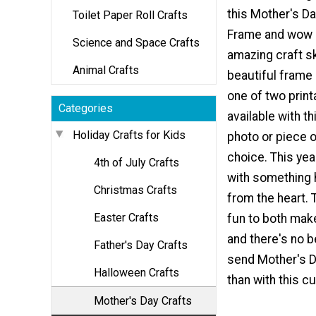
this Mother's Da
Toilet Paper Roll Crafts
Frame and wow h
Science and Space Crafts
amazing craft sk
Animal Crafts
beautiful frame 
one of two print
Categories
available with th
Holiday Crafts for Kids
photo or piece o
choice. This yea
4th of July Crafts
with something
Christmas Crafts
from the heart. T
Easter Crafts
fun to both make
and there's no b
Father's Day Crafts
send Mother's 
Halloween Crafts
than with this cu
Mother's Day Crafts