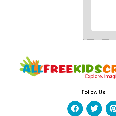
Follow Us