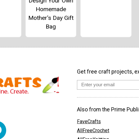
Design Your Own
Homemade
Mother's Day Gift
Bag
Get free craft projects, e
Also from the Prime Publi
FaveCrafts
AllFreeCrochet