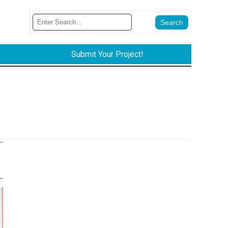
Submit Your Project!