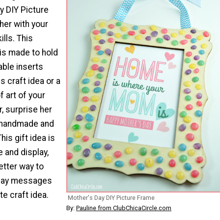
y DIY Picture
er with your
ills. This
is made to hold
able inserts
is craft idea or a
f art of your
r, surprise her
 handmade and
his gift idea is
 and display,
etter way to
Day messages
te craft idea.
Mother's Day DIY Picture Frame
By:
Pauline from ClubChicaCircle.com