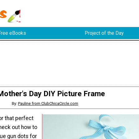
Free eBooks
Project of the Day
Mother's Day DIY Picture Frame
By:
Pauline from ClubChicaCircle.com
or that perfect
heck out how to
ue gun dots for