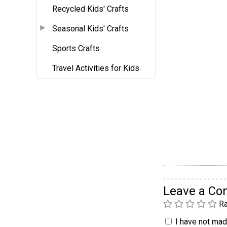
Recycled Kids' Crafts
Seasonal Kids' Crafts
Sports Crafts
Travel Activities for Kids
Leave a C
Ra
I have not made