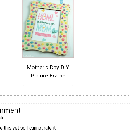
Mother's Day DIY
Picture Frame
omment
te
 this yet so I cannot rate it.