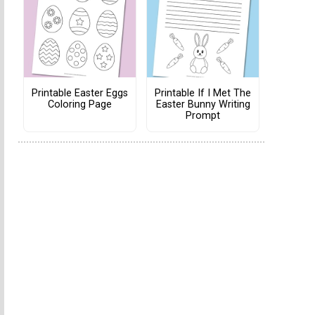
Printable Easter Eggs
Printable If I Met The
Coloring Page
Easter Bunny Writing
Prompt