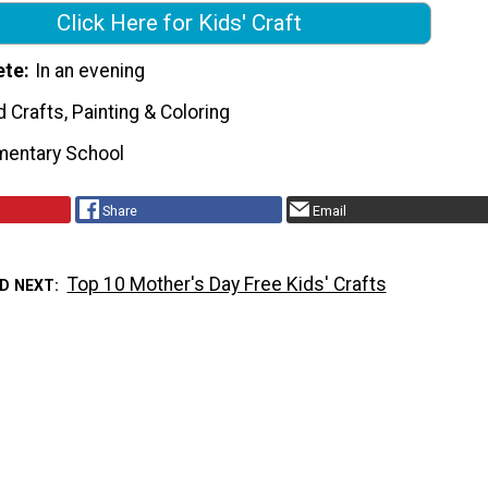
Click Here for Kids' Craft
ete
In an evening
Crafts, Painting & Coloring
mentary School
Share
Email
Top 10 Mother's Day Free Kids' Crafts
D NEXT