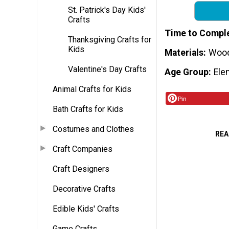
St. Patrick's Day Kids'
Crafts
Time to Compl
Thanksgiving Crafts for
Kids
Materials
Wood 
Valentine's Day Crafts
Age Group
Ele
Animal Crafts for Kids
Pin
Bath Crafts for Kids
Costumes and Clothes
REA
Craft Companies
Craft Designers
Decorative Crafts
Edible Kids' Crafts
Game Crafts