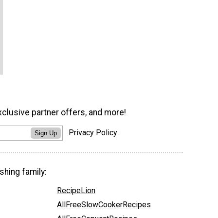
xclusive partner offers, and more!
Privacy Policy
Sign Up
shing family:
RecipeLion
AllFreeSlowCookerRecipes