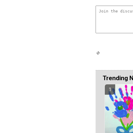
Trending 