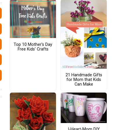
Top 10 Mother's Day
Free Kids' Crafts
21 Handmade Gifts
for Mom that Kids
Can Make
I-Heart-Mom DIY