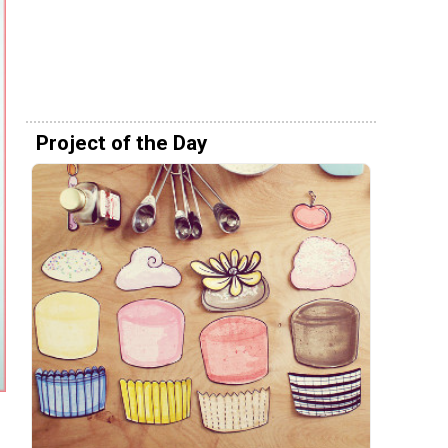
Project of the Day