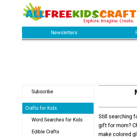
Newsletters
Subscribe
Crafts for Kids
Still searching f
Word Searches for Kids
gift for mom? C
Edible Crafts
make colored gl