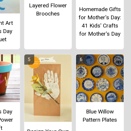
Layered Flower
Homemade Gifts
Brooches
for Mother's Day:
t Art
41 Kids' Crafts
s Day
for Mother's Day
uet
s Day
Blue Willow
Power
Pattern Plates
t