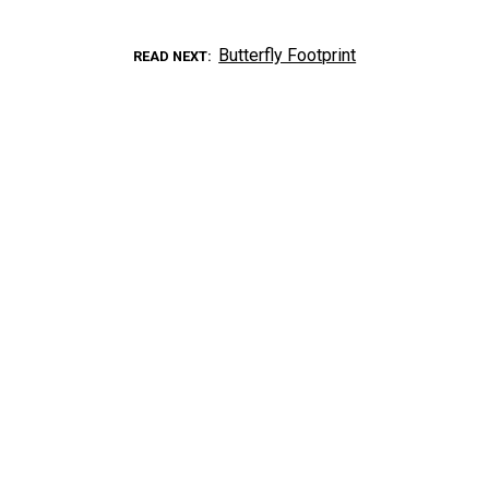
Butterfly Footprint
READ NEXT