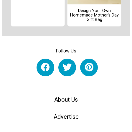
Design Your Own
Homemade Mother's Day
Gift Bag
Follow Us
About Us
Advertise