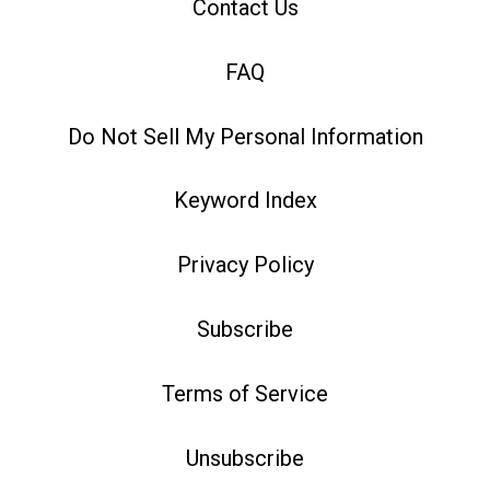
Contact Us
FAQ
Do Not Sell My Personal Information
Keyword Index
Privacy Policy
Subscribe
Terms of Service
Unsubscribe