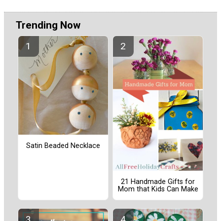
Trending Now
Satin Beaded Necklace
21 Handmade Gifts for
Mom that Kids Can Make