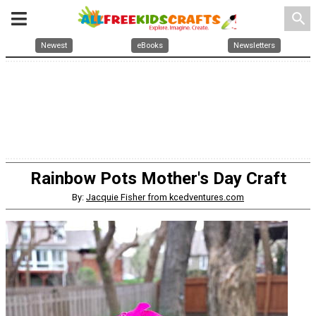
search
Newest
eBooks
Newsletters
Rainbow Pots Mother's Day Craft
By:
Jacquie Fisher from kcedventures.com