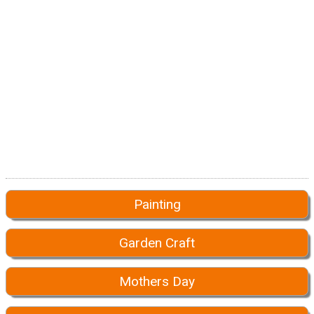
Painting
Garden Craft
Mothers Day