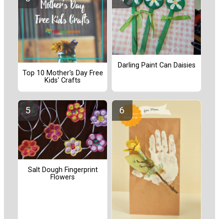
Darling Paint Can Daisies
Top 10 Mother's Day Free
Kids' Crafts
Salt Dough Fingerprint
Flowers