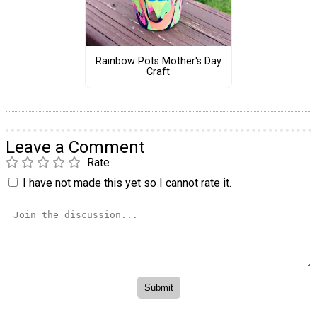
Rainbow Pots Mother's Day
Craft
Leave a Comment
Rate
I have not made this yet so I cannot rate it.