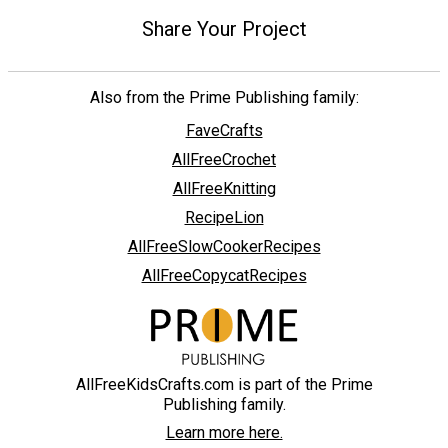
Share Your Project
Also from the Prime Publishing family:
FaveCrafts
AllFreeCrochet
AllFreeKnitting
RecipeLion
AllFreeSlowCookerRecipes
AllFreeCopycatRecipes
AllFreeKidsCrafts.com is part of the Prime
Publishing family.
Learn more here.