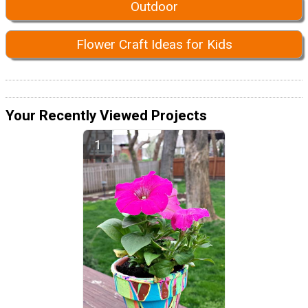
Outdoor
Flower Craft Ideas for Kids
Your Recently Viewed Projects