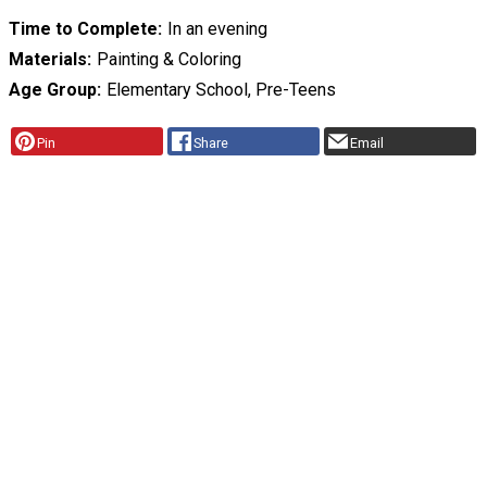
Time to Complete
In an evening
Materials
Painting & Coloring
Age Group
Elementary School, Pre-Teens
Pin
Share
Email