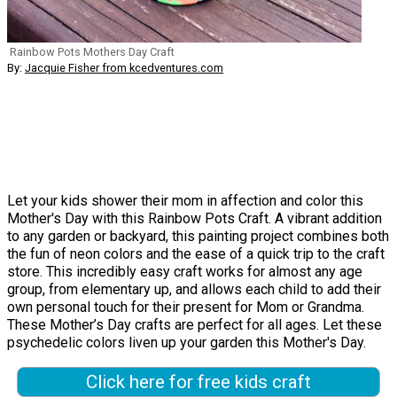
Rainbow Pots Mothers Day Craft
By:
Jacquie Fisher from kcedventures.com
Let your kids shower their mom in affection and color this
Mother's Day with this Rainbow Pots Craft. A vibrant addition
to any garden or backyard, this painting project combines both
the fun of neon colors and the ease of a quick trip to the craft
store. This incredibly easy craft works for almost any age
group, from elementary up, and allows each child to add their
own personal touch for their present for Mom or Grandma.
These Mother’s Day crafts are perfect for all ages. Let these
psychedelic colors liven up your garden this Mother's Day.
Click here for free kids craft