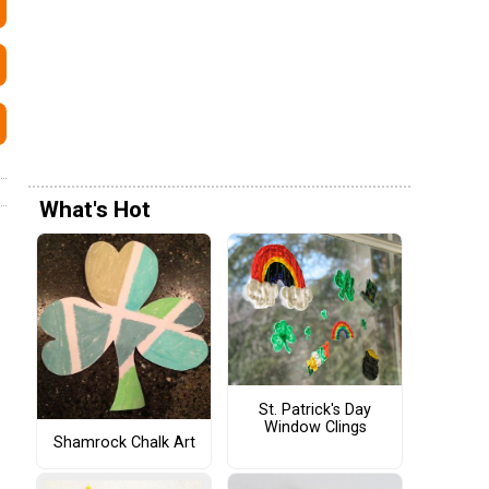
What's Hot
St. Patrick's Day
Window Clings
Shamrock Chalk Art