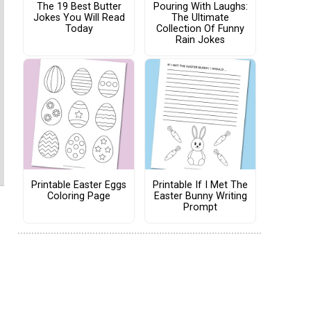
The 19 Best Butter
Pouring With Laughs:
Jokes You Will Read
The Ultimate
Today
Collection Of Funny
Rain Jokes
Printable Easter Eggs
Printable If I Met The
Coloring Page
Easter Bunny Writing
Prompt