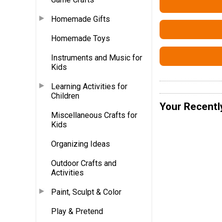
Homemade Gifts
Homemade Toys
Instruments and Music for
Kids
Learning Activities for
Children
Your Recentl
Miscellaneous Crafts for
Kids
Organizing Ideas
Outdoor Crafts and
Activities
Paint, Sculpt & Color
Play & Pretend