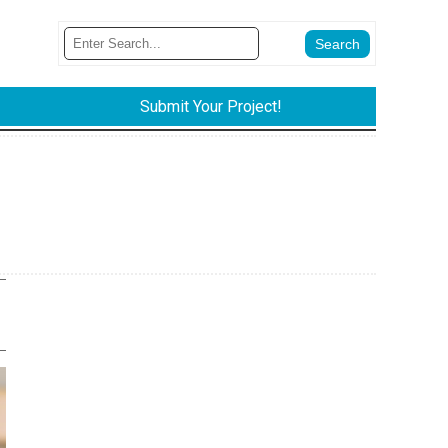
Submit Your Project!