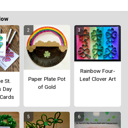
Now
Rainbow Four-
Leaf Clover Art
Paper Plate Pot
e St.
of Gold
s Day
 Cards