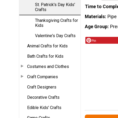
St. Patrick's Day Kids'
Time to Compl
Crafts
Materials
Pipe 
Thanksgiving Crafts for
Kids
Age Group
Pre
Valentine's Day Crafts
Pin
Animal Crafts for Kids
Bath Crafts for Kids
Costumes and Clothes
Craft Companies
Craft Designers
Decorative Crafts
Edible Kids' Crafts
Game Crafts