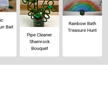
ic
Rainbow Bath
un Bait
Treasure Hunt
Pipe Cleaner
Shamrock
Bouquet