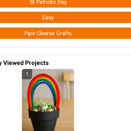
St Patricks Day
Easy
Pipe Cleaner Crafts
y Viewed Projects