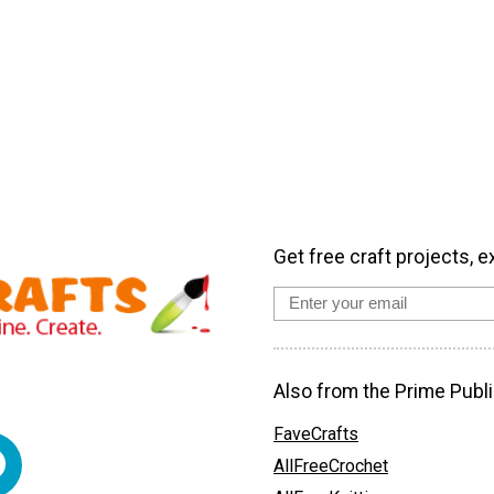
Get free craft projects, e
Also from the Prime Publi
FaveCrafts
AllFreeCrochet