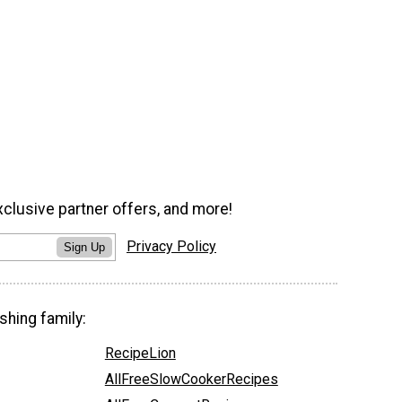
xclusive partner offers, and more!
Privacy Policy
Sign Up
shing family:
RecipeLion
AllFreeSlowCookerRecipes