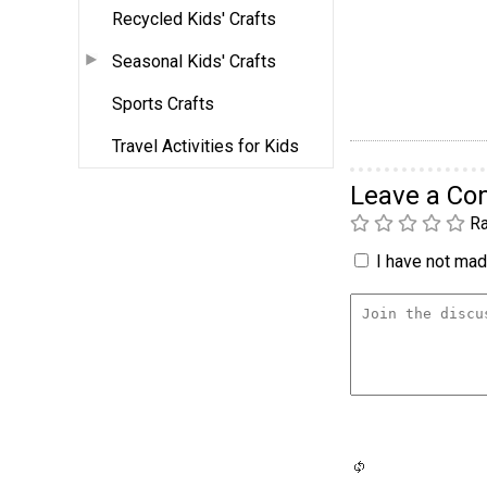
Recycled Kids' Crafts
Seasonal Kids' Crafts
Sports Crafts
Travel Activities for Kids
Leave a C
Ra
I have not made