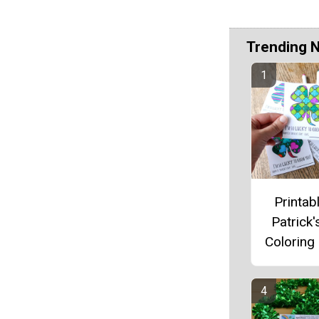
Trending 
Printabl
Patrick'
Coloring