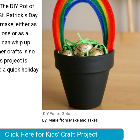
The DIY Pot of
St. Patrick's Day
 make, either as
d one or as a
s can whip up
er crafts in no
is project is
d a quick holiday
DIY Pot of Gold
By: Marie from Make and Takes
Click Here for Kids' Craft Project