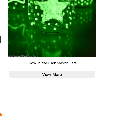
Glow-in-the-Dark Mason Jars
View More