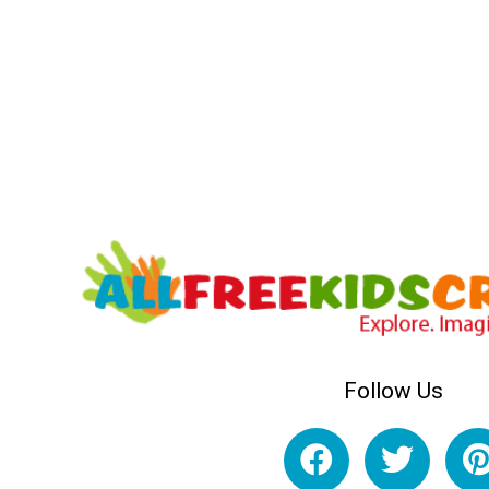
Follow Us