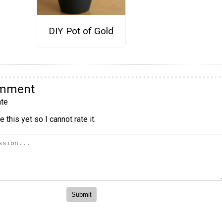
DIY Pot of Gold
omment
te
 this yet so I cannot rate it.