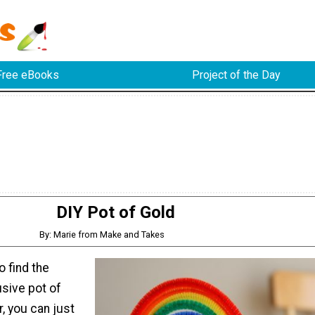
Free eBooks
Project of the Day
DIY Pot of Gold
By: Marie from Make and Takes
o find the
usive pot of
r, you can just