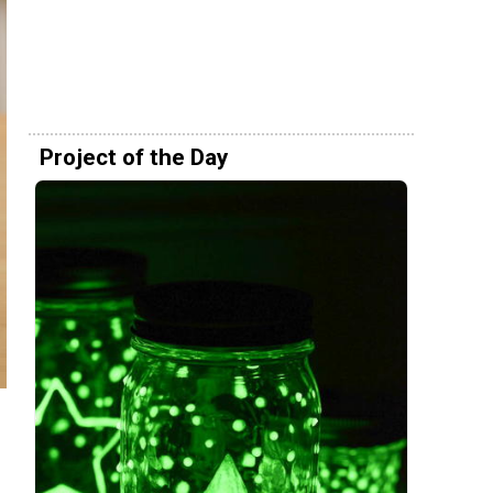
Project of the Day