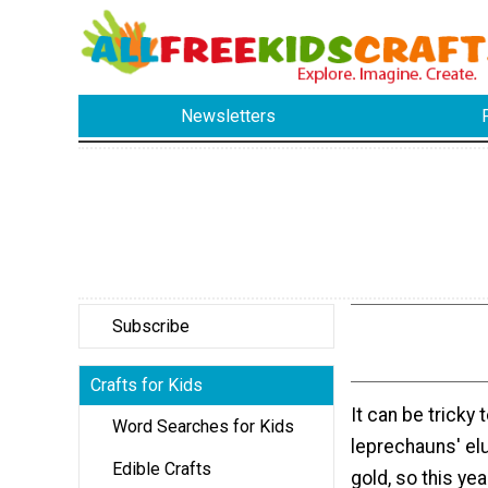
Newsletters
Subscribe
Crafts for Kids
It can be tricky t
Word Searches for Kids
leprechauns' el
Edible Crafts
gold, so this yea