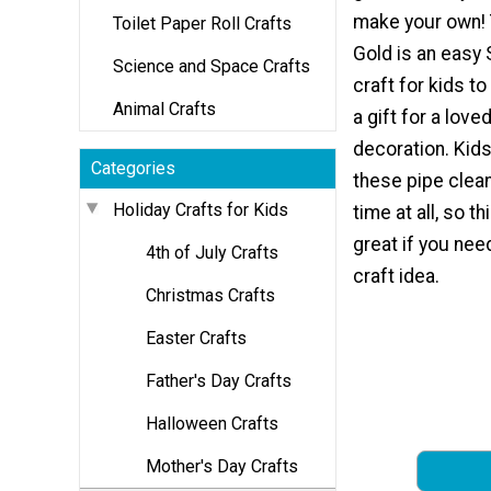
make your own! 
Toilet Paper Roll Crafts
Gold is an easy 
Science and Space Crafts
craft for kids to
Animal Crafts
a gift for a love
decoration. Kid
Categories
these pipe clean
Holiday Crafts for Kids
time at all, so th
great if you nee
4th of July Crafts
craft idea.
Christmas Crafts
Easter Crafts
Father's Day Crafts
Halloween Crafts
Mother's Day Crafts