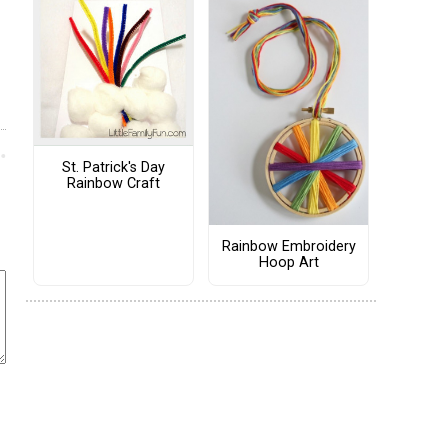
St. Patrick's Day
Rainbow Craft
Rainbow Embroidery
Hoop Art