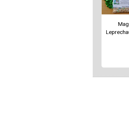
Mag
Leprecha