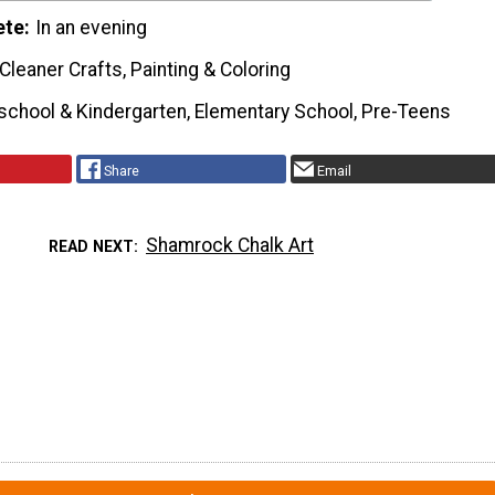
ete
In an evening
Cleaner Crafts, Painting & Coloring
school & Kindergarten, Elementary School, Pre-Teens
Share
Email
Shamrock Chalk Art
READ NEXT