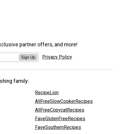
xclusive partner offers, and more!
Privacy Policy
Sign Up
shing family:
RecipeLion
AllFreeSlowCookerRecipes
AllFreeCopycatRecipes
FaveGlutenFreeRecipes
FaveSouthernRecipes