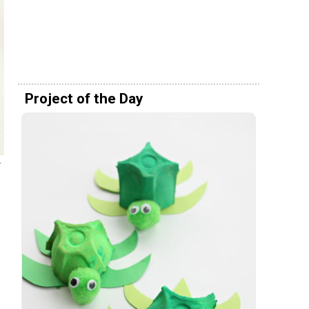
Project of the Day
-