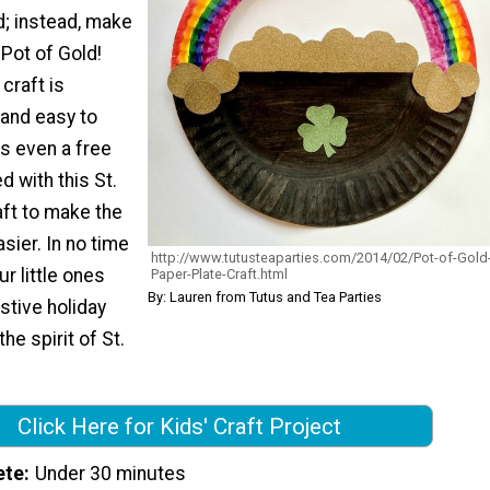
ld; instead, make
 Pot of Gold!
craft is
 and easy to
s even a free
d with this St.
aft to make the
ier. In no time
http://www.tutusteaparties.com/2014/02/Pot-of-Gold
ur little ones
Paper-Plate-Craft.html
By: Lauren from Tutus and Tea Parties
stive holiday
the spirit of St.
Click Here for Kids' Craft Project
ete
Under 30 minutes