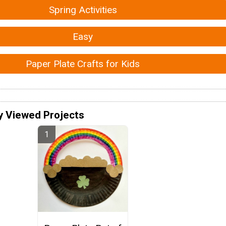
Spring Activities
Easy
Paper Plate Crafts for Kids
y Viewed Projects