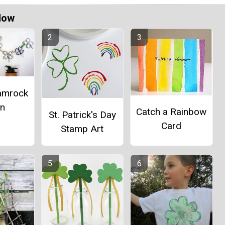
Now
amrock
in
Catch a Rainbow
St. Patrick's Day
Card
Stamp Art