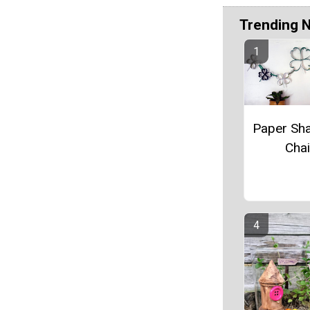
Trending 
Paper Sh
Cha