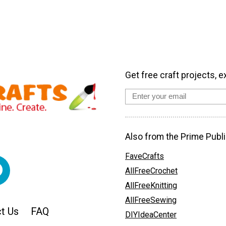
Get free craft projects, e
Also from the Prime Publi
FaveCrafts
AllFreeCrochet
AllFreeKnitting
AllFreeSewing
t Us
FAQ
DIYIdeaCenter