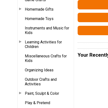
Homemade Gifts
Homemade Toys
Instruments and Music for
Kids
Learning Activities for
Children
Your Recentl
Miscellaneous Crafts for
Kids
Organizing Ideas
Outdoor Crafts and
Activities
Paint, Sculpt & Color
Play & Pretend