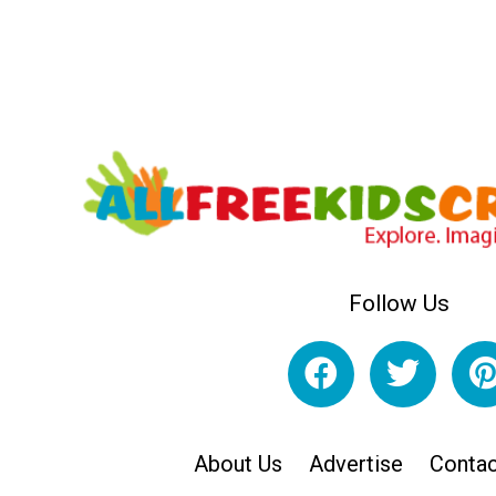
Follow Us
About Us
Advertise
Contac