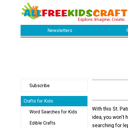
Newsletters
Subscribe
Crafts for Kids
With this St. Pat
Word Searches for Kids
idea, you won't 
Edible Crafts
searching for l