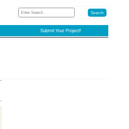
Submit Your Project!