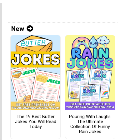
New
The 19 Best Butter
Pouring With Laughs:
Jokes You Will Read
The Ultimate
Today
Collection Of Funny
Rain Jokes