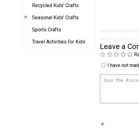
Recycled Kids' Crafts
Seasonal Kids' Crafts
Sports Crafts
Travel Activities for Kids
Leave a C
Ra
I have not made