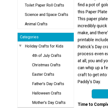
find a pot of go
Toilet Paper Roll Crafts
this Paper Plate
Science and Space Crafts
This paper plate 
Animal Crafts
incredibly quick
make, and there'
Categories
printable include
Holiday Crafts for Kids
Patrick's Day cr
process even eas
4th of July Crafts
at all, you and yo
Christmas Crafts
can whip up a fe
Easter Crafts
craft to get into 
Paddy's Day.
Father's Day Crafts
Halloween Crafts
Mother's Day Crafts
Time to Compl