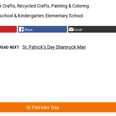
 Crafts, Recycled Crafts, Painting & Coloring
school & Kindergarten, Elementary School
Share
Email
St. Patrick's Day Shamrock Man
READ NEXT
St Patricks Day