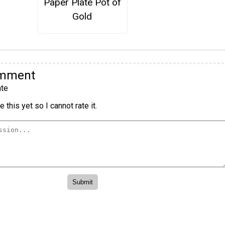
Paper Plate Pot of
Gold
omment
te
 this yet so I cannot rate it.