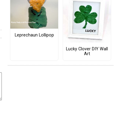
Leprechaun Lollipop
Lucky Clover DIY Wall
Art