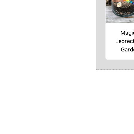
Magi
Leprec
Gard