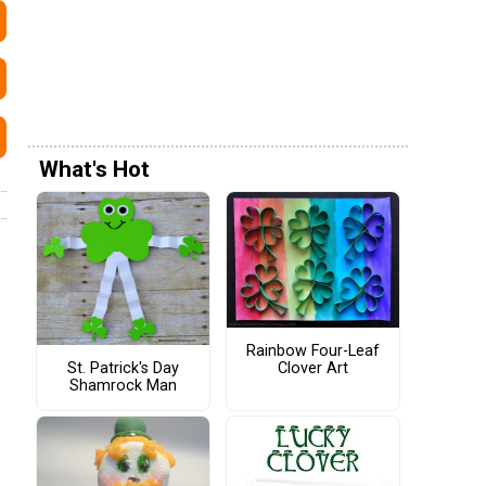
What's Hot
Rainbow Four-Leaf
St. Patrick's Day
Clover Art
Shamrock Man