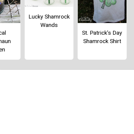
Lucky Shamrock
Wands
cal
St. Patrick's Day
haun
Shamrock Shirt
en