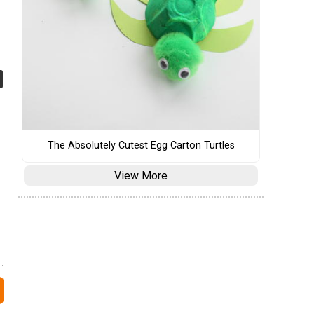
The Absolutely Cutest Egg Carton Turtles
View More