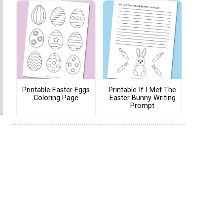
Printable Easter Eggs
Printable If I Met The
Coloring Page
Easter Bunny Writing
Prompt