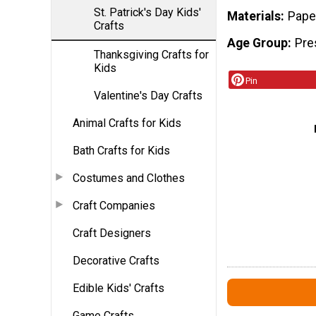
St. Patrick's Day Kids'
Materials
Paper
Crafts
Age Group
Pre
Thanksgiving Crafts for
Kids
Pin
Valentine's Day Crafts
Animal Crafts for Kids
Bath Crafts for Kids
Costumes and Clothes
Craft Companies
Craft Designers
Decorative Crafts
Edible Kids' Crafts
Game Crafts