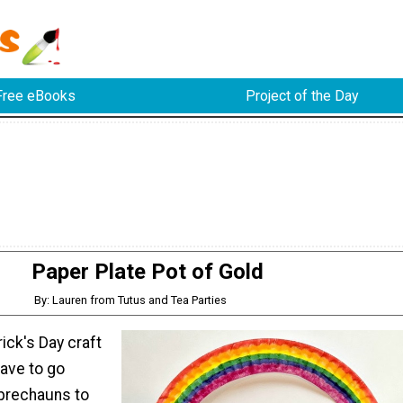
Free eBooks
Project of the Day
Paper Plate Pot of Gold
By: Lauren from Tutus and Tea Parties
rick's Day craft
have to go
eprechauns to