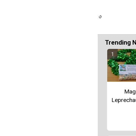
Trending 
Mag
Leprecha