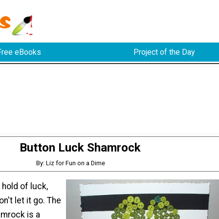
Free eBooks
Project of the Day
Button Luck Shamrock
By: Liz for Fun on a Dime
hold of luck,
n't let it go. The
mrock is a