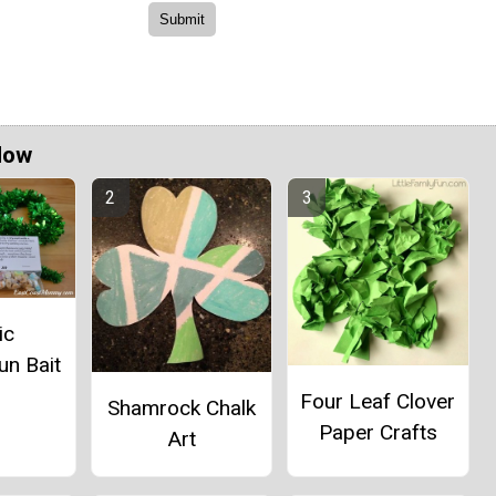
Now
ic
un Bait
Four Leaf Clover
Shamrock Chalk
Paper Crafts
Art