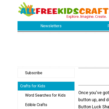
Newsletters
Subscribe
Crafts for Kids
Once you've got 
Word Searches for Kids
button up, and do
Edible Crafts
Button Luck Sha