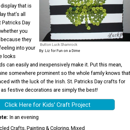
display that is
ay that's all
t Patricks Day
t whether you
t because they
Button Luck Shamrock
feeling into your
By: Liz for Fun on a Dime
e looks
s can easily and inexpensively make it. Put this mean,
ine somewhere prominent so the whole family knows tha
ced with the luck of the Irish. St. Patricks Day crafts for
 as festive decorations are simply the best!
Click Here for Kids' Craft Project
ete
In an evening
led Crafts, Painting & Coloring, Mixed