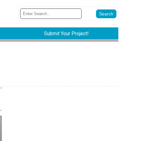
Submit Your Project!