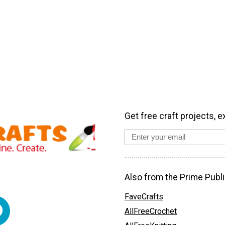
Get free craft projects, e
Also from the Prime Publi
FaveCrafts
AllFreeCrochet