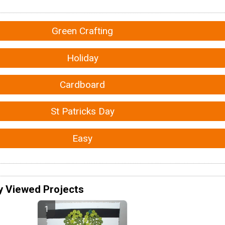
Green Crafting
Holiday
Cardboard
St Patricks Day
Easy
y Viewed Projects