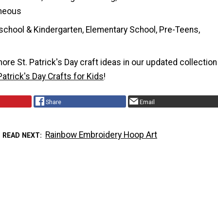
neous
school & Kindergarten, Elementary School, Pre-Teens,
re St. Patrick's Day craft ideas in our updated collection
Patrick's Day Crafts for Kids
!
Share
Email
Rainbow Embroidery Hoop Art
READ NEXT