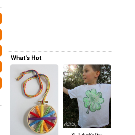
What's Hot
St. Patrick's Day