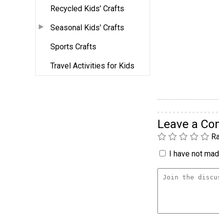
Recycled Kids' Crafts
Seasonal Kids' Crafts
Sports Crafts
Travel Activities for Kids
Leave a C
Ra
I have not made