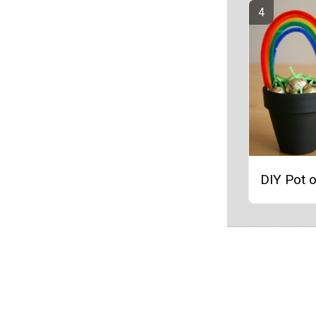
DIY Pot o