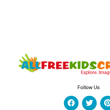
Follow Us