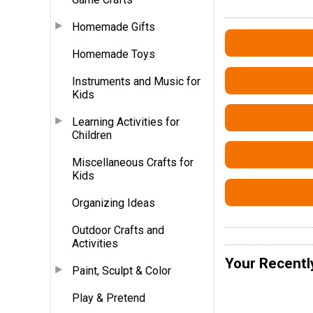
Homemade Gifts
Homemade Toys
Instruments and Music for
Kids
Learning Activities for
Children
Miscellaneous Crafts for
Kids
Organizing Ideas
Outdoor Crafts and
Activities
Your Recentl
Paint, Sculpt & Color
Play & Pretend