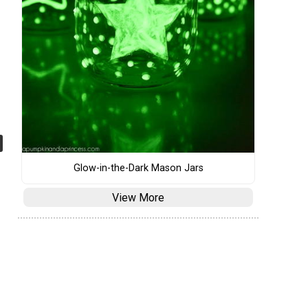
Glow-in-the-Dark Mason Jars
View More