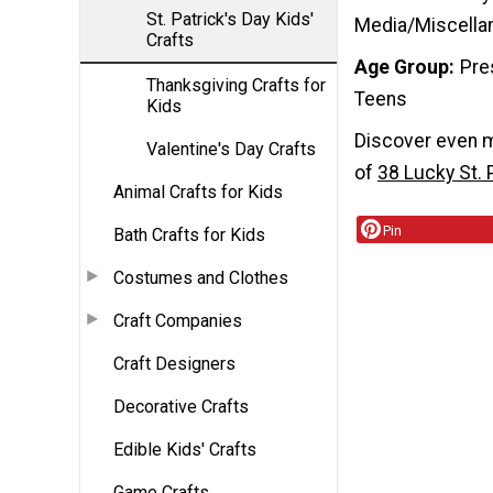
St. Patrick's Day Kids'
Media/Miscella
Crafts
Age Group
Pre
Thanksgiving Crafts for
Teens
Kids
Discover even mo
Valentine's Day Crafts
of
38 Lucky St. 
Animal Crafts for Kids
Pin
Bath Crafts for Kids
Costumes and Clothes
Craft Companies
Craft Designers
Decorative Crafts
Edible Kids' Crafts
Game Crafts