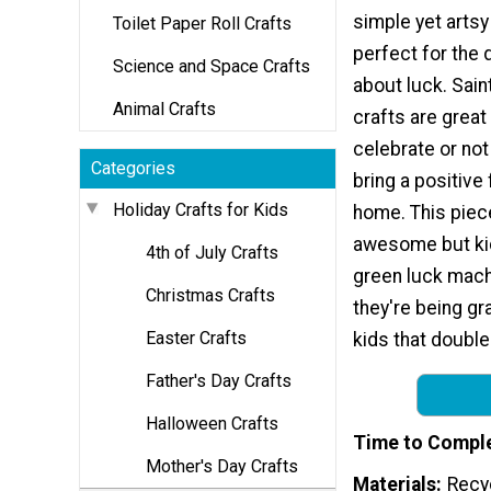
simple yet artsy 
Toilet Paper Roll Crafts
perfect for the d
Science and Space Crafts
about luck. Sain
Animal Crafts
crafts are grea
celebrate or no
Categories
bring a positive 
Holiday Crafts for Kids
home. This piec
awesome but kid
4th of July Crafts
green luck mach
Christmas Crafts
they're being gra
Easter Crafts
kids that double
Father's Day Crafts
Halloween Crafts
Time to Compl
Mother's Day Crafts
Materials
Recyc