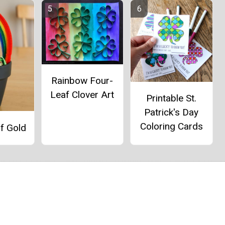
Rainbow Four-
Leaf Clover Art
Printable St.
Patrick's Day
Coloring Cards
f Gold