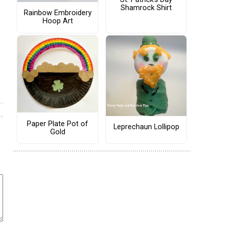
Shamrock Shirt
Rainbow Embroidery
Hoop Art
Paper Plate Pot of
Leprechaun Lollipop
Gold