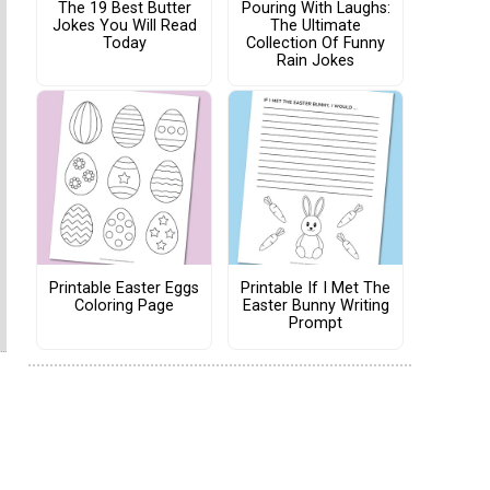
The 19 Best Butter
Pouring With Laughs:
Jokes You Will Read
The Ultimate
Today
Collection Of Funny
Rain Jokes
Printable Easter Eggs
Printable If I Met The
Coloring Page
Easter Bunny Writing
Prompt