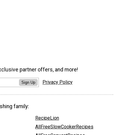
xclusive partner offers, and more!
Privacy Policy
Sign Up
shing family:
RecipeLion
AllFreeSlowCookerRecipes