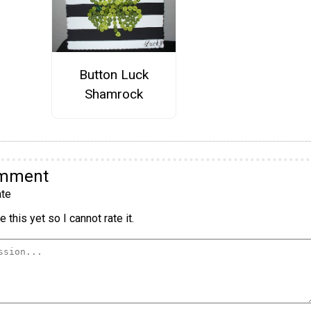
Button Luck
Shamrock
omment
te
 this yet so I cannot rate it.