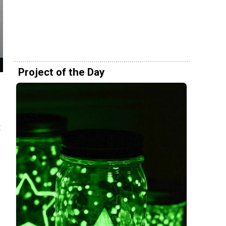
Project of the Day
t