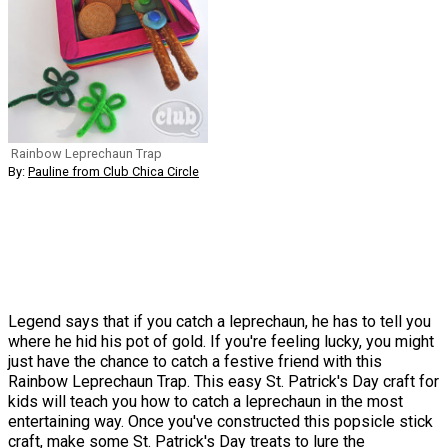
Rainbow Leprechaun Trap
By:
Pauline from Club Chica Circle
Legend says that if you catch a leprechaun, he has to tell you
where he hid his pot of gold. If you're feeling lucky, you might
just have the chance to catch a festive friend with this
Rainbow Leprechaun Trap. This easy St. Patrick's Day craft for
kids will teach you how to catch a leprechaun in the most
entertaining way. Once you've constructed this popsicle stick
craft, make some St. Patrick's Day treats to lure the