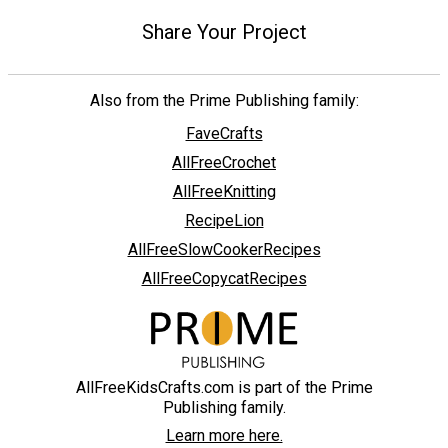
Share Your Project
Also from the Prime Publishing family:
FaveCrafts
AllFreeCrochet
AllFreeKnitting
RecipeLion
AllFreeSlowCookerRecipes
AllFreeCopycatRecipes
AllFreeKidsCrafts.com is part of the Prime
Publishing family.
Learn more here.