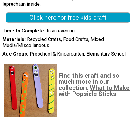
leprechaun inside.
Click here for free kids craft
Time to Complete
In an evening
Materials
Recycled Crafts, Food Crafts, Mixed
Media/Miscellaneous
Age Group
Preschool & Kindergarten, Elementary School
Find this craft and so
much more in our
collection:
What to Make
with Popsicle Sticks
!