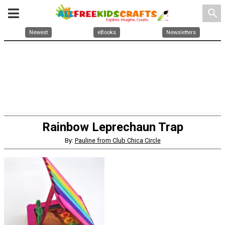
search
Newest
eBooks
Newsletters
Rainbow Leprechaun Trap
By:
Pauline from Club Chica Circle