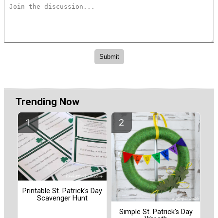
Trending Now
Printable St. Patrick's Day
Scavenger Hunt
Simple St. Patrick's Day