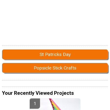
St Patricks Day
Popsicle Stick Crafts
Your Recently Viewed Projects