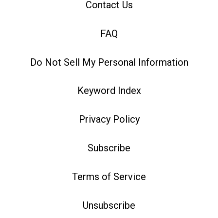
Contact Us
FAQ
Do Not Sell My Personal Information
Keyword Index
Privacy Policy
Subscribe
Terms of Service
Unsubscribe