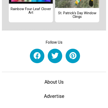
Rainbow Four-Leaf Clover
Art
St. Patrick's Day Window
Clings
Follow Us
About Us
Advertise