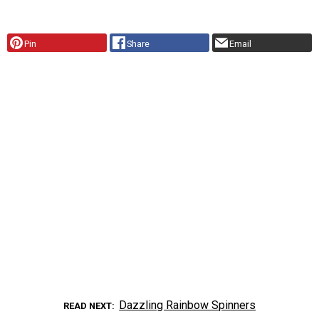
Pin
Share
Email
Dazzling Rainbow Spinners
READ NEXT