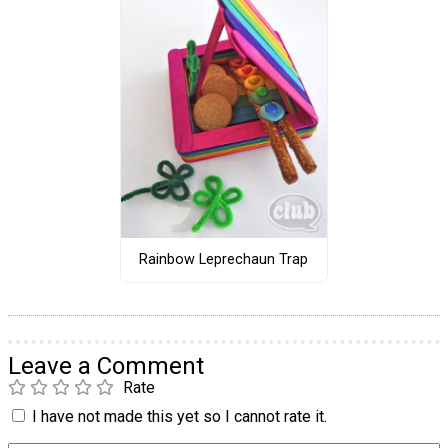
Rainbow Leprechaun Trap
Leave a Comment
Rate
I have not made this yet so I cannot rate it.