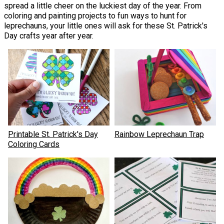
spread a little cheer on the luckiest day of the year. From
coloring and painting projects to fun ways to hunt for
leprechauns, your little ones will ask for these St. Patrick's
Day crafts year after year.
Printable St. Patrick's Day
Rainbow Leprechaun Trap
Coloring Cards