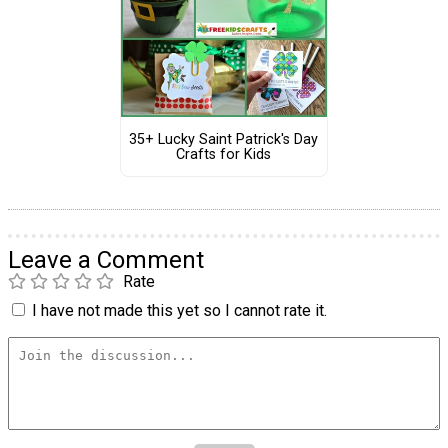
35+ Lucky Saint Patrick's Day
Crafts for Kids
Leave a Comment
Rate
I have not made this yet so I cannot rate it.