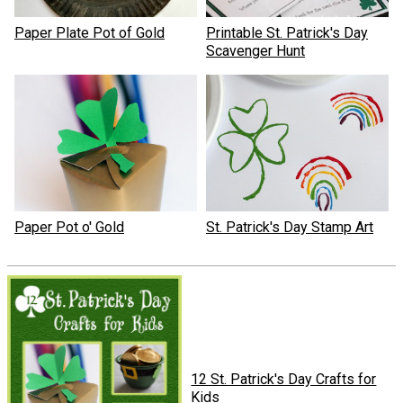
Paper Plate Pot of Gold
Printable St. Patrick's Day
Scavenger Hunt
Paper Pot o' Gold
St. Patrick's Day Stamp Art
12 St. Patrick's Day Crafts for
Kids