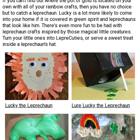
If you can't find out where the pot of gold is located on your
own with all of your rainbow crafts, then you have no choice
but to catch a leprechaun. Lucky is a lot more likely to come
into your home if it is covered in green spirit and leprechauns
that look like him. There's even more fun to be had with
leprechaun crafts inspired by those magical little creatures.
Turn your little ones into LepreCuties, or serve a sweet treat
inside a leprechaun's hat.
Lucky the Leprechaun
Lure Lucky the Leprechaun