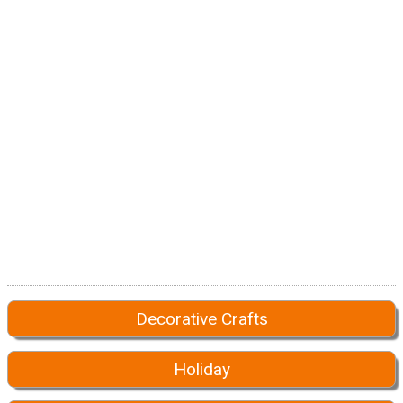
Decorative Crafts
Holiday