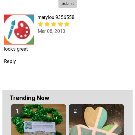
marylou 9356558
Mar 08, 2013
looks great
Reply
Trending Now