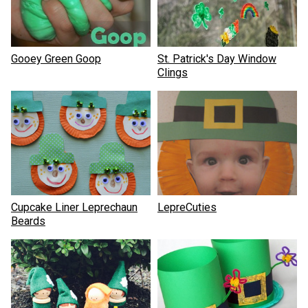
Gooey Green Goop
St. Patrick's Day Window
Clings
Cupcake Liner Leprechaun
LepreCuties
Beards