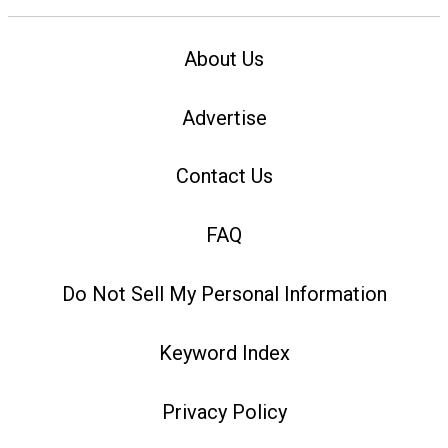
About Us
Advertise
Contact Us
FAQ
Do Not Sell My Personal Information
Keyword Index
Privacy Policy