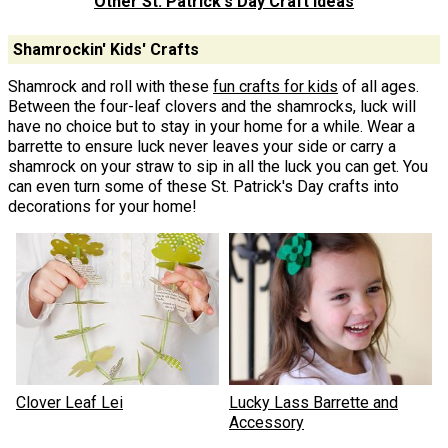
Other St. Patrick's Day Craft Ideas
Shamrockin' Kids' Crafts
Shamrock and roll with these
fun crafts for kids
of all ages.
Between the four-leaf clovers and the shamrocks, luck will
have no choice but to stay in your home for a while. Wear a
barrette to ensure luck never leaves your side or carry a
shamrock on your straw to sip in all the luck you can get. You
can even turn some of these St. Patrick's Day crafts into
decorations for your home!
Clover Leaf Lei
Lucky Lass Barrette and
Accessory