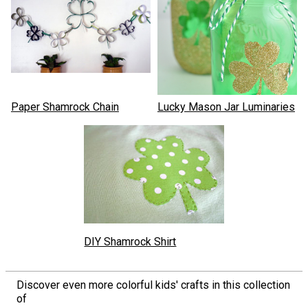
Paper Shamrock Chain
Lucky Mason Jar Luminaries
DIY Shamrock Shirt
Discover even more colorful kids' crafts in this collection
of