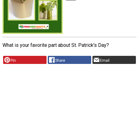
What is your favorite part about St. Patrick's Day?
Pin
Share
Email