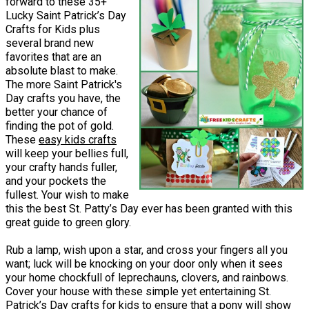
forward to these 35+
Lucky Saint Patrick’s Day
Crafts for Kids plus
several brand new
favorites that are an
absolute blast to make.
The more Saint Patrick's
Day crafts you have, the
better your chance of
finding the pot of gold.
These
easy kids crafts
will keep your bellies full,
your crafty hands fuller,
and your pockets the
fullest. Your wish to make
this the best St. Patty’s Day ever has been granted with this
great guide to green glory.
Rub a lamp, wish upon a star, and cross your fingers all you
want; luck will be knocking on your door only when it sees
your home chockfull of leprechauns, clovers, and rainbows.
Cover your house with these simple yet entertaining St.
Patrick’s Day crafts for kids to ensure that a pony will show