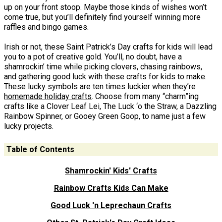
up on your front stoop. Maybe those kinds of wishes won’t
come true, but you’ll definitely find yourself winning more
raffles and bingo games.
Irish or not, these Saint Patrick’s Day crafts for kids will lead
you to a pot of creative gold. You’ll, no doubt, have a
shamrockin’ time while picking clovers, chasing rainbows,
and gathering good luck with these crafts for kids to make.
These lucky symbols are ten times luckier when they’re
homemade holiday crafts
. Choose from many “charm”ing
crafts like a Clover Leaf Lei, The Luck ‘o the Straw, a Dazzling
Rainbow Spinner, or Gooey Green Goop, to name just a few
lucky projects.
Table of Contents
Shamrockin' Kids' Crafts
Rainbow Crafts Kids Can Make
Good Luck 'n Leprechaun Crafts