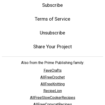
Subscribe
Terms of Service
Unsubscribe
Share Your Project
Also from the Prime Publishing family:
FaveCrafts
AllFreeCrochet
AllFreeKnitting
RecipeLion
AllFreeSlowCookerRecipes
AllFreeCopycatRecipes