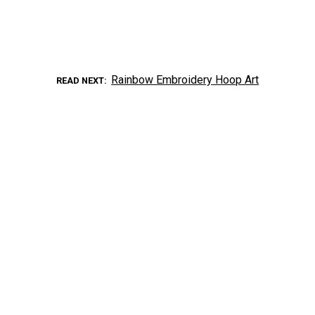
Rainbow Embroidery Hoop Art
READ NEXT