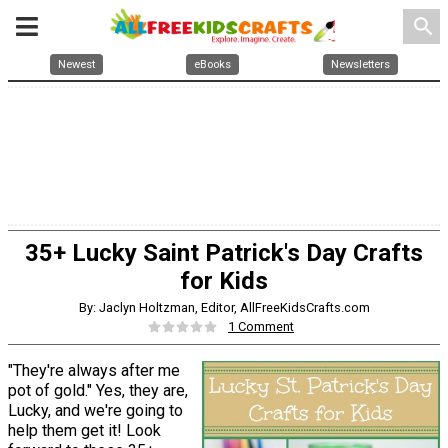
search
Newest
eBooks
Newsletters
35+ Lucky Saint Patrick's Day Crafts
for Kids
By: Jaclyn Holtzman, Editor, AllFreeKidsCrafts.com
1 Comment
"They're always after me
pot of gold." Yes, they are,
Lucky, and we're going to
help them get it! Look