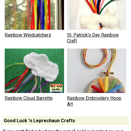
Rainbow Windcatchers
St. Patrick's Day Rainbow
Craft
Rainbow Cloud Barrette
Rainbow Embroidery Hoop
Art
Good Luck 'n Leprechaun Crafts