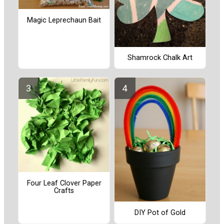
Magic Leprechaun Bait
Shamrock Chalk Art
Four Leaf Clover Paper
Crafts
DIY Pot of Gold