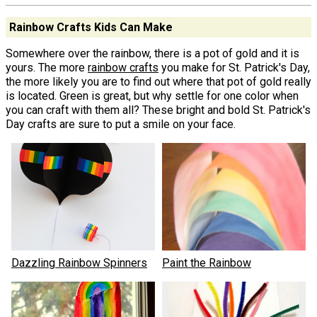
Rainbow Crafts Kids Can Make
Somewhere over the rainbow, there is a pot of gold and it is
yours. The more
rainbow crafts
you make for St. Patrick's Day,
the more likely you are to find out where that pot of gold really
is located. Green is great, but why settle for one color when
you can craft with them all? These bright and bold St. Patrick's
Day crafts are sure to put a smile on your face.
Dazzling Rainbow Spinners
Paint the Rainbow