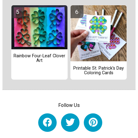
Rainbow Four-Leaf Clover
Art
Printable St. Patrick's Day
Coloring Cards
Follow Us