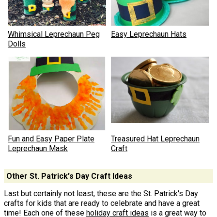
Whimsical Leprechaun Peg
Easy Leprechaun Hats
Dolls
Fun and Easy Paper Plate
Treasured Hat Leprechaun
Leprechaun Mask
Craft
Other St. Patrick's Day Craft Ideas
Last but certainly not least, these are the St. Patrick's Day
crafts for kids that are ready to celebrate and have a great
time! Each one of these
holiday craft ideas
is a great way to