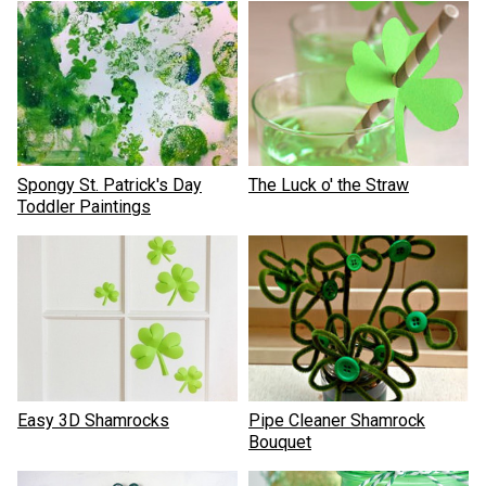
Spongy St. Patrick's Day
The Luck o' the Straw
Toddler Paintings
Easy 3D Shamrocks
Pipe Cleaner Shamrock
Bouquet