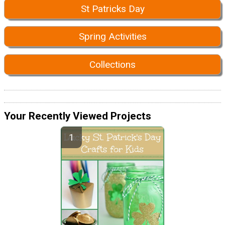
St Patricks Day
Spring Activities
Collections
Your Recently Viewed Projects