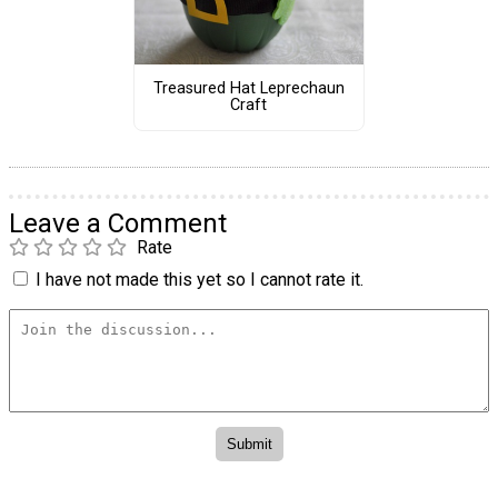
Treasured Hat Leprechaun
Craft
Leave a Comment
Rate
I have not made this yet so I cannot rate it.