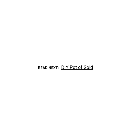
DIY Pot of Gold
READ NEXT