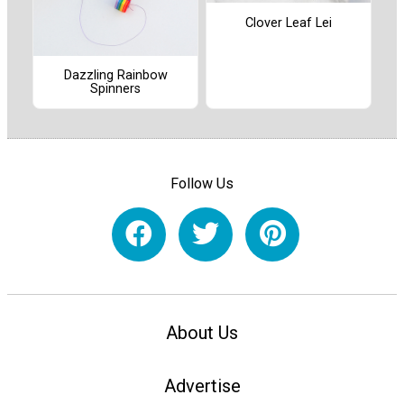
Clover Leaf Lei
Dazzling Rainbow
Spinners
Follow Us
About Us
Advertise