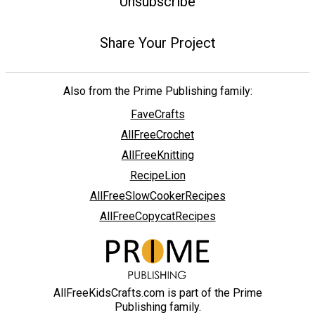
Unsubscribe
Share Your Project
Also from the Prime Publishing family:
FaveCrafts
AllFreeCrochet
AllFreeKnitting
RecipeLion
AllFreeSlowCookerRecipes
AllFreeCopycatRecipes
AllFreeKidsCrafts.com is part of the Prime
Publishing family.