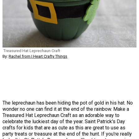
Treasured Hat Leprechaun Craft
By:
Rachel from I Heart Crafty Things
The leprechaun has been hiding the pot of gold in his hat. No
wonder no one can find it at the end of the rainbow. Make a
Treasured Hat Leprechaun Craft as an adorable way to
celebrate the luckiest day of the year. Saint Patrick's Day
crafts for kids that are as cute as this are great to use as
party treats or treasure at the end of the hunt. If you're really