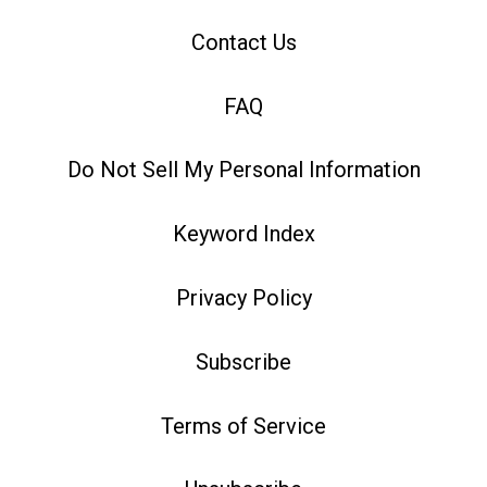
Contact Us
FAQ
Do Not Sell My Personal Information
Keyword Index
Privacy Policy
Subscribe
Terms of Service