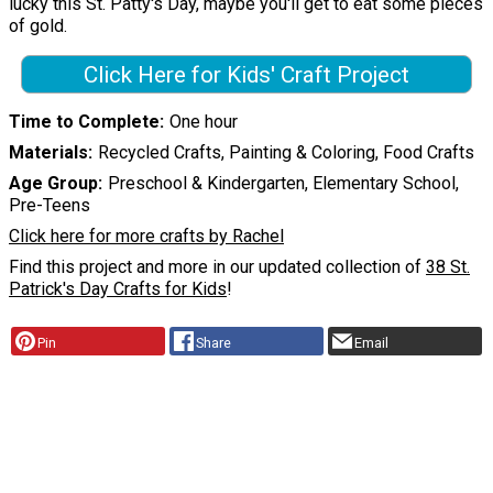
lucky this St. Patty's Day, maybe you'll get to eat some pieces
of gold.
Click Here for Kids' Craft Project
Time to Complete
One hour
Materials
Recycled Crafts, Painting & Coloring, Food Crafts
Age Group
Preschool & Kindergarten, Elementary School,
Pre-Teens
Click here for more crafts by Rachel
Find this project and more in our updated collection of
38 St.
Patrick's Day Crafts for Kids
!
Pin
Share
Email