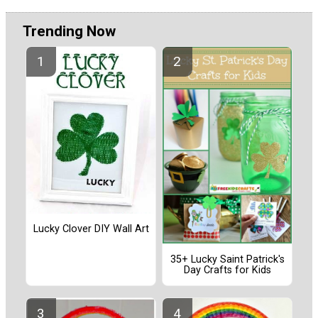
Trending Now
Lucky Clover DIY Wall Art
35+ Lucky Saint Patrick's
Day Crafts for Kids