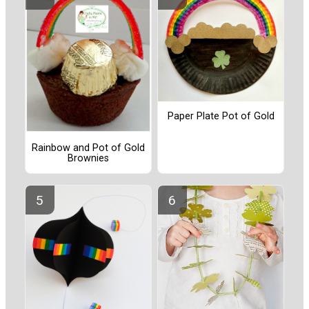
Paper Plate Pot of Gold
Rainbow and Pot of Gold
Brownies