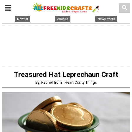
search
Newest
eBooks
Newsletters
Treasured Hat Leprechaun Craft
By:
Rachel from I Heart Crafty Things