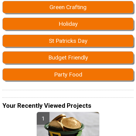
Green Crafting
Holiday
St Patricks Day
Budget Friendly
Party Food
Your Recently Viewed Projects