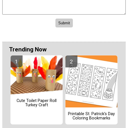
Trending Now
Cute Toilet Paper Roll
Turkey Craft
Printable St. Patrick’s Day
Coloring Bookmarks