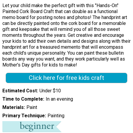
Let your child make the perfect gift with this "Hands-On"
Painted Cork Board Craft that can double as a functional
memo board for posting notes and photos! The handprint art
can be directly painted onto the cork board for a memorable
gift and keepsake that will remind you of all those sweet
moments throughout the years. Get creative and encourage
your kids to add their own details and designs along with their
handprint art for a treasured memento that will encompass
each child's unique personality. You can paint these bulletin
boards any way you want, and they work particularly well as
Mother's Day gifts for kids to make!
Click here for free kids craft
Estimated Cost
Under $10
Time to Complete
In an evening
Materials
Paint
Primary Technique
Painting