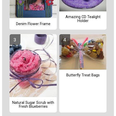
Amazing CD Tealight
Holder
Denim Flower Frame
Butterfly Treat Bags
Natural Sugar Scrub with
Fresh Blueberries