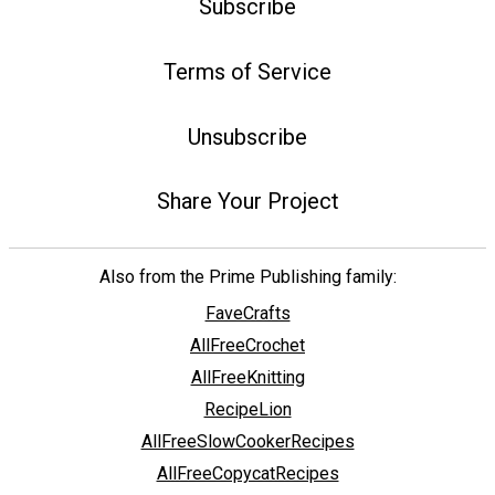
Subscribe
Terms of Service
Unsubscribe
Share Your Project
Also from the Prime Publishing family:
FaveCrafts
AllFreeCrochet
AllFreeKnitting
RecipeLion
AllFreeSlowCookerRecipes
AllFreeCopycatRecipes