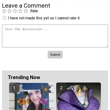
Leave a Comment
Rate
I have not made this yet so I cannot rate it.
Trending Now