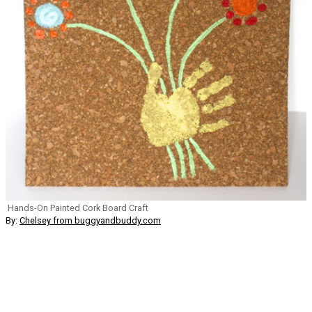
Hands-On Painted Cork Board Craft
By:
Chelsey from buggyandbuddy.com