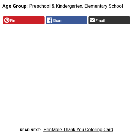
Age Group
Preschool & Kindergarten, Elementary School
Pin
Share
Email
Printable Thank You Coloring Card
READ NEXT