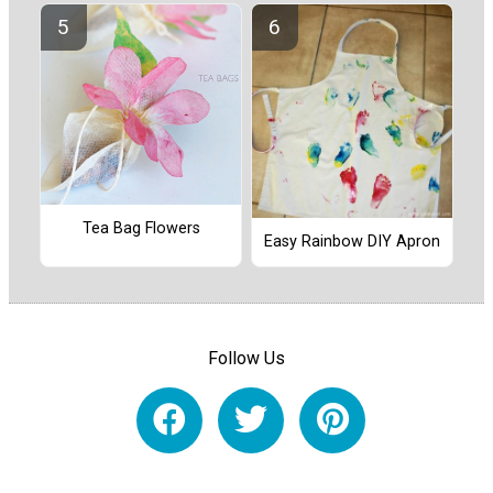
Tea Bag Flowers
Easy Rainbow DIY Apron
Follow Us