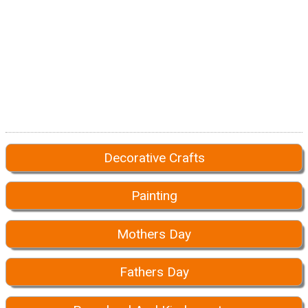
Decorative Crafts
Painting
Mothers Day
Fathers Day