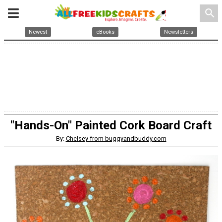
search
Newest
eBooks
Newsletters
"Hands-On" Painted Cork Board Craft
By:
Chelsey from buggyandbuddy.com