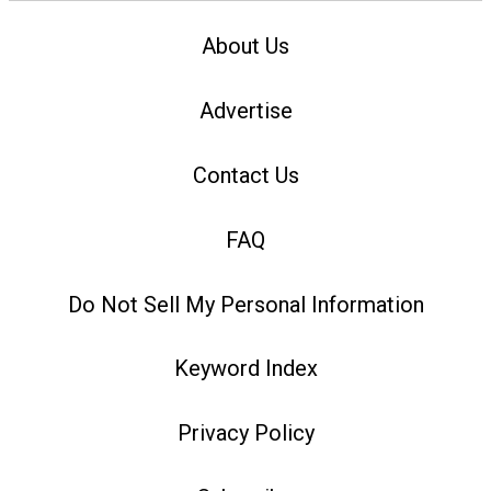
About Us
Advertise
Contact Us
FAQ
Do Not Sell My Personal Information
Keyword Index
Privacy Policy