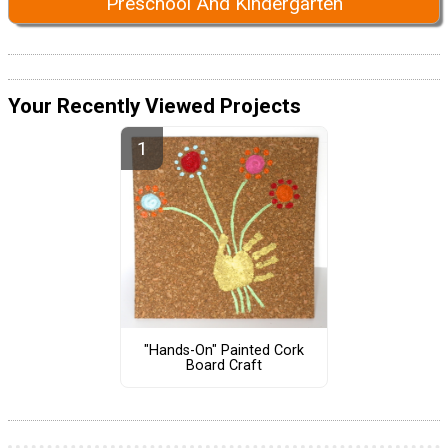
Preschool And Kindergarten
Your Recently Viewed Projects
"Hands-On" Painted Cork
Board Craft