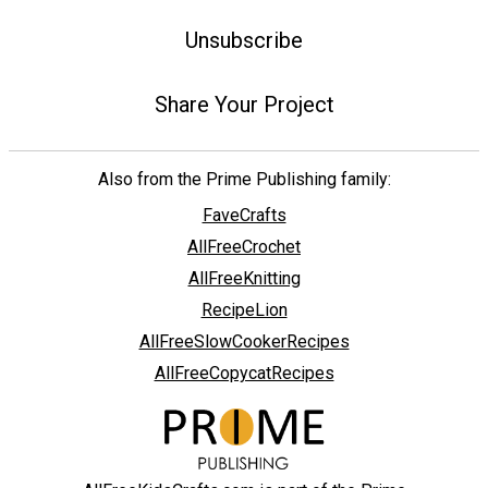
Unsubscribe
Share Your Project
Also from the Prime Publishing family:
FaveCrafts
AllFreeCrochet
AllFreeKnitting
RecipeLion
AllFreeSlowCookerRecipes
AllFreeCopycatRecipes