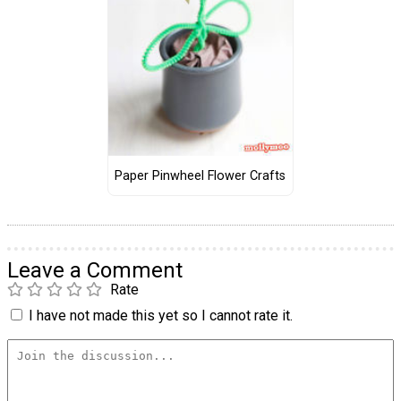
Paper Pinwheel Flower Crafts
Leave a Comment
Rate
I have not made this yet so I cannot rate it.