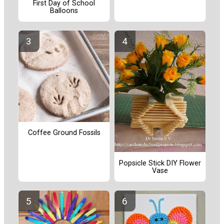
First Day of School
Balloons
Coffee Ground Fossils
Popsicle Stick DIY Flower
Vase