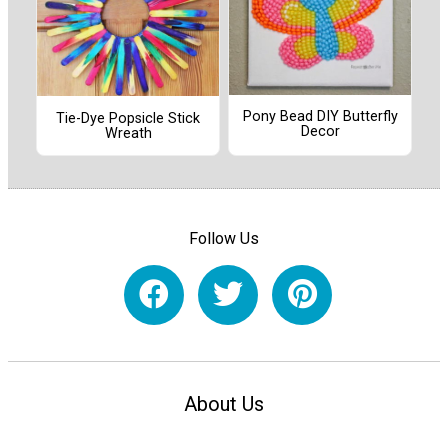
Pony Bead DIY Butterfly
Tie-Dye Popsicle Stick
Decor
Wreath
Follow Us
About Us