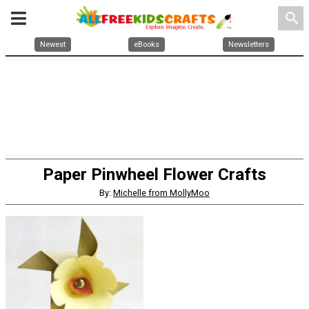
search
Newest
eBooks
Newsletters
Paper Pinwheel Flower Crafts
By:
Michelle from MollyMoo