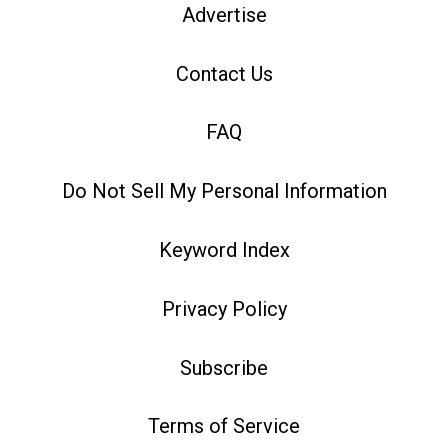
Advertise
Contact Us
FAQ
Do Not Sell My Personal Information
Keyword Index
Privacy Policy
Subscribe
Terms of Service