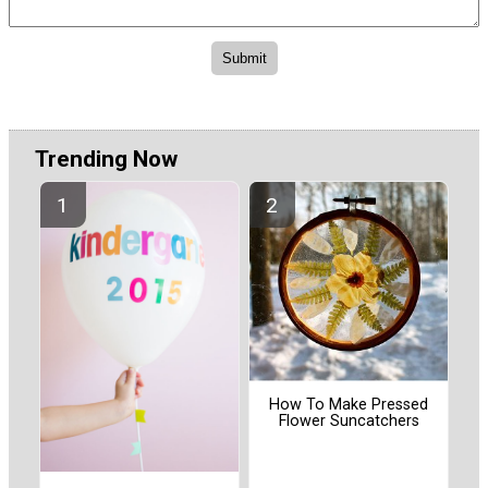
Trending Now
How To Make Pressed
Flower Suncatchers