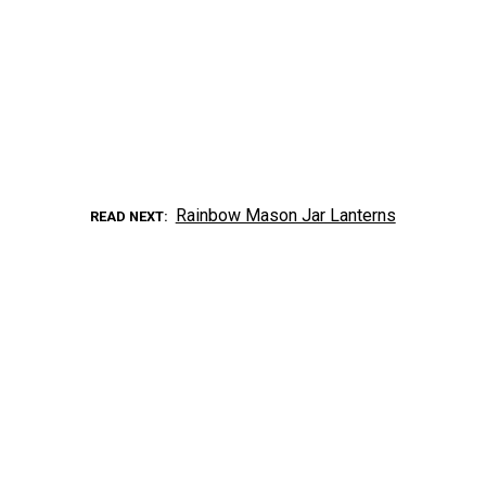
Rainbow Mason Jar Lanterns
READ NEXT