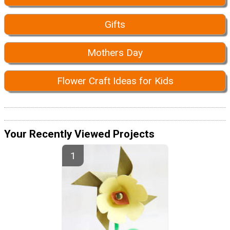
Gifts
Mothers Day
Flower Craft Ideas for Kids
Your Recently Viewed Projects