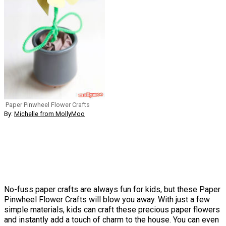
Paper Pinwheel Flower Crafts
By:
Michelle from MollyMoo
No-fuss paper crafts are always fun for kids, but these Paper
Pinwheel Flower Crafts will blow you away. With just a few
simple materials, kids can craft these precious paper flowers
and instantly add a touch of charm to the house. You can even