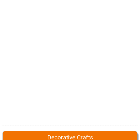
Decorative Crafts