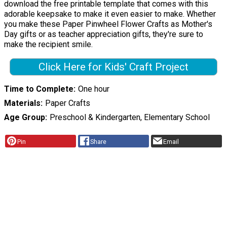
download the free printable template that comes with this
adorable keepsake to make it even easier to make. Whether
you make these Paper Pinwheel Flower Crafts as Mother's
Day gifts or as teacher appreciation gifts, they're sure to
make the recipient smile.
Click Here for Kids' Craft Project
Time to Complete
One hour
Materials
Paper Crafts
Age Group
Preschool & Kindergarten, Elementary School
Pin
Share
Email